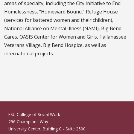
areas of specialty, including the City Initiative to End
Homelessness, “Homeward Bound,” Refuge House
(services for battered women and their children),
National Alliance on Mental Illness (NAMI), Big Bend
Cares, OASIS Center for Women and Girls, Tallahassee
Veterans Village, Big Bend Hospice, as well as
international projects.
FSU College of Social Work
296 Champions Way
University Center, Building C - Suite 2500