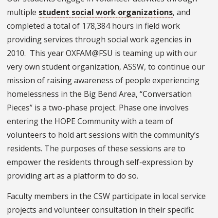
multiple
student social work organizations
, and
completed a total of 178,384 hours in field work
providing services through social work agencies in
2010. This year OXFAM@FSU is teaming up with our
very own student organization, ASSW, to continue our
mission of raising awareness of people experiencing
homelessness in the Big Bend Area, “Conversation
Pieces” is a two-phase project. Phase one involves
entering the HOPE Community with a team of
volunteers to hold art sessions with the community’s
residents. The purposes of these sessions are to
empower the residents through self-expression by
providing art as a platform to do so.
Faculty members in the CSW participate in local service
projects and volunteer consultation in their specific