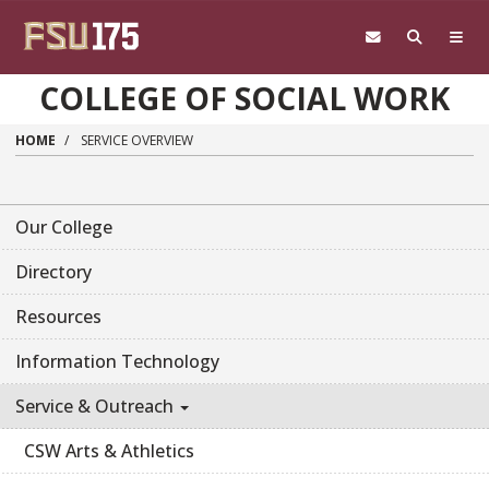
Skip to main content
COLLEGE OF SOCIAL WORK
HOME
SERVICE OVERVIEW
Our College
Directory
Resources
Information Technology
Service & Outreach
CSW Arts & Athletics