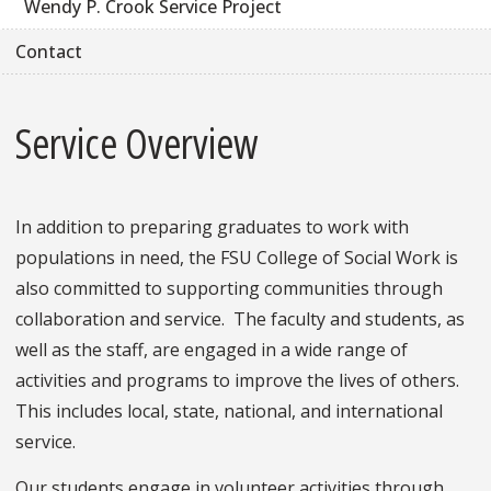
Wendy P. Crook Service Project
Contact
Service Overview
In addition to preparing graduates to work with
populations in need, the FSU College of Social Work is
also committed to supporting communities through
collaboration and service. The faculty and students, as
well as the staff, are engaged in a wide range of
activities and programs to improve the lives of others.
This includes local, state, national, and international
service.
Our students engage in volunteer activities through