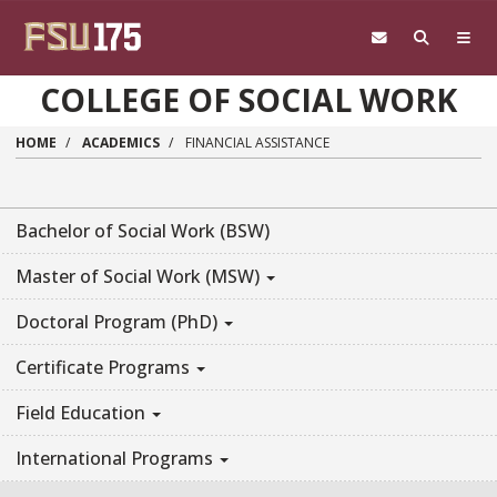
Skip to main content
COLLEGE OF SOCIAL WORK
HOME
ACADEMICS
FINANCIAL ASSISTANCE
Bachelor of Social Work (BSW)
Master of Social Work (MSW)
Doctoral Program (PhD)
Certificate Programs
Field Education
International Programs