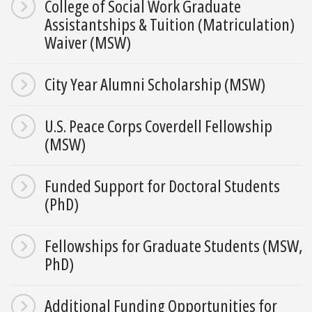
College of Social Work Graduate
Assistantships & Tuition (Matriculation)
Waiver (MSW)
City Year Alumni Scholarship (MSW)
U.S. Peace Corps Coverdell Fellowship
(MSW)
Funded Support for Doctoral Students
(PhD)
Fellowships for Graduate Students (MSW,
PhD)
Additional Funding Opportunities for