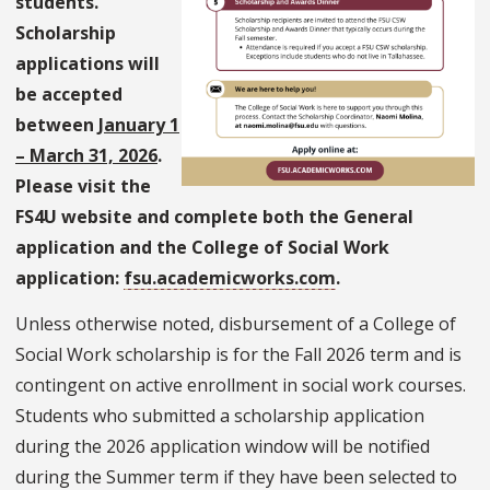
students.
Scholarship
applications will
be accepted
between
January 1
– March 31, 2026
.
Please visit the
FS4U website and complete both the General
application and the College of Social Work
application:
fsu.academicworks.com
.
Unless otherwise noted, disbursement of a College of
Social Work scholarship is for the Fall 2026 term and is
contingent on active enrollment in social work courses.
Students who submitted a scholarship application
during the 2026 application window will be notified
during the Summer term if they have been selected to