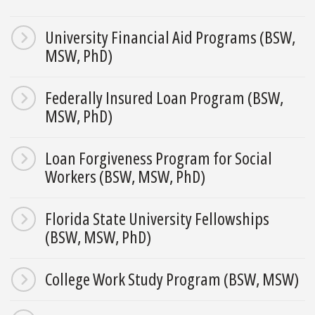
University Financial Aid Programs (BSW,
MSW, PhD)
Federally Insured Loan Program (BSW,
MSW, PhD)
Loan Forgiveness Program for Social
Workers (BSW, MSW, PhD)
Florida State University Fellowships
(BSW, MSW, PhD)
College Work Study Program (BSW, MSW)