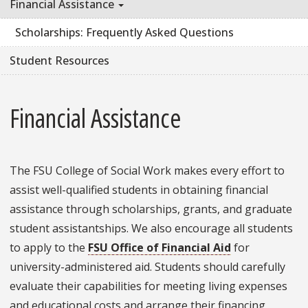
Financial Assistance
Scholarships: Frequently Asked Questions
Student Resources
Financial Assistance
The FSU College of Social Work makes every effort to
assist well-qualified students in obtaining financial
assistance through scholarships, grants, and graduate
student assistantships. We also encourage all students
to apply to the
FSU Office of Financial Aid
for
university-administered aid. Students should carefully
evaluate their capabilities for meeting living expenses
and educational costs and arrange their financing