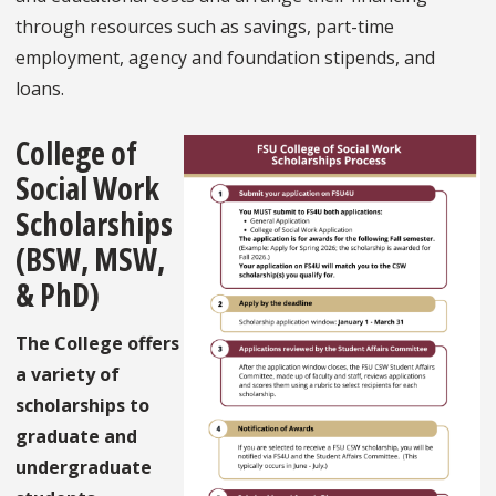
through resources such as savings, part-time
employment, agency and foundation stipends, and
loans.
College of
Social Work
Scholarships
(BSW, MSW,
& PhD)
The College offers
a variety of
scholarships to
graduate and
undergraduate