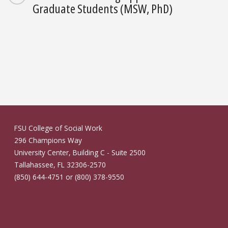
Graduate Students (MSW, PhD)
FSU College of Social Work
296 Champions Way
University Center, Building C - Suite 2500
Tallahassee, FL 32306-2570
(850) 644-4751 or (800) 378-9550