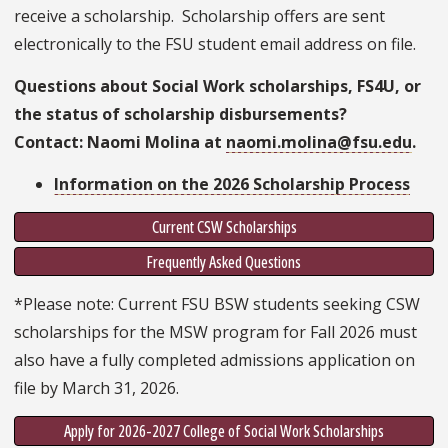
receive a scholarship. Scholarship offers are sent
electronically to the FSU student email address on file.
Questions about Social Work scholarships, FS4U, or
the status of scholarship disbursements?
Contact: Naomi Molina at
naomi.molina@fsu.edu
.
Information on the 2026 Scholarship Process
Current CSW Scholarships
Frequently Asked Questions
*Please note: Current FSU BSW students seeking CSW
scholarships for the MSW program for Fall 2026 must
also have a fully completed admissions application on
file by March 31, 2026.
Apply for 2026-2027 College of Social Work Scholarships