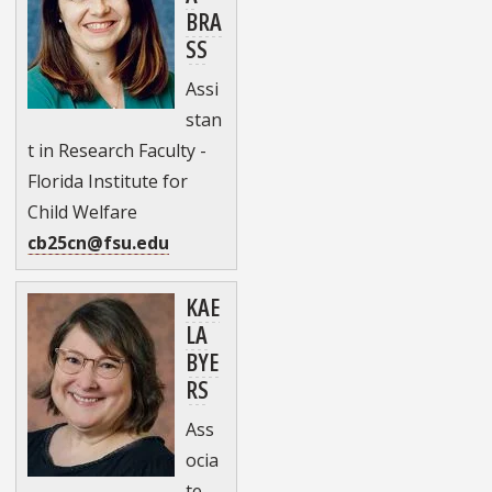
BRA
SS
Assi
stan
t in Research Faculty -
Florida Institute for
Child Welfare
cb25cn@fsu.edu
KAE
LA
BYE
RS
Ass
ocia
te