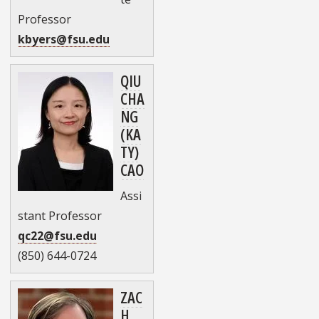
Professor
kbyers@fsu.edu
QIU
CHA
NG
(KA
TY)
CAO
Assi
stant Professor
qc22@fsu.edu
(850) 644-0724
ZAC
H