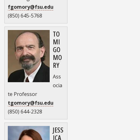
fgomory@fsu.edu
(850) 645-5768
TO
MI
GO
MO
RY
Ass
ocia
te Professor
tgomory@fsu.edu
(850) 644-2328
JESS
ICA