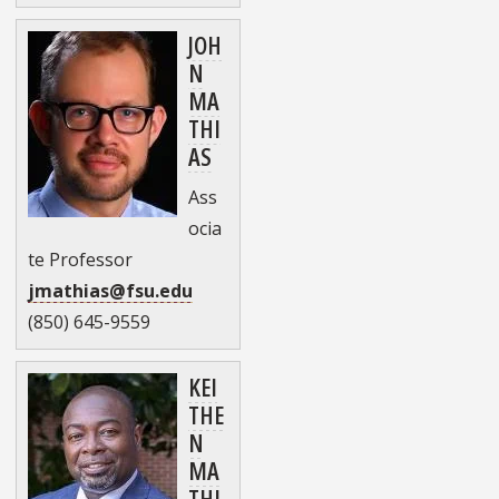
JOH
N
MA
THI
AS
Ass
ocia
te Professor
jmathias@fsu.edu
(850) 645-9559
KEI
THE
N
MA
THI