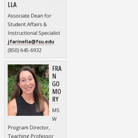
LLA
Associate Dean for
Student Affairs &
Instructional Specialist
jfarinella@fsu.edu
(850) 645-6932
FRA
N
GO
MO
RY
MS
W
Program Director,
Teaching Professor