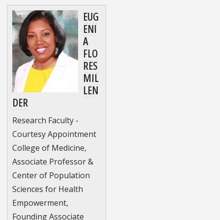
EUG
ENI
A
FLO
RES
MIL
LEN
DER
Research Faculty -
Courtesy Appointment
College of Medicine,
Associate Professor &
Center of Population
Sciences for Health
Empowerment,
Founding Associate