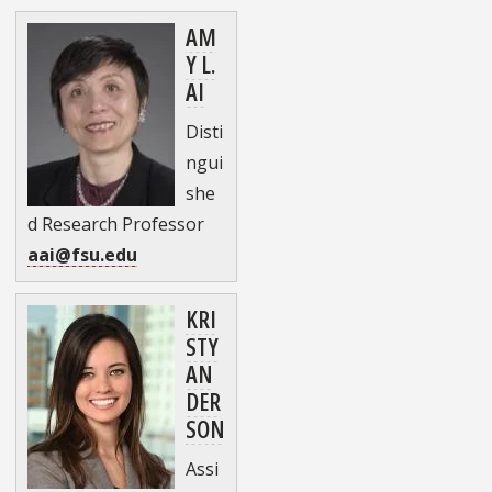
AM
Y L.
AI
Disti
ngui
she
d Research Professor
aai@fsu.edu
KRI
STY
AN
DER
SON
Assi