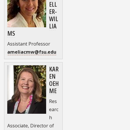
ELL
ER-
WIL
LIA
MS
Assistant Professor
ameliacmw@fsu.edu
KAR
EN
OEH
ME
Res
earc
h
Associate, Director of