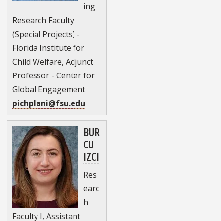
ing
Research Faculty
(Special Projects) -
Florida Institute for
Child Welfare, Adjunct
Professor - Center for
Global Engagement
pichplani@fsu.edu
BUR
CU
IZCI
Res
earc
h
Faculty I, Assistant