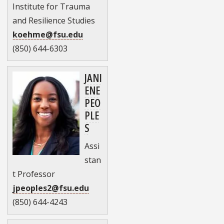
Institute for Trauma
and Resilience Studies
koehme@fsu.edu
(850) 644-6303
JANI
ENE
PEO
PLE
S
Assi
stan
t Professor
jpeoples2@fsu.edu
(850) 644-4243