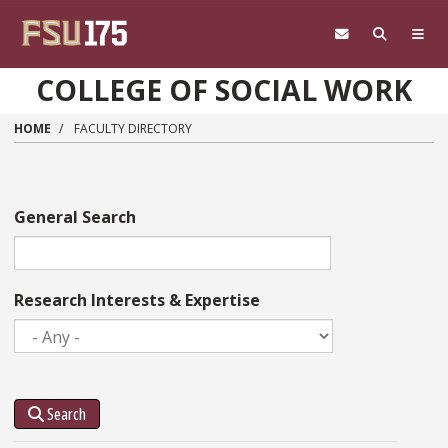
Skip to main content
COLLEGE OF SOCIAL WORK
HOME
FACULTY DIRECTORY
General Search
Research Interests & Expertise
Search