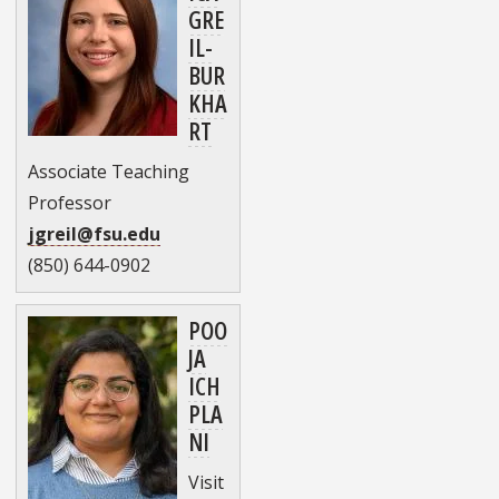
GRE
IL-
BUR
KHA
RT
Associate Teaching
Professor
jgreil@fsu.edu
(850) 644-0902
POO
JA
ICH
PLA
NI
Visit