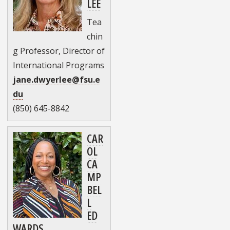
LEE
Tea
chin
g Professor, Director of
International Programs
jane.dwyerlee@fsu.e
du
(850) 645-8842
CAR
OL
CA
MP
BEL
L
ED
WARDS