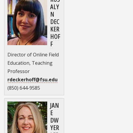
ALY
N
DEC
KER
HOF
F
Director of Online Field
Education, Teaching
Professor
rdeckerhoff@fsu.edu
(850) 644-9585
JAN
E
DW
YER