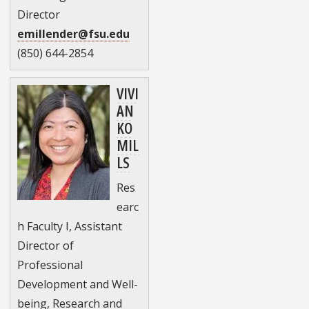
Director
emillender@fsu.edu
(850) 644-2854
VIVI
AN
KO
MIL
LS
Res
earc
h Faculty I, Assistant
Director of
Professional
Development and Well-
being, Research and