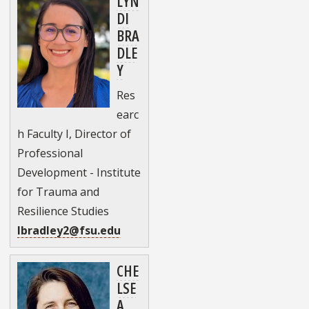
LYN
DI
BRA
DLE
Y
Res
earc
h Faculty I, Director of
Professional
Development - Institute
for Trauma and
Resilience Studies
lbradley2@fsu.edu
CHE
LSE
A