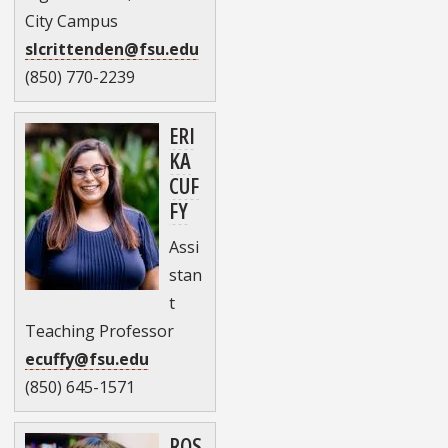
City Campus
slcrittenden@fsu.edu
(850) 770-2239
ERI
KA
CUF
FY
Assi
stan
t
Teaching Professor
ecuffy@fsu.edu
(850) 645-1571
ROS