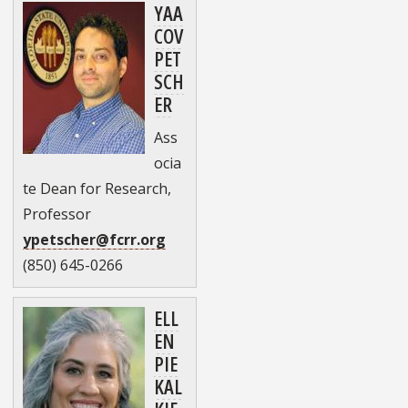
YAA
COV
PET
SCH
ER
Ass
ocia
te Dean for Research,
Professor
ypetscher@fcrr.org
(850) 645-0266
ELL
EN
PIE
KAL