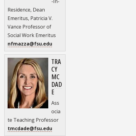
-In-
Residence, Dean
Emeritus, Patricia V.
Vance Professor of
Social Work Emeritus
nfmazza@fsu.edu
TRA
CY
MC
DAD
E
Ass
ocia
te Teaching Professor
tmcdade@fsu.edu