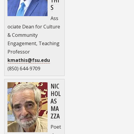
S
Ass
ociate Dean for Culture
& Community
Engagement, Teaching
Professor
kmathis@fsu.edu
(850) 644-9709
NIC
HOL
AS
MA
ZZA
Poet