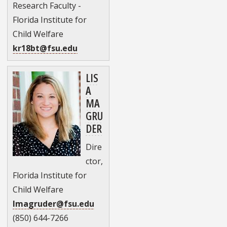
Research Faculty -
Florida Institute for
Child Welfare
kr18bt@fsu.edu
LIS
A
MA
GRU
DER
Dire
ctor,
Florida Institute for
Child Welfare
lmagruder@fsu.edu
(850) 644-7266