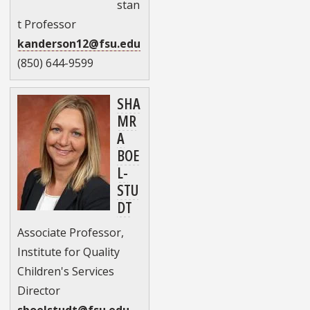
stan
t Professor
kanderson12@fsu.edu
(850) 644-9599
SHA
MR
A
BOE
L-
STU
DT
Associate Professor,
Institute for Quality
Children's Services
Director
sboelstudt@fsu.edu