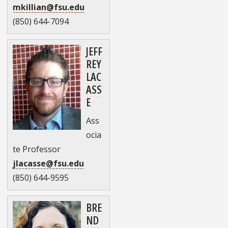
mkillian@fsu.edu
(850) 644-7094
JEFF
REY
LAC
ASS
E
Ass
ocia
te Professor
jlacasse@fsu.edu
(850) 644-9595
BRE
ND