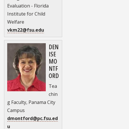
Evaluation - Florida
Institute for Child
Welfare
vkm22@fsu.edu
DEN
ISE
MO
NTF
ORD
Tea
chin
g Faculty, Panama City
Campus
dmontford@pc.fsu.ed
u