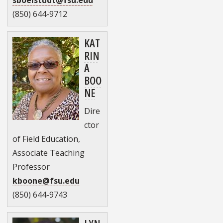
(850) 644-9712
KAT
RIN
A
BOO
NE
Dire
ctor
of Field Education,
Associate Teaching
Professor
kboone@fsu.edu
(850) 644-9743