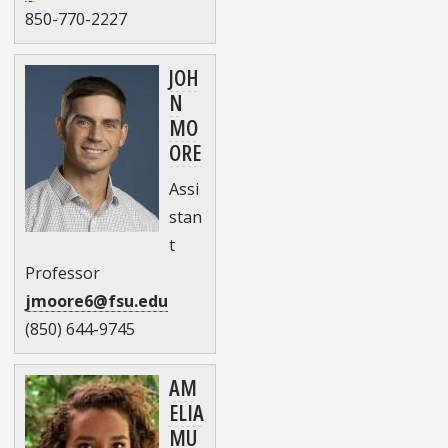
850-770-2227
JOH
N
MO
ORE
Assi
stan
t
Professor
jmoore6@fsu.edu
(850) 644-9745
AM
ELIA
MU