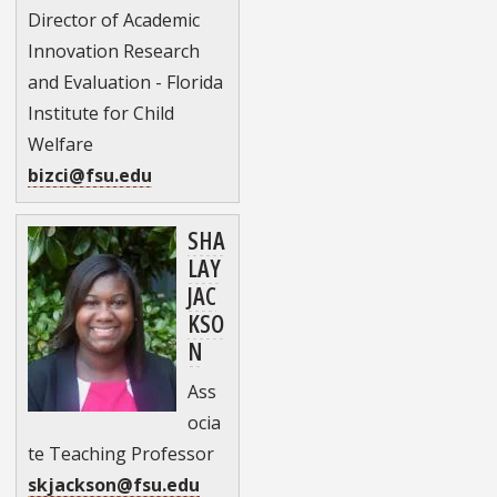
Director of Academic
Innovation Research
and Evaluation - Florida
Institute for Child
Welfare
bizci@fsu.edu
SHA
LAY
JAC
KSO
N
Ass
ocia
te Teaching Professor
skjackson@fsu.edu