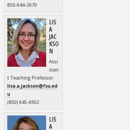
850-644-2670
LIS
A
JAC
KSO
N
Assi
stan
t Teaching Professor
lisa.a.jackson@fsu.ed
u
(850) 645-6902
LIS
A