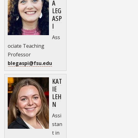
A
LEG
ASP
I
Ass
ociate Teaching
Professor
blegaspi@fsu.edu
KAT
IE
LEH
N
Assi
stan
t in