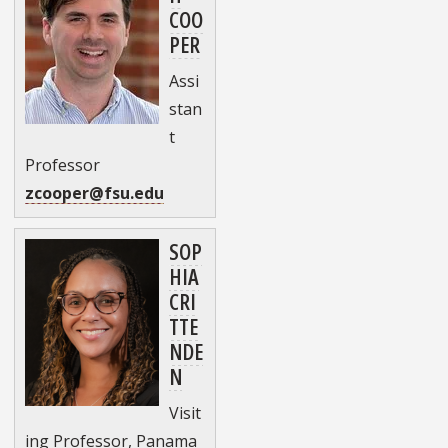
COO
PER
Assi
stan
t
Professor
zcooper@fsu.edu
SOP
HIA
CRI
TTE
NDE
N
Visit
ing Professor, Panama