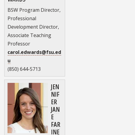
BSW Program Director,
Professional
Development Director,
Associate Teaching
Professor
carol.edwards@fsu.ed
u
(850) 644-5713
JEN
NIF
ER
JAN
E
FAR
INE