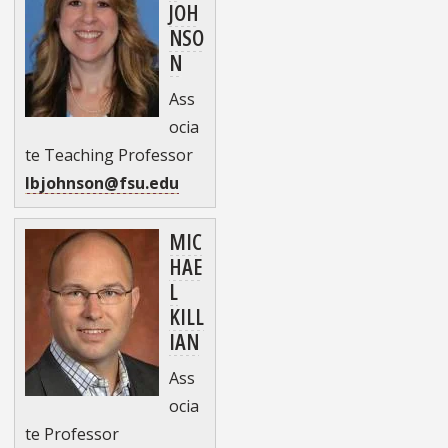
JOH
NSO
N
Ass
ocia
te Teaching Professor
lbjohnson@fsu.edu
MIC
HAE
L
KILL
IAN
Ass
ocia
te Professor