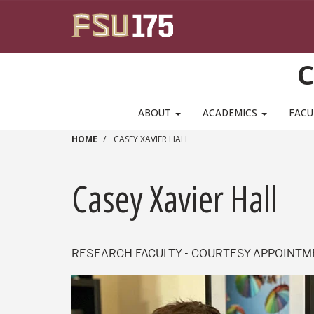
Skip to main content
C
ABOUT
ACADEMICS
FACU
HOME
CASEY XAVIER HALL
Casey Xavier Hall
RESEARCH FACULTY - COURTESY APPOINT