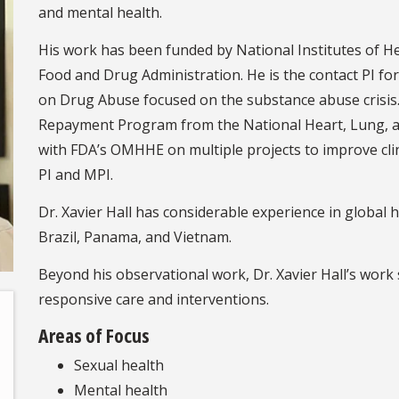
and mental health.
His work has been funded by National Institutes of H
Food and Drug Administration. He is the contact PI fo
on Drug Abuse focused on the substance abuse crisis. 
Repayment Program from the National Heart, Lung, and
with FDA’s OMHHE on multiple projects to improve clinic
PI and MPI.
Dr. Xavier Hall has considerable experience in global 
Brazil, Panama, and Vietnam.
Beyond his observational work, Dr. Xavier Hall’s work 
responsive care and interventions.
Areas of Focus
Sexual health
Mental health