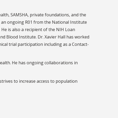
ealth, SAMSHA, private foundations, and the
r an ongoing R01 from the National Institute
He is also a recipient of the NIH Loan
 Blood Institute. Dr. Xavier Hall has worked
al trial participation including as a Contact-
health. He has ongoing collaborations in
strives to increase access to population