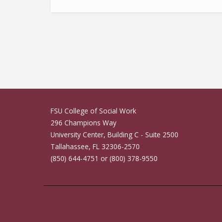
Casey Xavier Hall
FSU College of Social Work
296 Champions Way
University Center, Building C - Suite 2500
Tallahassee, FL 32306-2570
(850) 644-4751 or (800) 378-9550