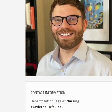
CONTACT INFORMATION
Department
College of Nursing
cxavierhall@fsu.edu