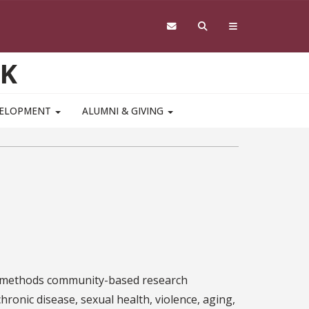
RK
VELOPMENT
ALUMNI & GIVING
ed-methods community-based research
hronic disease, sexual health, violence, aging,