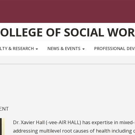
OLLEGE OF SOCIAL WO
LTY & RESEARCH
NEWS & EVENTS
PROFESSIONAL DE
MENT
Dr. Xavier Hall (-vee-AIR HALL) has expertise in mix
addressing multilevel root causes of health including c