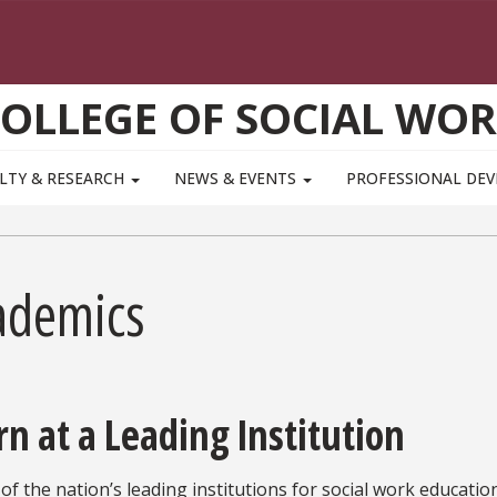
OLLEGE OF SOCIAL WO
LTY & RESEARCH
NEWS & EVENTS
PROFESSIONAL DE
ademics
rn at a Leading Institution
of the nation’s leading institutions for social work education