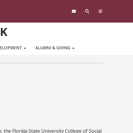
RK
VELOPMENT
ALUMNI & GIVING
, the Florida State University College of Social