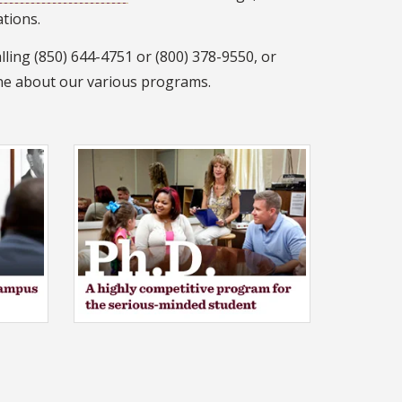
ations.
lling (850) 644-4751 or (800) 378-9550, or
ne about our various programs.