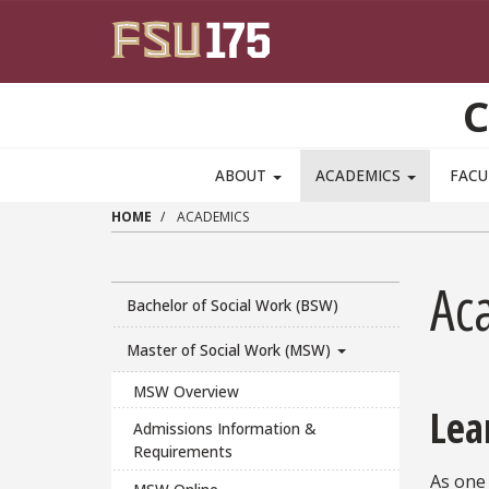
Skip to main content
C
ABOUT
ACADEMICS
FACU
HOME
ACADEMICS
Ac
Bachelor of Social Work (BSW)
Master of Social Work (MSW)
MSW Overview
Lea
Admissions Information &
Requirements
As one 