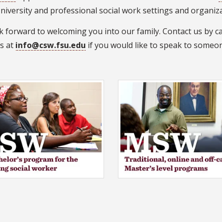
niversity and professional social work settings and organiz
 forward to welcoming you into our family. Contact us by ca
us at
info@csw.fsu.edu
if you would like to speak to someo