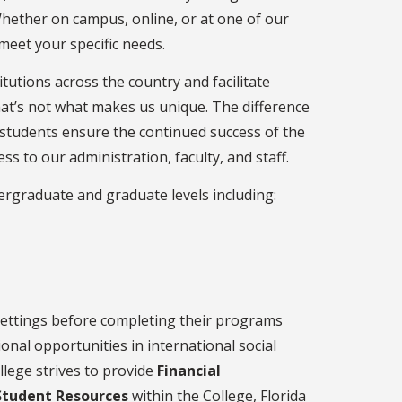
Whether on campus, online, or at one of our
 meet your specific needs.
itutions across the country and facilitate
hat’s not what makes us unique. The difference
l students ensure the continued success of the
s to our administration, faculty, and staff.
ergraduate and graduate levels including:
settings before completing their programs
ional opportunities in international social
llege strives to provide
Financial
Student Resources
within the College, Florida