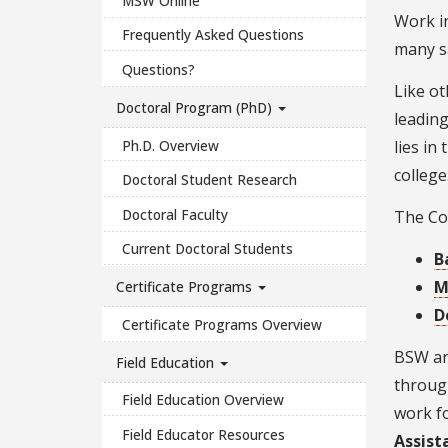
MSW Online
Work in
Frequently Asked Questions
many sa
Questions?
Like ot
Doctoral Program (PhD)
leading
Ph.D. Overview
lies in
college
Doctoral Student Research
Doctoral Faculty
The Col
Current Doctoral Students
B
M
Certificate Programs
D
Certificate Programs Overview
BSW an
Field Education
through
Field Education Overview
work fo
Field Educator Resources
Assist