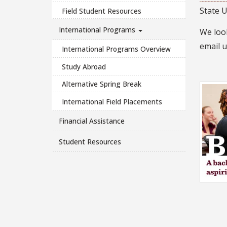
State U
Field Student Resources
International Programs
We look
email 
International Programs Overview
Study Abroad
Alternative Spring Break
International Field Placements
Financial Assistance
Student Resources