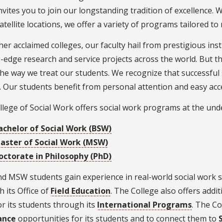
vites you to join our longstanding tradition of excellence. 
tellite locations, we offer a variety of programs tailored to
her acclaimed colleges, our faculty hail from prestigious inst
-edge research and service projects across the world. But t
 the way we treat our students. We recognize that successfu
. Our students benefit from personal attention and easy acces
lege of Social Work offers social work programs at the und
achelor of Social Work (BSW)
aster of Social Work (MSW)
octorate in Philosophy (PhD)
d MSW students gain experience in real-world social work 
 its Office of
Field Education
. The College also offers addit
r its students through its
International Programs
. The Co
ance
opportunities for its students and to connect them to