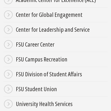
Center for Global Engagement
Center for Leadership and Service
FSU Career Center
FSU Campus Recreation
FSU Division of Student Affairs
FSU Student Union
University Health Services