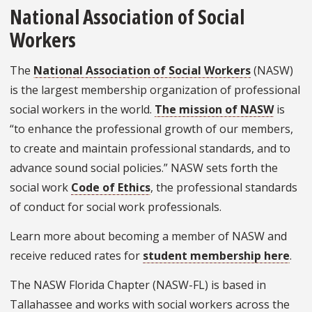
National Association of Social
Workers
The
National Association of Social Workers
(NASW)
is the largest membership organization of professional
social workers in the world.
The mission of NASW
is
“to enhance the professional growth of our members,
to create and maintain professional standards, and to
advance sound social policies.” NASW sets forth the
social work
Code of Ethics
, the professional standards
of conduct for social work professionals.
Learn more about becoming a member of NASW and
receive reduced rates for
student membership here
.
The NASW Florida Chapter (NASW-FL) is based in
Tallahassee and works with social workers across the