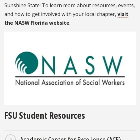
Sunshine State! To learn more about resources, events,
and how to get involved with your local chapter,
visit
the NASW Florida website
.
FSU Student Resources
Academic Center for Excellence (ACE)