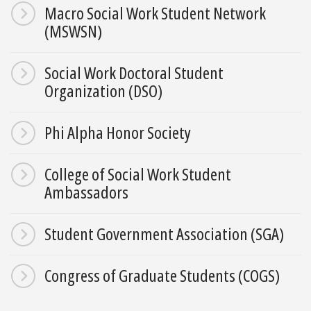
Macro Social Work Student Network
(MSWSN)
Social Work Doctoral Student
Organization (DSO)
Phi Alpha Honor Society
College of Social Work Student
Ambassadors
Student Government Association (SGA)
Congress of Graduate Students (COGS)