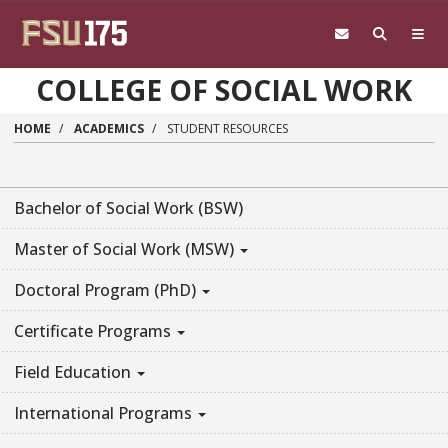
Skip to main content
COLLEGE OF SOCIAL WORK
HOME
ACADEMICS
STUDENT RESOURCES
Bachelor of Social Work (BSW)
Master of Social Work (MSW)
Doctoral Program (PhD)
Certificate Programs
Field Education
International Programs