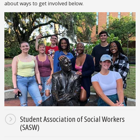
about ways to get involved below.
Student Association of Social Workers
(SASW)