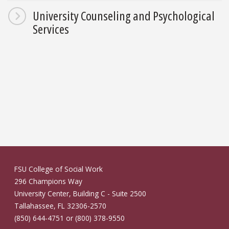
University Counseling and Psychological
Services
FSU College of Social Work
296 Champions Way
University Center, Building C - Suite 2500
Tallahassee, FL 32306-2570
(850) 644-4751 or (800) 378-9550