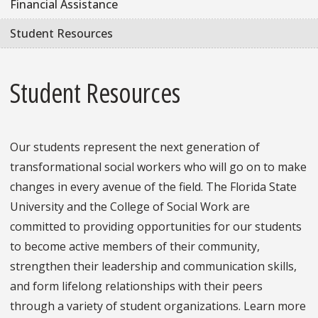
Financial Assistance
Student Resources
Student Resources
Our students represent the next generation of
transformational social workers who will go on to make
changes in every avenue of the field. The Florida State
University and the College of Social Work are
committed to providing opportunities for our students
to become active members of their community,
strengthen their leadership and communication skills,
and form lifelong relationships with their peers
through a variety of student organizations. Learn more