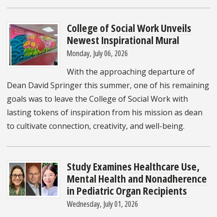
College of Social Work Unveils
Newest Inspirational Mural
Monday, July 06, 2026
With the approaching departure of
Dean David Springer this summer, one of his remaining
goals was to leave the College of Social Work with
lasting tokens of inspiration from his mission as dean
to cultivate connection, creativity, and well-being.
Study Examines Healthcare Use,
Mental Health and Nonadherence
in Pediatric Organ Recipients
Wednesday, July 01, 2026