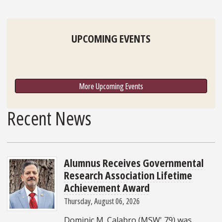
UPCOMING EVENTS
More Upcoming Events
Recent News
Alumnus Receives Governmental
Research Association Lifetime
Achievement Award
Thursday, August 06, 2026
Dominic M. Calabro (MSW' 79) was