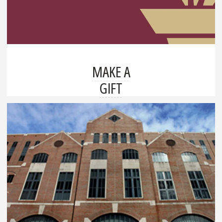
MAKE A
GIFT