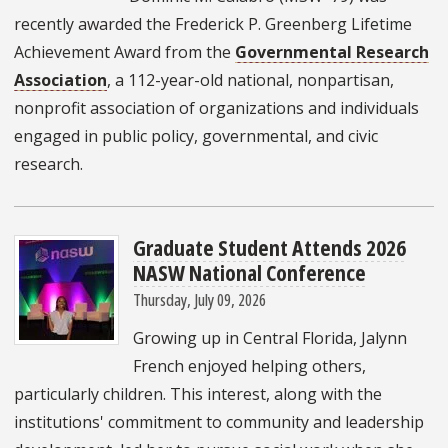
recently awarded the Frederick P. Greenberg Lifetime
Achievement Award from the
Governmental Research
Association
, a 112-year-old national, nonpartisan,
nonprofit association of organizations and individuals
engaged in public policy, governmental, and civic
research.
Graduate Student Attends 2026
NASW National Conference
Thursday, July 09, 2026
Growing up in Central Florida, Jalynn
French enjoyed helping others,
particularly children. This interest, along with the
institutions' commitment to community and leadership