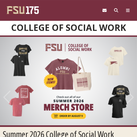
Skip to main content
COLLEGE OF SOCIAL WORK
Previous
Next
Summer 2026 College of Social Work