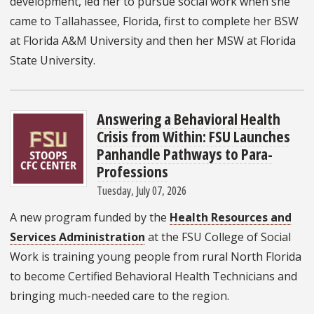
development, led her to pursue social work when she
came to Tallahassee, Florida, first to complete her BSW
at Florida A&M University and then her MSW at Florida
State University.
Answering a Behavioral Health
Crisis from Within: FSU Launches
Panhandle Pathways to Para-
Professions
Tuesday, July 07, 2026
A new program funded by the
Health Resources and
Services Administration
at the FSU College of Social
Work is training young people from rural North Florida
to become Certified Behavioral Health Technicians and
bringing much-needed care to the region.