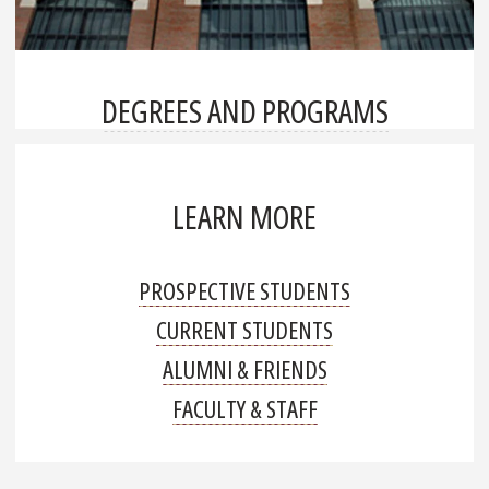
DEGREES AND PROGRAMS
LEARN MORE
PROSPECTIVE STUDENTS
CURRENT STUDENTS
ALUMNI & FRIENDS
FACULTY & STAFF