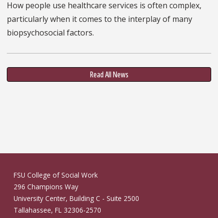
How people use healthcare services is often complex,
particularly when it comes to the interplay of many
biopsychosocial factors.
Read All News
FSU College of Social Work
296 Champions Way
University Center, Building C - Suite 2500
Tallahassee, FL 32306-2570