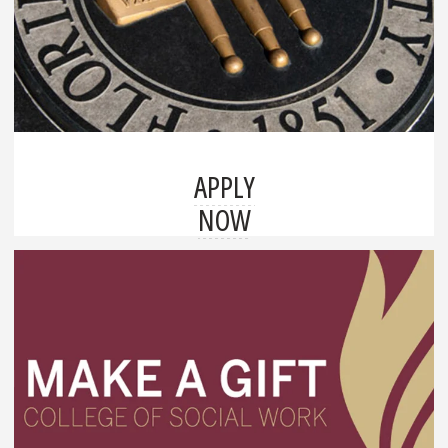
APPLY
NOW