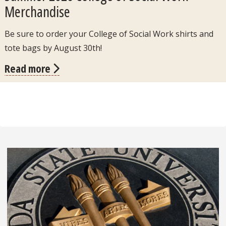
Merchandise
Be sure to order your College of Social Work shirts and
tote bags by August 30th!
Read more