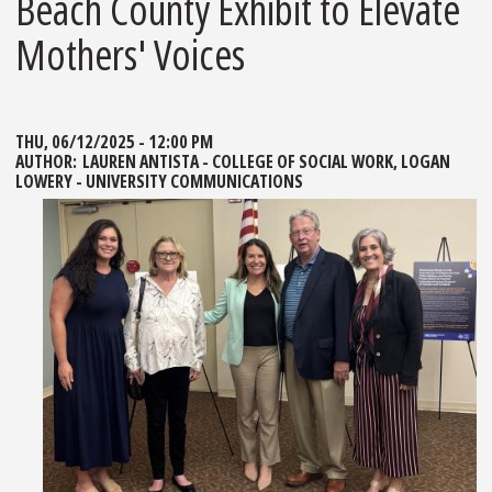
Beach County Exhibit to Elevate
Mothers' Voices
THU, 06/12/2025 - 12:00 PM
AUTHOR:
LAUREN ANTISTA - COLLEGE OF SOCIAL WORK, LOGAN
LOWERY - UNIVERSITY COMMUNICATIONS