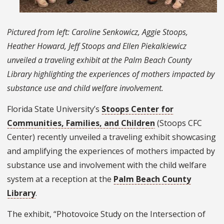
Pictured from left: Caroline Senkowicz, Aggie Stoops,
Heather Howard, Jeff Stoops and Ellen Piekalkiewicz
unveiled a traveling exhibit at the Palm Beach County
Library highlighting the experiences of mothers impacted by
substance use and child welfare involvement.
Florida State University’s
Stoops Center for
Communities, Families, and Children
(Stoops CFC
Center) recently unveiled a traveling exhibit showcasing
and amplifying the experiences of mothers impacted by
substance use and involvement with the child welfare
system at a reception at the
Palm Beach County
Library
.
The exhibit, “Photovoice Study on the Intersection of