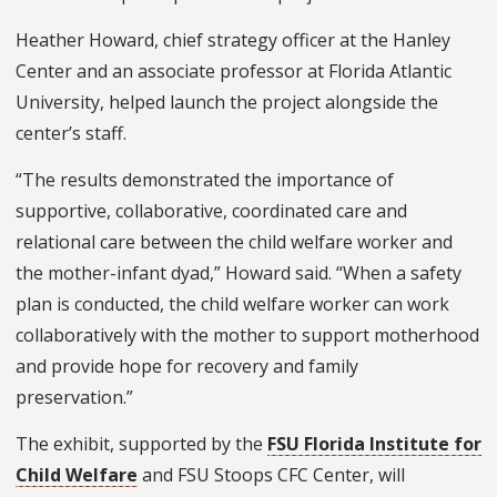
Heather Howard, chief strategy officer at the Hanley
Center and an associate professor at Florida Atlantic
University, helped launch the project alongside the
center’s staff.
“The results demonstrated the importance of
supportive, collaborative, coordinated care and
relational care between the child welfare worker and
the mother-infant dyad,” Howard said. “When a safety
plan is conducted, the child welfare worker can work
collaboratively with the mother to support motherhood
and provide hope for recovery and family
preservation.”
The exhibit, supported by the
FSU Florida Institute for
Child Welfare
and FSU Stoops CFC Center, will