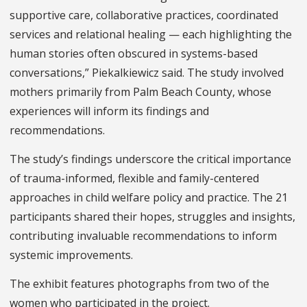
supportive care, collaborative practices, coordinated
services and relational healing — each highlighting the
human stories often obscured in systems-based
conversations,” Piekalkiewicz said. The study involved
mothers primarily from Palm Beach County, whose
experiences will inform its findings and
recommendations.
The study’s findings underscore the critical importance
of trauma-informed, flexible and family-centered
approaches in child welfare policy and practice. The 21
participants shared their hopes, struggles and insights,
contributing invaluable recommendations to inform
systemic improvements.
The exhibit features photographs from two of the
women who participated in the project.