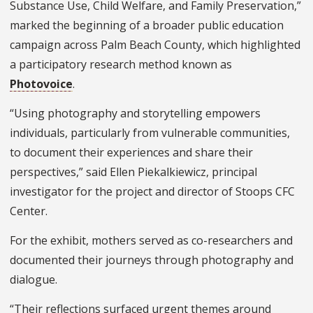
Substance Use, Child Welfare, and Family Preservation,”
marked the beginning of a broader public education
campaign across Palm Beach County, which highlighted
a participatory research method known as
Photovoice
.
“Using photography and storytelling empowers
individuals, particularly from vulnerable communities,
to document their experiences and share their
perspectives,” said Ellen Piekalkiewicz, principal
investigator for the project and director of Stoops CFC
Center.
For the exhibit, mothers served as co-researchers and
documented their journeys through photography and
dialogue.
“Their reflections surfaced urgent themes around