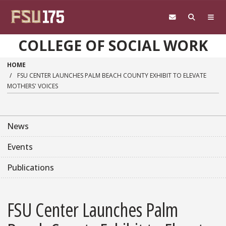
Skip to main content
COLLEGE OF SOCIAL WORK
HOME
FSU CENTER LAUNCHES PALM BEACH COUNTY EXHIBIT TO ELEVATE
MOTHERS' VOICES
News
Events
Publications
FSU Center Launches Palm