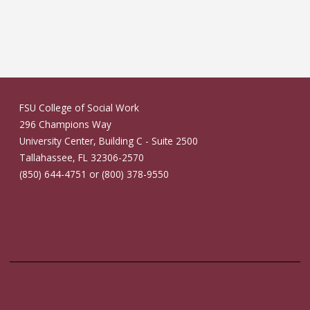
FSU College of Social Work
296 Champions Way
University Center, Building C - Suite 2500
Tallahassee, FL 32306-2570
(850) 644-4751 or (800) 378-9550