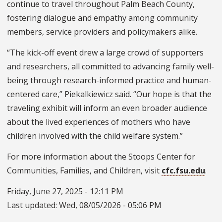
continue to travel throughout Palm Beach County,
fostering dialogue and empathy among community
members, service providers and policymakers alike.
“The kick-off event drew a large crowd of supporters
and researchers, all committed to advancing family well-
being through research-informed practice and human-
centered care,” Piekalkiewicz said. “Our hope is that the
traveling exhibit will inform an even broader audience
about the lived experiences of mothers who have
children involved with the child welfare system.”
For more information about the Stoops Center for
Communities, Families, and Children, visit
cfc.fsu.edu
.
Friday, June 27, 2025 - 12:11 PM
Last updated:
Wed, 08/05/2026 - 05:06 PM