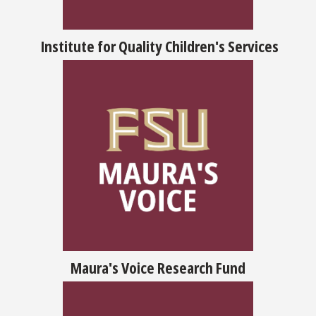
Institute for Quality Children's Services
Maura's Voice Research Fund