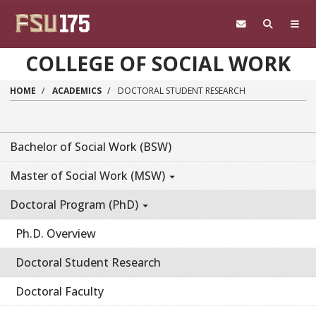
Skip to main content
COLLEGE OF SOCIAL WORK
HOME
ACADEMICS
DOCTORAL STUDENT RESEARCH
Bachelor of Social Work (BSW)
Master of Social Work (MSW)
Doctoral Program (PhD)
Ph.D. Overview
Doctoral Student Research
Doctoral Faculty