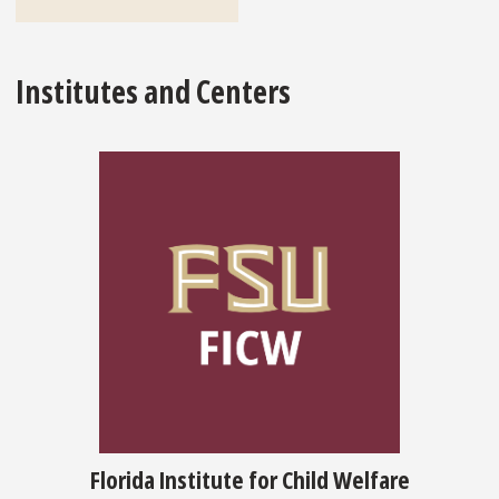
Institutes and Centers
Florida Institute for Child Welfare