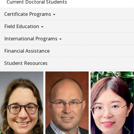
Current Doctoral Students
Certificate Programs
Field Education
International Programs
Financial Assistance
Student Resources