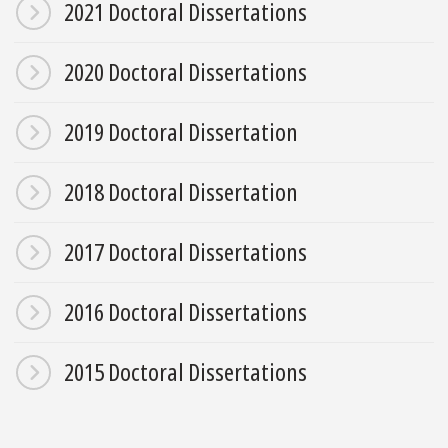
2021 Doctoral Dissertations
2020 Doctoral Dissertations
2019 Doctoral Dissertation
2018 Doctoral Dissertation
2017 Doctoral Dissertations
2016 Doctoral Dissertations
2015 Doctoral Dissertations