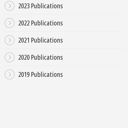
2023 Publications
2022 Publications
2021 Publications
2020 Publications
2019 Publications