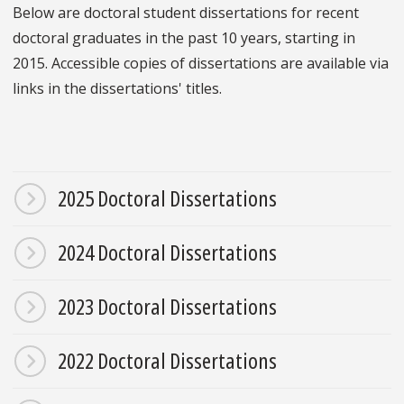
Below are doctoral student dissertations for recent
doctoral graduates in the past 10 years, starting in
2015. Accessible copies of dissertations are available via
links in the dissertations' titles.
2025 Doctoral Dissertations
2024 Doctoral Dissertations
2023 Doctoral Dissertations
2022 Doctoral Dissertations