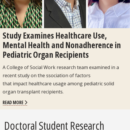
Previous
Next
Study Examines Healthcare Use,
Mental Health and Nonadherence in
Pediatric Organ Recipients
A College of Social Work research team examined in a
recent study on the ssociation of factors
that impact healthcare usage among pediatric solid
organ transplant recipients.
READ MORE
Doctoral Student Research