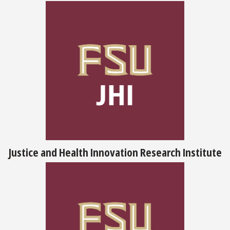
Justice and Health Innovation Research Institute