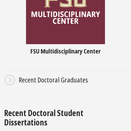
FSU Multidisciplinary Center
Recent Doctoral Graduates
Recent Doctoral Student
Dissertations