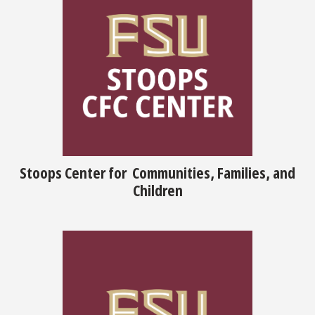
Stoops Center for Communities, Families, and
Children