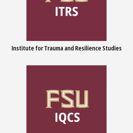
Institute for Trauma and Resilience Studies