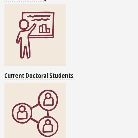
Current Doctoral Students