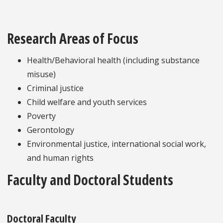
Research Areas of Focus
Health/Behavioral health (including substance
misuse)
Criminal justice
Child welfare and youth services
Poverty
Gerontology
Environmental justice, international social work,
and human rights
Faculty and Doctoral Students
Doctoral Faculty