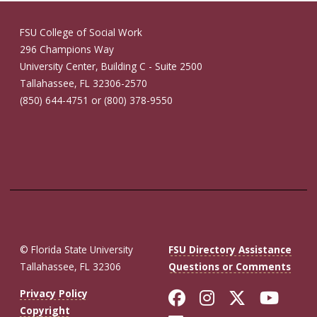
FSU College of Social Work
296 Champions Way
University Center, Building C - Suite 2500
Tallahassee, FL 32306-2570
(850) 644-4751 or (800) 378-9550
© Florida State University
FSU Directory Assistance
Tallahassee, FL 32306
Questions or Comments
Like Florida St
Follow Flor
Follow F
Foll
Privacy Policy
Copyright