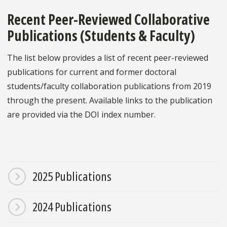
Recent Peer-Reviewed Collaborative
Publications (Students & Faculty)
The list below provides a list of recent peer-reviewed
publications for current and former doctoral
students/faculty collaboration publications from 2019
through the present. Available links to the publication
are provided via the DOI index number.
2025 Publications
2024 Publications