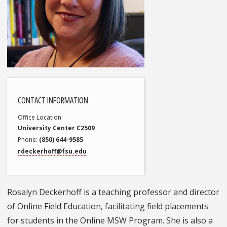
CONTACT INFORMATION
Office Location
University Center C2509
Phone
(850) 644-9585
rdeckerhoff@fsu.edu
Rosalyn Deckerhoff is a teaching professor and director
of Online Field Education, facilitating field placements
for students in the Online MSW Program. She is also a