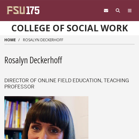
Skip to main content
COLLEGE OF SOCIAL WORK
HOME
ROSALYN DECKERHOFF
Rosalyn Deckerhoff
DIRECTOR OF ONLINE FIELD EDUCATION, TEACHING
PROFESSOR
Rosalyn Deckerhoff