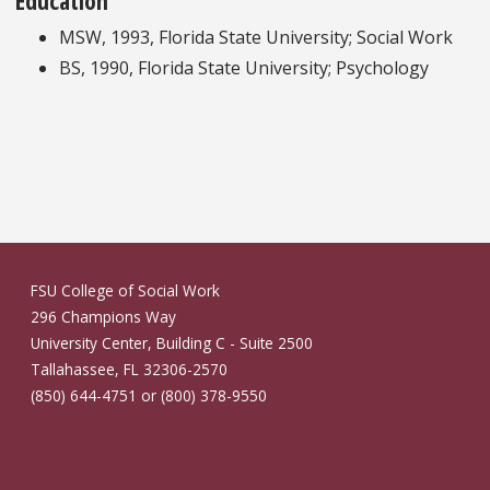
MSW, 1993, Florida State University; Social Work
BS, 1990, Florida State University; Psychology
FSU College of Social Work
296 Champions Way
University Center, Building C - Suite 2500
Tallahassee, FL 32306-2570
(850) 644-4751 or (800) 378-9550