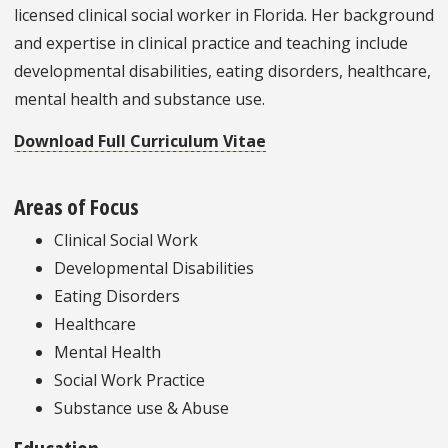
licensed clinical social worker in Florida. Her background
and expertise in clinical practice and teaching include
developmental disabilities, eating disorders, healthcare,
mental health and substance use.
Download Full Curriculum Vitae
Areas of Focus
Clinical Social Work
Developmental Disabilities
Eating Disorders
Healthcare
Mental Health
Social Work Practice
Substance use & Abuse
Education