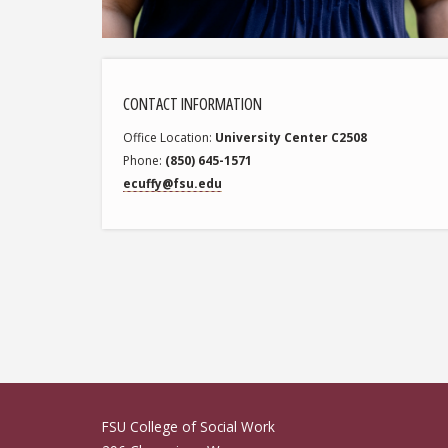
CONTACT INFORMATION
Office Location
University Center C2508
Phone
(850) 645-1571
ecuffy@fsu.edu
Erika Cuffy
FSU College of Social Work