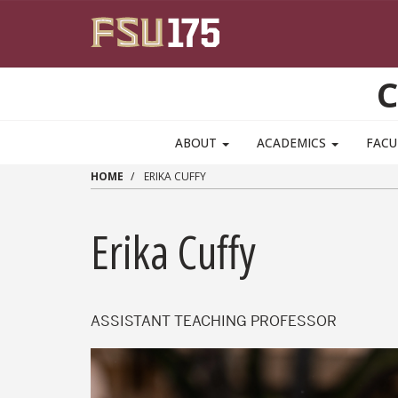
Skip to main content
C
ABOUT
ACADEMICS
FACU
HOME
ERIKA CUFFY
Erika Cuffy
ASSISTANT TEACHING PROFESSOR