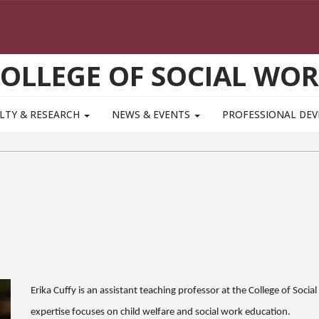
OLLEGE OF SOCIAL WO
LTY & RESEARCH
NEWS & EVENTS
PROFESSIONAL DE
Erika
Cuffy
is an assistant teaching professor at the College of Soci
expertise focuses on child welfare and social work education.