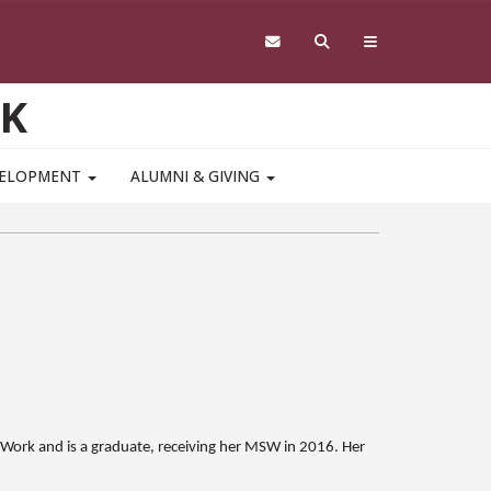
RK
VELOPMENT
ALUMNI & GIVING
al Work and is a graduate, receiving her MSW in 2016. Her