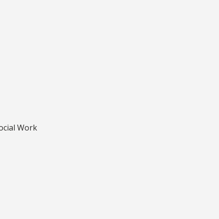
Social Work