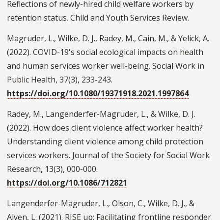
Reflections of newly-hired child welfare workers by
retention status. Child and Youth Services Review.
Magruder, L., Wilke, D. J., Radey, M., Cain, M., & Yelick, A.
(2022). COVID-19's social ecological impacts on health
and human services worker well-being. Social Work in
Public Health, 37(3), 233-243.
https://doi.org/10.1080/19371918.2021.1997864
Radey, M., Langenderfer-Magruder, L., & Wilke, D. J.
(2022). How does client violence affect worker health?
Understanding client violence among child protection
services workers. Journal of the Society for Social Work
Research, 13(3), 000-000.
https://doi.org/10.1086/712821
Langenderfer-Magruder, L., Olson, C., Wilke, D. J., &
Alven, L. (2021). RISE up: Facilitating frontline responder