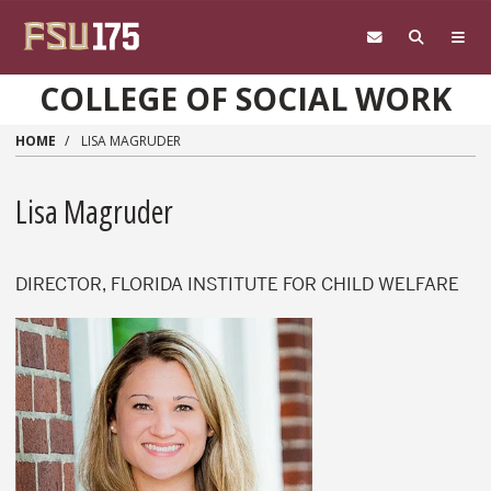
Skip to main content
COLLEGE OF SOCIAL WORK
HOME
LISA MAGRUDER
Lisa Magruder
DIRECTOR, FLORIDA INSTITUTE FOR CHILD WELFARE
Lisa Magruder