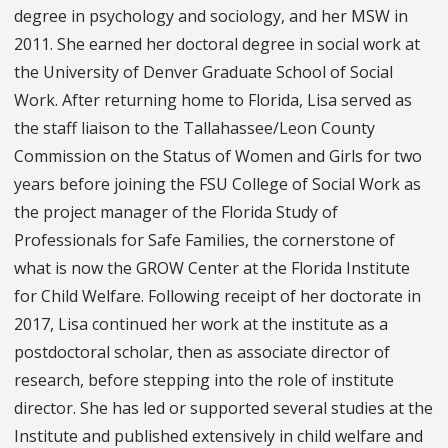
degree in psychology and sociology, and her MSW in
2011. She earned her doctoral degree in social work at
the University of Denver Graduate School of Social
Work. After returning home to Florida, Lisa served as
the staff liaison to the Tallahassee/Leon County
Commission on the Status of Women and Girls for two
years before joining the FSU College of Social Work as
the project manager of the Florida Study of
Professionals for Safe Families, the cornerstone of
what is now the GROW Center at the Florida Institute
for Child Welfare. Following receipt of her doctorate in
2017, Lisa continued her work at the institute as a
postdoctoral scholar, then as associate director of
research, before stepping into the role of institute
director. She has led or supported several studies at the
Institute and published extensively in child welfare and