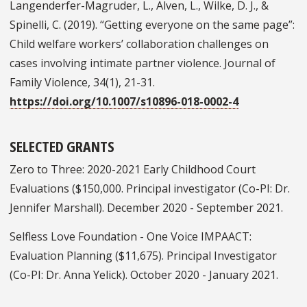
Langenderfer-Magruder, L., Alven, L., Wilke, D. J., &
Spinelli, C. (2019). “Getting everyone on the same page”:
Child welfare workers’ collaboration challenges on
cases involving intimate partner violence. Journal of
Family Violence, 34(1), 21-31.
https://doi.org/10.1007/s10896-018-0002-4
SELECTED GRANTS
Zero to Three: 2020-2021 Early Childhood Court
Evaluations ($150,000. Principal investigator (Co-PI: Dr.
Jennifer Marshall). December 2020 - September 2021.
Selfless Love Foundation - One Voice IMPAACT:
Evaluation Planning ($11,675). Principal Investigator
(Co-PI: Dr. Anna Yelick). October 2020 - January 2021.