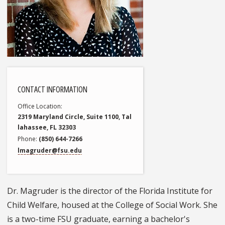
CONTACT INFORMATION
Office Location
2319 Maryland Circle, Suite 1100, Tal
lahassee, FL 32303
Phone
(850) 644-7266
lmagruder@fsu.edu
Dr. Magruder is the director of the Florida Institute for
Child Welfare, housed at the College of Social Work. She
is a two-time FSU graduate, earning a bachelor's