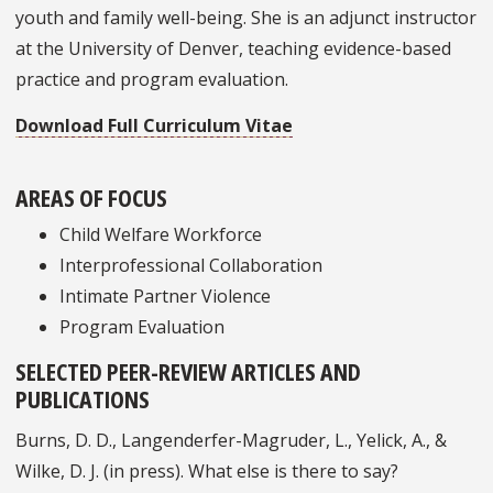
youth and family well-being. She is an adjunct instructor
at the University of Denver, teaching evidence-based
practice and program evaluation.
Download Full Curriculum Vitae
AREAS OF FOCUS
Child Welfare Workforce
Interprofessional Collaboration
Intimate Partner Violence
Program Evaluation
SELECTED PEER-REVIEW ARTICLES AND
PUBLICATIONS
Burns, D. D., Langenderfer-Magruder, L., Yelick, A., &
Wilke, D. J. (in press). What else is there to say?