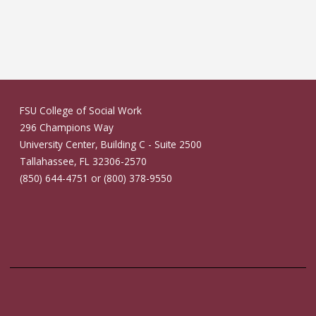
FSU College of Social Work
296 Champions Way
University Center, Building C - Suite 2500
Tallahassee, FL 32306-2570
(850) 644-4751 or (800) 378-9550