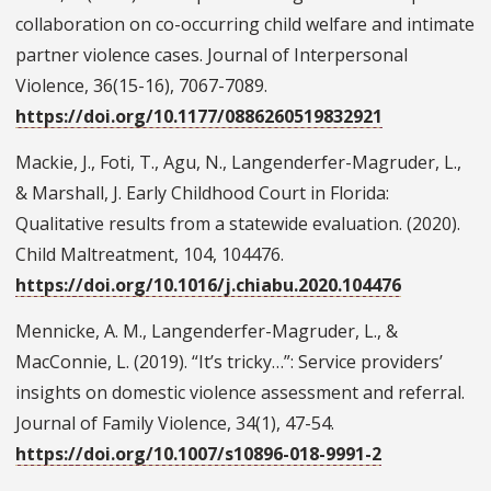
collaboration on co-occurring child welfare and intimate
partner violence cases. Journal of Interpersonal
Violence, 36(15-16), 7067-7089.
https://doi.org/10.1177/0886260519832921
Mackie, J., Foti, T., Agu, N., Langenderfer-Magruder, L.,
& Marshall, J. Early Childhood Court in Florida:
Qualitative results from a statewide evaluation. (2020).
Child Maltreatment, 104, 104476.
https://doi.org/10.1016/j.chiabu.2020.104476
Mennicke, A. M., Langenderfer-Magruder, L., &
MacConnie, L. (2019). “It’s tricky…”: Service providers’
insights on domestic violence assessment and referral.
Journal of Family Violence, 34(1), 47-54.
https://doi.org/10.1007/s10896-018-9991-2