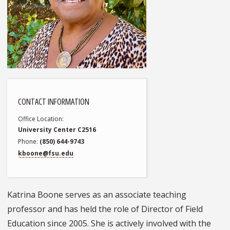
CONTACT INFORMATION
Office Location
University Center C2516
Phone
(850) 644-9743
kboone@fsu.edu
Katrina Boone serves as an associate teaching
professor and has held the role of Director of Field
Education since 2005. She is actively involved with the