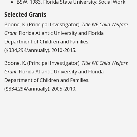
BSW, 1983, Florida State University; Social Work
Selected Grants
Boone, K. (Principal Investigator).
Title IVE Child Welfare
Grant
. Florida Atlantic University and Florida
Department of Children and Families.
($334,294/annually). 2010-2015.
Boone, K. (Principal Investigator).
Title IVE Child Welfare
Grant
. Florida Atlantic University and Florida
Department of Children and Families.
($334,294/annually). 2005-2010.