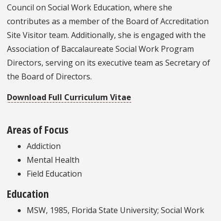
Council on Social Work Education, where she
contributes as a member of the Board of Accreditation
Site Visitor team. Additionally, she is engaged with the
Association of Baccalaureate Social Work Program
Directors, serving on its executive team as Secretary of
the Board of Directors.
Download Full Curriculum Vitae
Areas of Focus
Addiction
Mental Health
Field Education
Education
MSW, 1985, Florida State University; Social Work