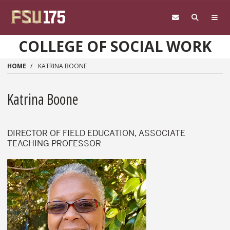
Skip to main content
COLLEGE OF SOCIAL WORK
HOME
KATRINA BOONE
Katrina Boone
DIRECTOR OF FIELD EDUCATION, ASSOCIATE
TEACHING PROFESSOR
Katrina Boone