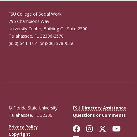
FSU College of Social Work
296 Champions Way
University Center, Building C - Suite 2500
Tallahassee, FL 32306-2570
(850) 644-4751 or (800) 378-9550
© Florida State University
FSU Directory Assistance
Tallahassee, FL 32306
Questions or Comments
Like Florida St
Follow Flor
Follow F
Foll
Privacy Policy
Copyright