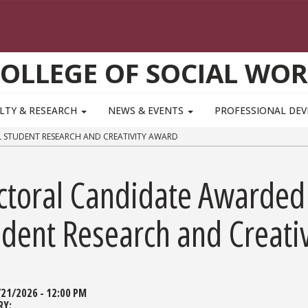
OLLEGE OF SOCIAL WO
LTY & RESEARCH
NEWS & EVENTS
PROFESSIONAL DE
STUDENT RESEARCH AND CREATIVITY AWARD
ctoral Candidate Awarded
udent Research and Creati
/21/2026 - 12:00 PM
RY: