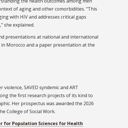
erstanding the health outcomes among men
ontext of aging and other comorbidities. "This
ging with HIV and addresses critical gaps
," she explained.
d presentations at national and international
 in Morocco and a paper presentation at the
tner violence, SAVED syndemic and ART
g the first research projects of its kind to
raphic. Her prospectus was awarded the 2026
he College of Social Work.
r for Population Sciences for Health