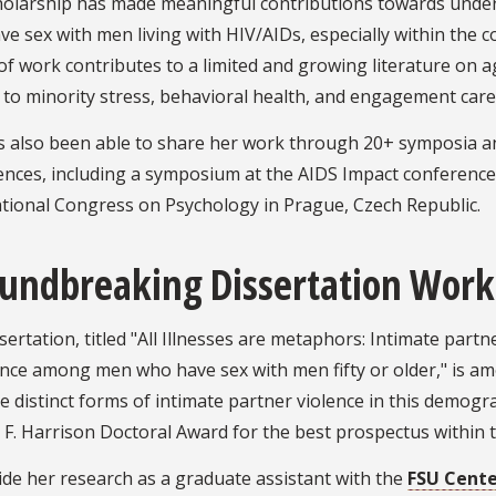
holarship has made meaningful contributions towards und
e sex with men living with HIV/AIDs, especially within the c
of work contributes to a limited and growing literature on a
 to minority stress, behavioral health, and engagement care
s also been able to share her work through 20+ symposia an
ences, including a symposium at the AIDS Impact conference
ational Congress on Psychology in Prague, Czech Republic.
undbreaking Dissertation Work
sertation, titled "All Illnesses are metaphors: Intimate par
ce among men who have sex with men fifty or older," is amon
 distinct forms of intimate partner violence in this demog
F. Harrison Doctoral Award for the best prospectus within t
de her research as a graduate assistant with the
FSU Cente