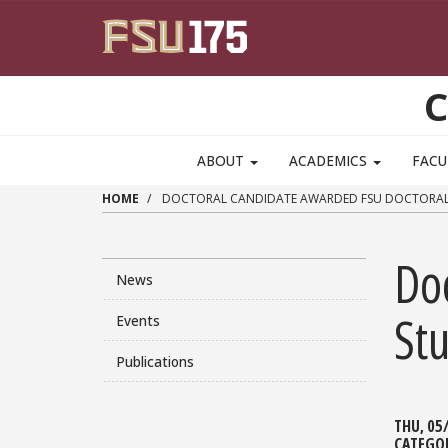
Skip to main content
C
ABOUT
ACADEMICS
FACU
HOME
DOCTORAL CANDIDATE AWARDED FSU DOCTORAL 
Do
News
St
Events
Publications
THU, 05
CATEGO