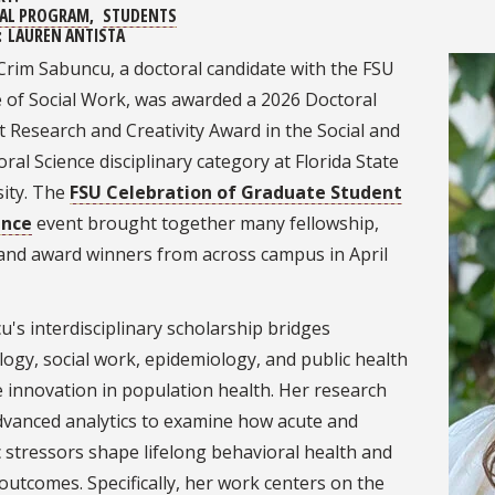
AL PROGRAM
STUDENTS
:
LAUREN ANTISTA
Crim Sabuncu, a doctoral candidate with the FSU
e of Social Work, was awarded a 2026 Doctoral
 Research and Creativity Award in the Social and
ral Science disciplinary category at Florida State
sity. The
FSU Celebration of Graduate Student
ence
event brought together many fellowship,
 and award winners from across campus in April
's interdisciplinary scholarship bridges
ogy, social work, epidemiology, and public health
e innovation in population health. Her research
dvanced analytics to examine how acute and
 stressors shape lifelong behavioral health and
outcomes. Specifically, her work centers on the