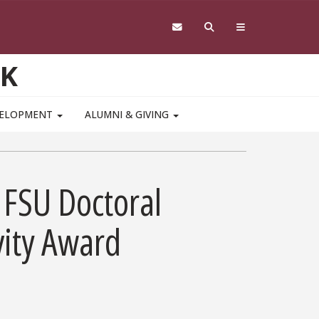
RK
VELOPMENT
ALUMNI & GIVING
 FSU Doctoral
vity Award