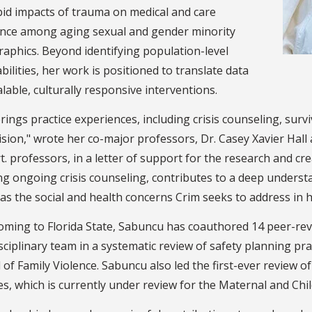
id impacts of trauma on medical and care
nce among aging sexual and gender minority
aphics. Beyond identifying population-level
bilities, her work is positioned to translate data
alable, culturally responsive interventions.
rings practice experiences, including crisis counseling, surv
sion," wrote her co-major professors, Dr. Casey Xavier Hall a
. professors, in a letter of support for the research and cre
ng ongoing crisis counseling, contributes to a deep underst
 as the social and health concerns Crim seeks to address in 
oming to Florida State, Sabuncu has coauthored 14 peer-revi
sciplinary team in a systematic review of safety planning pr
 of Family Violence. Sabuncu also led the first-ever review o
es, which is currently under review for the Maternal and Chil