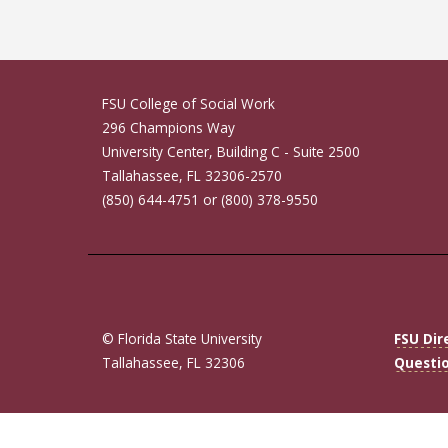
FSU College of Social Work
296 Champions Way
University Center, Building C - Suite 2500
Tallahassee, FL 32306-2570
(850) 644-4751 or (800) 378-9550
© Florida State University
FSU Dir
Tallahassee, FL 32306
Questi