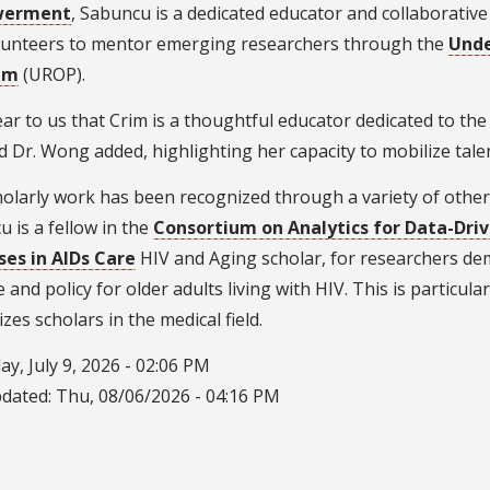
werment
, Sabuncu is a dedicated educator and collaborativ
lunteers to mentor emerging researchers through the
Unde
am
(UROP).
clear to us that Crim is a thoughtful educator dedicated to th
d Dr. Wong added, highlighting her capacity to mobilize tal
olarly work has been recognized through a variety of other 
 is a fellow in the
Consortium on Analytics for Data-Dri
ses in AIDs Care
HIV and Aging scholar, for researchers de
e and policy for older adults living with HIV. This is particu
zes scholars in the medical field.
y, July 9, 2026 - 02:06 PM
pdated:
Thu, 08/06/2026 - 04:16 PM