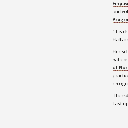
Empo
and vo
Progr
"It is 
Hall an
Her sch
Sabuncu
of Nur
practic
recogni
Thursda
Last u