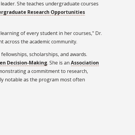
e leader. She teaches undergraduate courses
rgraduate Research Opportunities
e learning of every student in her courses," Dr.
ent across the academic community.
fellowships, scholarships, and awards.
ven Decision-Making
. She is an
Association
monstrating a commitment to research,
larly notable as the program most often