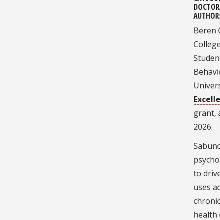
DOCTOR
AUTHOR
Beren 
Colleg
Student
Behavio
Univer
Excell
grant,
2026.
Sabuncu
psychol
to driv
uses a
chronic
health 