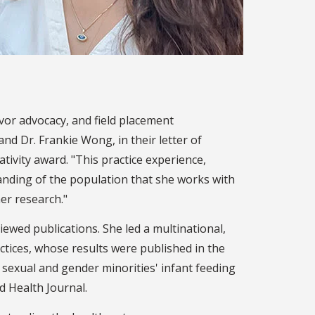
ivor advocacy, and field placement
nd Dr. Frankie Wong, in their letter of
ativity award. "This practice experience,
anding of the population that she works with
her research."
ewed publications. She led a multinational,
actices, whose results were published in the
f sexual and gender minorities' infant feeding
d Health Journal.