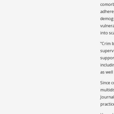
comorb
adhere
demogr
vulnera
into sc
"Crim b
supervi
support
includi
as well
Since c
multidi
Journal
practic