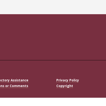
ectory Assistance
Privacy Policy
ons or Comments
Copyright