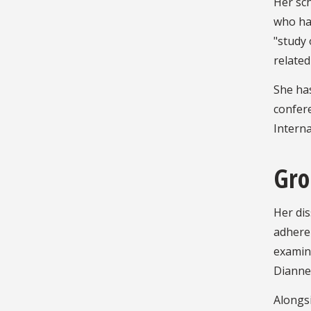
Her sc
who hav
"study 
related
She ha
confer
Intern
Gro
Her dis
adheren
examine
Dianne 
Alongsi