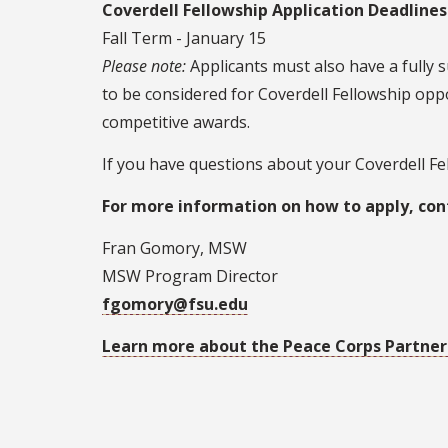
Coverdell Fellowship Application Deadlines
Fall Term - January 15
Please note:
Applicants must also have a fully 
to be considered for Coverdell Fellowship oppo
competitive awards.
If you have questions about your Coverdell Fell
For more information on how to apply, con
Fran Gomory, MSW
MSW Program Director
fgomory@fsu.edu
Learn more about the Peace Corps Partners