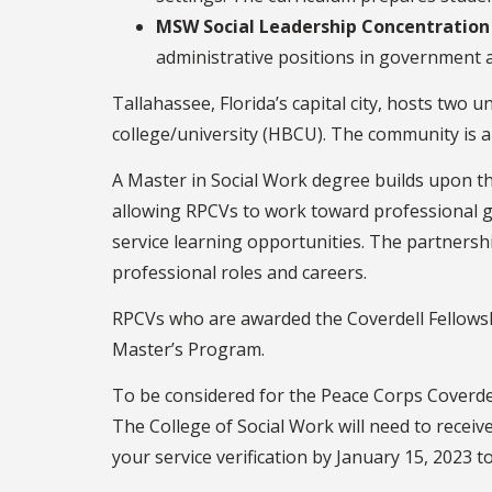
MSW Social Leadership Concentration
administrative positions in government a
Tallahassee, Florida’s capital city, hosts two u
college/university (HBCU). The community is a 
A Master in Social Work degree builds upon the
allowing RPCVs to work toward professional g
service learning opportunities. The partners
professional roles and careers.
RPCVs who are awarded the Coverdell Fellowshi
Master’s Program.
To be considered for the Peace Corps Coverdel
The College of Social Work will need to recei
your service verification by January 15, 2023 t