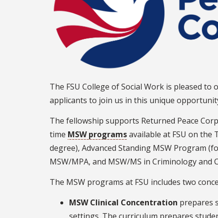
The FSU College of Social Work is pleased to o
applicants to join us in this unique opportun
The fellowship supports Returned Peace Corp
time
MSW programs
available at FSU on the 
degree), Advanced Standing MSW Program (fo
MSW/MPA, and MSW/MS in Criminology and Cri
The MSW programs at FSU includes two conce
MSW Clinical Concentration
prepares s
settings. The curriculum prepares students