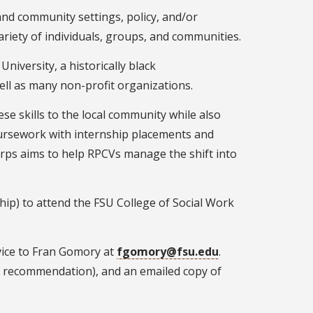
and community settings, policy, and/or
riety of individuals, groups, and communities.
University, a historically black
ell as many non-profit organizations.
se skills to the local community while also
oursework with internship placements and
rps aims to help RPCVs manage the shift into
hip) to attend the FSU College of Social Work
rvice to Fran Gomory at
fgomory@fsu.edu
.
of recommendation), and an emailed copy of