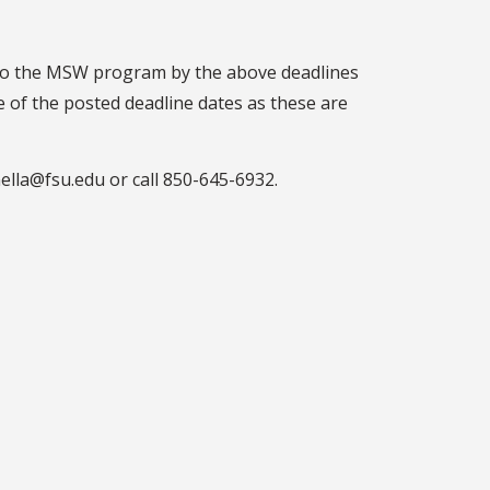
) to the MSW program by the above deadlines
e of the posted deadline dates as these are
nella@fsu.edu or call 850-645-6932.