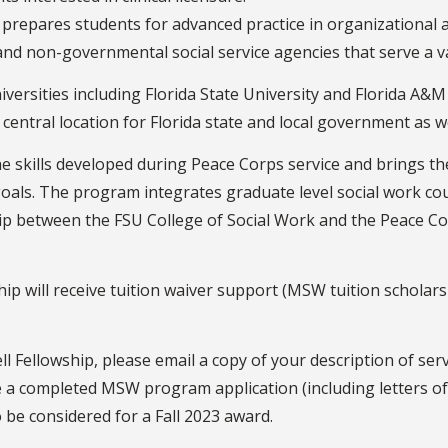
prepares students for advanced practice in organizational 
nd non-governmental social service agencies that serve a va
niversities including Florida State University and Florida A&M 
central location for Florida state and local government as w
 skills developed during Peace Corps service and brings the
oals. The program integrates graduate level social work c
hip between the FSU College of Social Work and the Peace Co
p will receive tuition waiver support (MSW tuition scholars
l Fellowship, please email a copy of your description of se
ve a completed MSW program application (including letters 
o be considered for a Fall 2023 award.