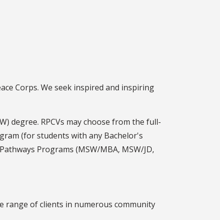
eace Corps. We seek inspired and inspiring
W) degree. RPCVs may choose from the full-
gram (for students with any Bachelor's
int Pathways Programs (MSW/MBA, MSW/JD,
ide range of clients in numerous community