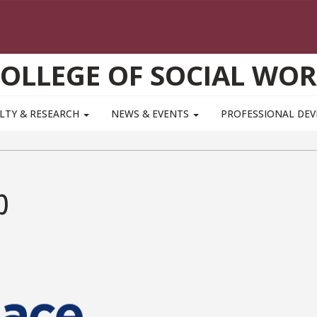
OLLEGE OF SOCIAL WO
LTY & RESEARCH
NEWS & EVENTS
PROFESSIONAL DE
p