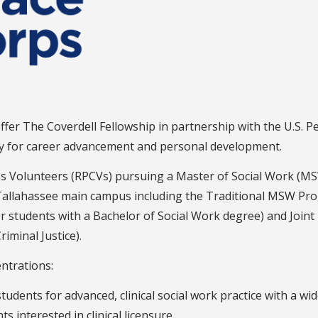
ffer The Coverdell Fellowship in partnership with the U.S. P
ity for career advancement and personal development.
s Volunteers (RPCVs) pursuing a Master of Social Work (MS
Tallahassee main campus including the Traditional MSW Pro
r students with a Bachelor of Social Work degree) and Jo
minal Justice).
ntrations:
tudents for advanced, clinical social work practice with a w
 interested in clinical licensure.