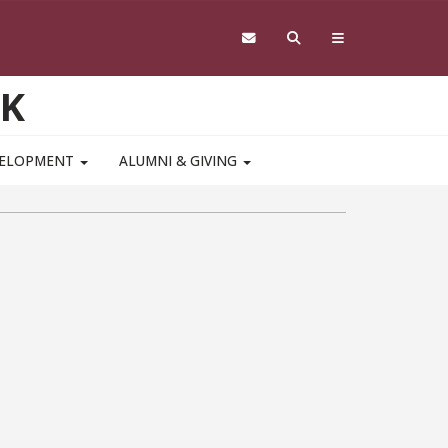
RK
VELOPMENT
ALUMNI & GIVING