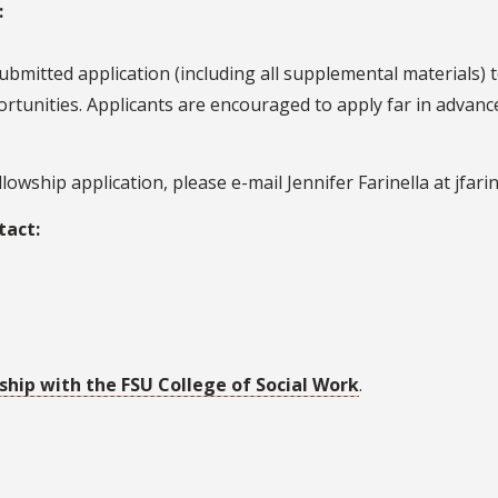
:
submitted application (including all supplemental materials
rtunities. Applicants are encouraged to apply far in advanc
owship application, please e-mail Jennifer Farinella at jfari
tact:
hip with the FSU College of Social Work
.