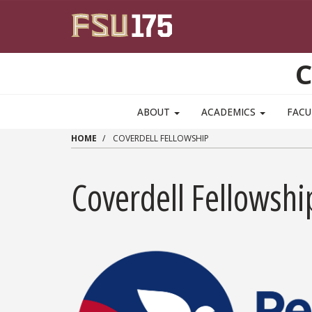
Skip to main content
C
ABOUT
ACADEMICS
FACU
HOME
COVERDELL FELLOWSHIP
Coverdell Fellowshi