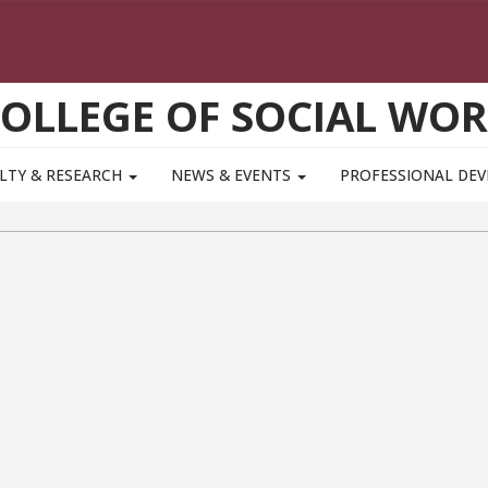
OLLEGE OF SOCIAL WO
LTY & RESEARCH
NEWS & EVENTS
PROFESSIONAL DE