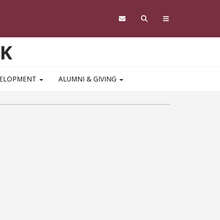
RK
VELOPMENT
ALUMNI & GIVING