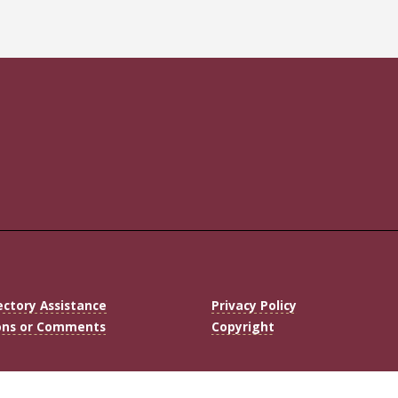
ectory Assistance
Privacy Policy
ons or Comments
Copyright