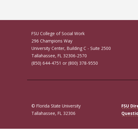
FSU College of Social Work
296 Champions Way
University Center, Building C - Suite 2500
Tallahassee, FL 32306-2570
(850) 644-4751 or (800) 378-9550
© Florida State University
FSU Dir
Tallahassee, FL 32306
Questi