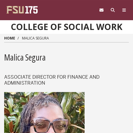
Skip to main content
COLLEGE OF SOCIAL WORK
HOME
MALICA SEGURA
Malica Segura
ASSOCIATE DIRECTOR FOR FINANCE AND
ADMINISTRATION
Malica Segura