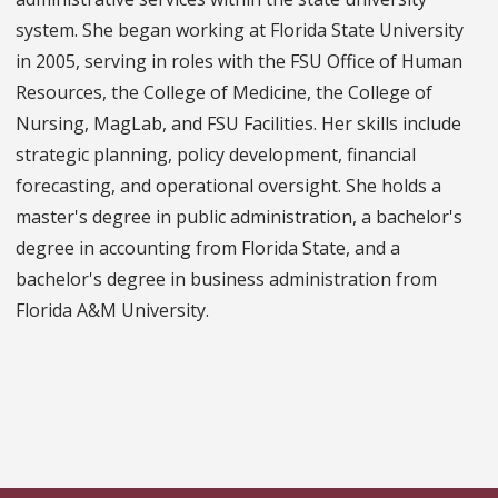
system. She began working at Florida State University
in 2005, serving in roles with the FSU Office of Human
Resources, the College of Medicine, the College of
Nursing, MagLab, and FSU Facilities. Her skills include
strategic planning, policy development, financial
forecasting, and operational oversight. She holds a
master's degree in public administration, a bachelor's
degree in accounting from Florida State, and a
bachelor's degree in business administration from
Florida A&M University.