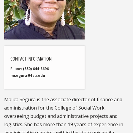
CONTACT INFORMATION
Phone
(850) 644-3696
msegura@fsu.edu
Malica Segura is the associate director of finance and
administration for the College of Social Work,
overseeing budget and administrative projects and
logistics. She has more than 19 years of experience in
administrative services within the state university