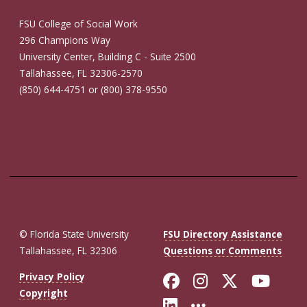
FSU College of Social Work
296 Champions Way
University Center, Building C - Suite 2500
Tallahassee, FL 32306-2570
(850) 644-4751 or (800) 378-9550
© Florida State University
FSU Directory Assistance
Tallahassee, FL 32306
Questions or Comments
Like Florida St
Follow Flor
Follow F
Foll
Privacy Policy
Copyright
Connect with Fl
More FSU So