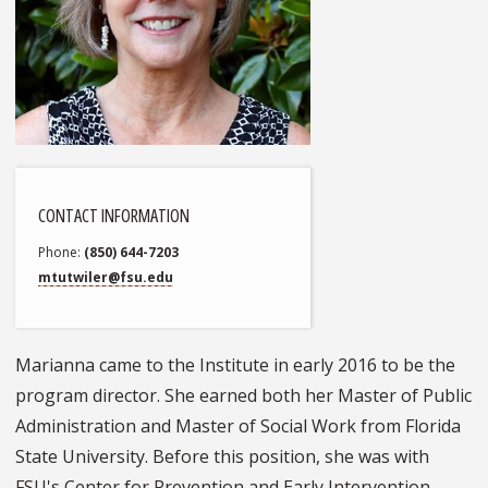
CONTACT INFORMATION
Phone
(850) 644-7203
mtutwiler@fsu.edu
Marianna came to the Institute in early 2016 to be the
program director. She earned both her Master of Public
Administration and Master of Social Work from Florida
State University. Before this position, she was with
FSU's Center for Prevention and Early Intervention