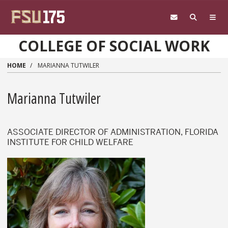
Skip to main content
COLLEGE OF SOCIAL WORK
HOME
MARIANNA TUTWILER
Marianna Tutwiler
ASSOCIATE DIRECTOR OF ADMINISTRATION, FLORIDA
INSTITUTE FOR CHILD WELFARE
Marianna Tutwiler