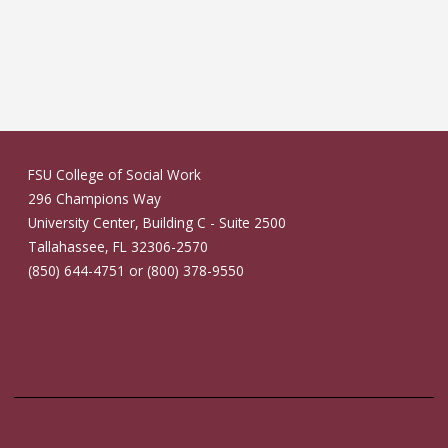
FSU College of Social Work
296 Champions Way
University Center, Building C - Suite 2500
Tallahassee, FL 32306-2570
(850) 644-4751 or (800) 378-9550