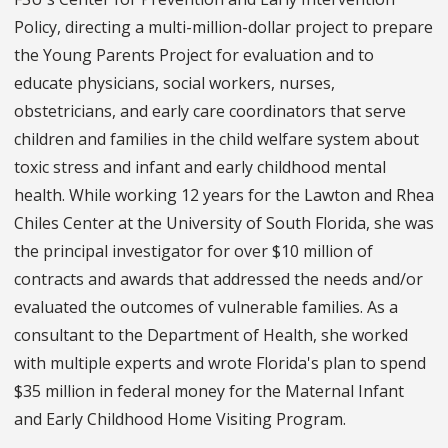
Policy, directing a multi-million-dollar project to prepare
the Young Parents Project for evaluation and to
educate physicians, social workers, nurses,
obstetricians, and early care coordinators that serve
children and families in the child welfare system about
toxic stress and infant and early childhood mental
health. While working 12 years for the Lawton and Rhea
Chiles Center at the University of South Florida, she was
the principal investigator for over $10 million of
contracts and awards that addressed the needs and/or
evaluated the outcomes of vulnerable families. As a
consultant to the Department of Health, she worked
with multiple experts and wrote Florida's plan to spend
$35 million in federal money for the Maternal Infant
and Early Childhood Home Visiting Program.