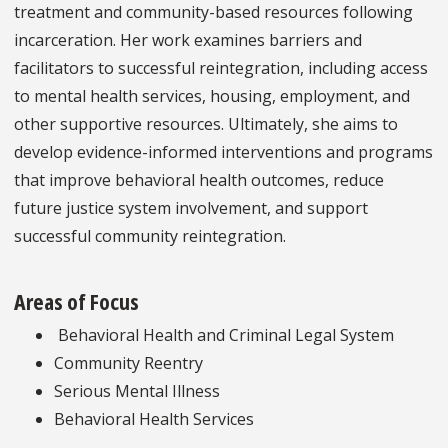
treatment and community-based resources following
incarceration. Her work examines barriers and
facilitators to successful reintegration, including access
to mental health services, housing, employment, and
other supportive resources. Ultimately, she aims to
develop evidence-informed interventions and programs
that improve behavioral health outcomes, reduce
future justice system involvement, and support
successful community reintegration.
Areas of Focus
Behavioral Health and Criminal Legal System
Community Reentry
Serious Mental Illness
Behavioral Health Services