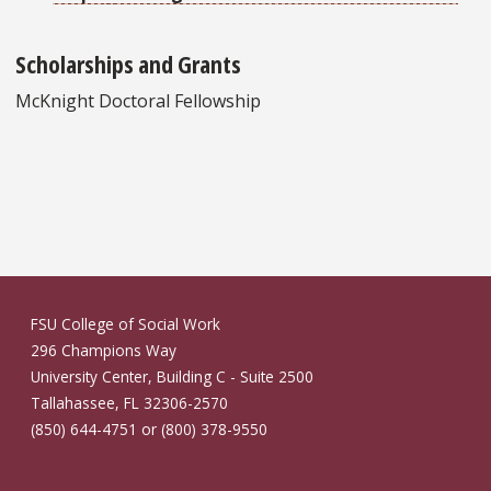
Scholarships and Grants
McKnight Doctoral Fellowship
FSU College of Social Work
296 Champions Way
University Center, Building C - Suite 2500
Tallahassee, FL 32306-2570
(850) 644-4751 or (800) 378-9550