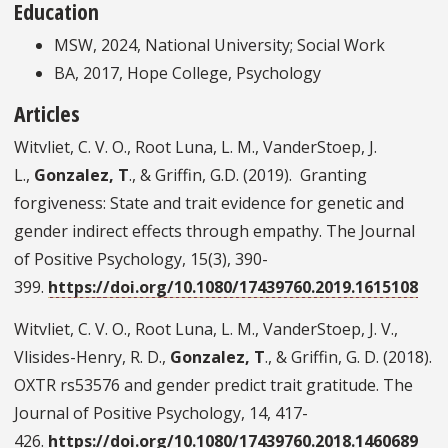
Education
MSW, 2024, National University; Social Work
BA, 2017, Hope College, Psychology
Articles
Witvliet, C. V. O., Root Luna, L. M., VanderStoep, J.
L.,
Gonzalez, T
., & Griffin, G.D. (2019). Granting
forgiveness: State and trait evidence for genetic and
gender indirect effects through empathy. The Journal
of Positive Psychology, 15(3), 390-
399.
https://doi.org/10.1080/17439760.2019.1615108
Witvliet, C. V. O., Root Luna, L. M., VanderStoep, J. V.,
Vlisides-Henry, R. D.,
Gonzalez, T
., & Griffin, G. D. (2018).
OXTR rs53576 and gender predict trait gratitude. The
Journal of Positive Psychology, 14, 417-
426.
https://doi.org/10.1080/17439760.2018.1460689