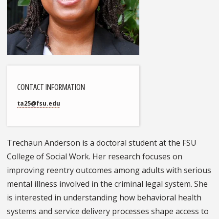
CONTACT INFORMATION
ta25@fsu.edu
Trechaun Anderson is a doctoral student at the FSU
College of Social Work. Her research focuses on
improving reentry outcomes among adults with serious
mental illness involved in the criminal legal system. She
is interested in understanding how behavioral health
systems and service delivery processes shape access to