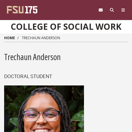
Skip to main content
COLLEGE OF SOCIAL WORK
HOME
TRECHAUN ANDERSON
Trechaun Anderson
DOCTORAL STUDENT
Trechaun Anderson