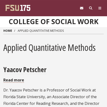
Skip to main content
COLLEGE OF SOCIAL WORK
HOME
APPLIED QUANTITATIVE METHODS
Applied Quantitative Methods
Yaacov Petscher
Read more
about
Yaacov
Dr. Yaacov Petscher is a Professor of Social Work at
Petscher
Florida State University, an Associate Director of the
Florida Center for Reading Research, and the Director