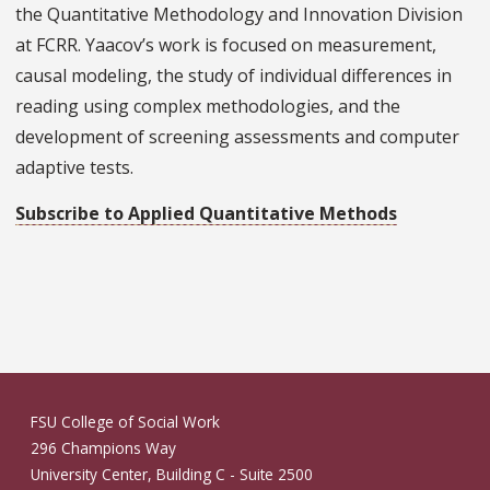
the Quantitative Methodology and Innovation Division
at FCRR. Yaacov’s work is focused on measurement,
causal modeling, the study of individual differences in
reading using complex methodologies, and the
development of screening assessments and computer
adaptive tests.
Subscribe to Applied Quantitative Methods
FSU College of Social Work
296 Champions Way
University Center, Building C - Suite 2500