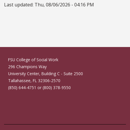
Last updated:
Thu, 08/06/2026 - 04:16 PM
FSU College of Social Work
296 Champions Way
University Center, Building C - Suite 2500
Tallahassee, FL 32306-2570
(850) 644-4751 or (800) 378-9550