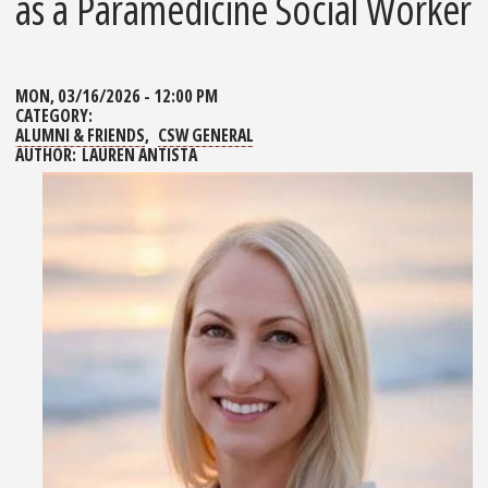
as a Paramedicine Social Worker
MON, 03/16/2026 - 12:00 PM
CATEGORY:
ALUMNI & FRIENDS
CSW GENERAL
AUTHOR:
LAUREN ANTISTA