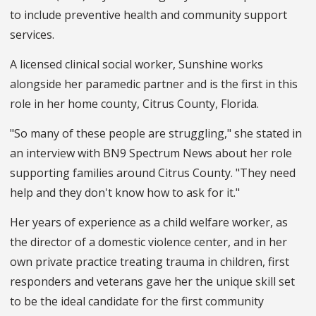
to include preventive health and community support
services.
A licensed clinical social worker, Sunshine works
alongside her paramedic partner and is the first in this
role in her home county, Citrus County, Florida.
"So many of these people are struggling," she stated in
an interview with BN9 Spectrum News about her role
supporting families around Citrus County. "They need
help and they don't know how to ask for it."
Her years of experience as a child welfare worker, as
the director of a domestic violence center, and in her
own private practice treating trauma in children, first
responders and veterans gave her the unique skill set
to be the ideal candidate for the first community