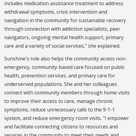
includes medication assistance treatment to address
withdrawal symptoms, crisis intervention and
navigation in the community for sustainable recovery
through connection with addiction specialists, peer
navigators, ongoing mental health support, primary
care and a variety of social services," she explained.
Sunshine's role also helps the community access non-
emergency, community-based care focused on public
health, prevention services, and primary care for
underserved populations. She and her colleagues
connect with community members through home visits
to improve their access to care, manage chronic
symptoms, reduce unnecessary calls to the 9-1-1
system, and reduce emergency room visits. "I empower
and facilitate connecting citizens to resources and
services in the community to meet their needs and