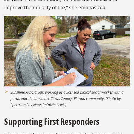
improve their quality of life," she emphasized.
Sunshine Arnold, left, working as a licensed clinical social worker with a
paramedical team in her Citrus County, Florida community. (Photo by:
Spectrum Bay News 9/Calvin Lewis)
Supporting First Responders