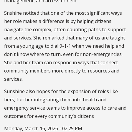
management, and access to help."
Snshine noticed that one of the most significant ways
her role makes a difference is by helping citizens
navigate the complex, often daunting paths to support
and services. She remarked that many of us are taught
from a young age to dial 9-1-1 when we need help and
don't know where to turn, even for non-emergencies.
She and her team can respond in ways that connect
community members more directly to resources and
services.
Sunshine also hopes for the expansion of roles like
hers, further integrating them into health and
emergency service teams to improve access to care and
outcomes for every community's citizens
Monday, March 16, 2026 - 02:29 PM