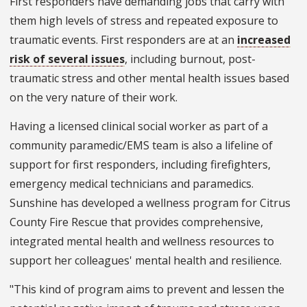
First responders have demanding jobs that carry with
them high levels of stress and repeated exposure to
traumatic events. First responders are at an
increased
risk of several issues
, including burnout, post-
traumatic stress and other mental health issues based
on the very nature of their work.
Having a licensed clinical social worker as part of a
community paramedic/EMS team is also a lifeline of
support for first responders, including firefighters,
emergency medical technicians and paramedics.
Sunshine has developed a wellness program for Citrus
County Fire Rescue that provides comprehensive,
integrated mental health and wellness resources to
support her colleagues' mental health and resilience.
"This kind of program aims to prevent and lessen the