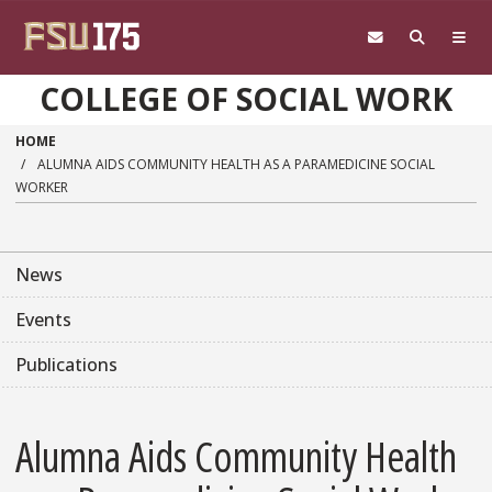
Skip to main content
COLLEGE OF SOCIAL WORK
HOME
ALUMNA AIDS COMMUNITY HEALTH AS A PARAMEDICINE SOCIAL
WORKER
News
Events
Publications
Alumna Aids Community Health