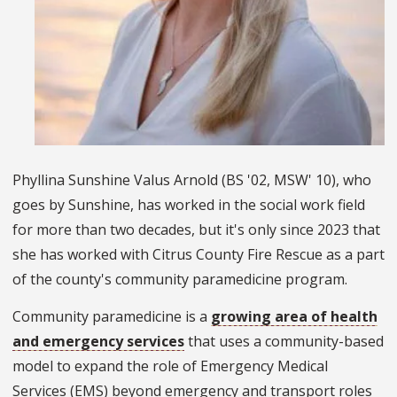
Phyllina Sunshine Valus Arnold (BS '02, MSW' 10), who
goes by Sunshine, has worked in the social work field
for more than two decades, but it's only since 2023 that
she has worked with Citrus County Fire Rescue as a part
of the county's community paramedicine program.
Community paramedicine is a
growing area of health
and emergency services
that uses a community-based
model to expand the role of Emergency Medical
Services (EMS) beyond emergency and transport roles