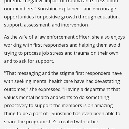
potential negative impact of trauma and stress upon
our members," Sunshine explained, "and encourage
opportunities for positive growth through education,
support, assessment, and intervention."
As the wife of a law enforcement officer, she also enjoys
working with first responders and helping them avoid
trying to process job stress and trauma on their own,
and to ask for support.
"That messaging and the stigma first responders have
with seeking mental health care have had devastating
outcomes," she expressed. "Having a department that
values mental health and wants to do something
proactively to support the members is an amazing
thing to be a part of." Sunshine has even been able to
share the program she's created with other