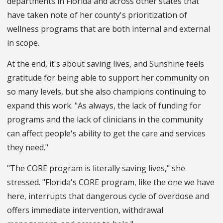
departments in Florida and across other states that
have taken note of her county's prioritization of
wellness programs that are both internal and external
in scope.
At the end, it's about saving lives, and Sunshine feels
gratitude for being able to support her community on
so many levels, but she also champions continuing to
expand this work. "As always, the lack of funding for
programs and the lack of clinicians in the community
can affect people's ability to get the care and services
they need."
"The CORE program is literally saving lives," she
stressed. "Florida's CORE program, like the one we have
here, interrupts that dangerous cycle of overdose and
offers immediate intervention, withdrawal