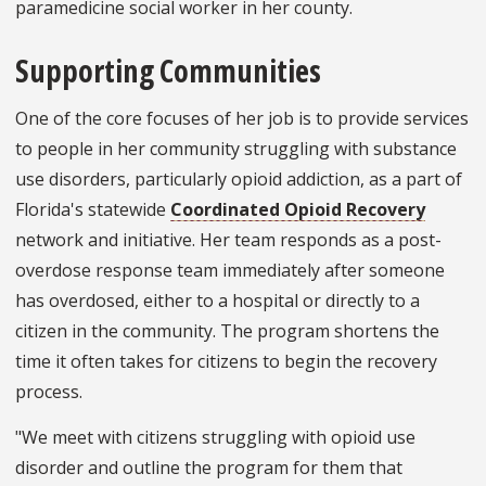
paramedicine social worker in her county.
Supporting Communities
One of the core focuses of her job is to provide services
to people in her community struggling with substance
use disorders, particularly opioid addiction, as a part of
Florida's statewide
Coordinated Opioid Recovery
network and initiative. Her team responds as a post-
overdose response team immediately after someone
has overdosed, either to a hospital or directly to a
citizen in the community. The program shortens the
time it often takes for citizens to begin the recovery
process.
"We meet with citizens struggling with opioid use
disorder and outline the program for them that