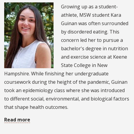
Foster
Growing up as a student-
Dean
athlete, MSW student Kara
of
Guinan was often surrounded
the
by disordered eating. This
College
concern led her to pursue a
of
bachelor's degree in nutrition
Social
and exercise science at Keene
Work
State College in New
Hampshire. While finishing her undergraduate
coursework during the height of the pandemic, Guinan
took an epidemiology class where she was introduced
to different social, environmental, and biological factors
that shape health outcomes.
Read more
about
MSW