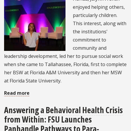
Newest
enjoyed helping others,
Inspirational
particularly children.
Mural
This interest, along with
the institutions'
commitment to
community and
leadership development, led her to pursue social work
when she came to Tallahassee, Florida, first to complete
her BSW at Florida A&M University and then her MSW
at Florida State University.
Read more
about
Graduate
Answering a Behavioral Health Crisis
Student
from Within: FSU Launches
Attends
2026
Panhandle Pathways to Para-