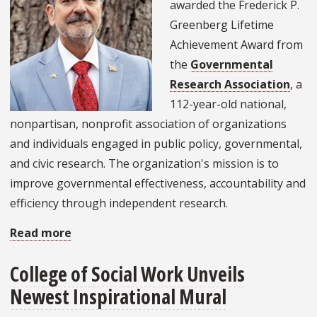
awarded the Frederick P.
Greenberg Lifetime
Achievement Award from
the
Governmental
Research Association
, a
112-year-old national,
nonpartisan, nonprofit association of organizations
and individuals engaged in public policy, governmental,
and civic research. The organization's mission is to
improve governmental effectiveness, accountability and
efficiency through independent research.
Read more
about
Alumnus
College of Social Work Unveils
Receives
Newest Inspirational Mural
Governmental
Research