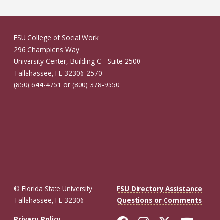
FSU College of Social Work
296 Champions Way
University Center, Building C - Suite 2500
Tallahassee, FL 32306-2570
(850) 644-4751 or (800) 378-9550
© Florida State University
FSU Directory Assistance
Tallahassee, FL 32306
Questions or Comments
Privacy Policy