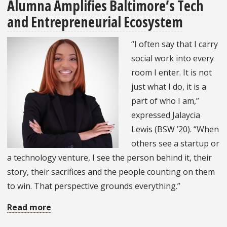
Alumna Amplifies Baltimore’s Tech
Student
and Entrepreneurial Ecosystem
Shares
Passion
“I often say that I carry
for
social work into every
Eating
room I enter. It is not
Disorder
just what I do, it is a
Treatment
part of who I am,”
expressed Jalaycia
Lewis (BSW ’20). “When
others see a startup or
a technology venture, I see the person behind it, their
story, their sacrifices and the people counting on them
to win. That perspective grounds everything.”
Read more
about
Alumna