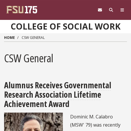
Skip to main content
COLLEGE OF SOCIAL WORK
HOME
CSW GENERAL
CSW General
Alumnus Receives Governmental
Research Association Lifetime
Achievement Award
Dominic M. Calabro
(MSW' 79) was recently