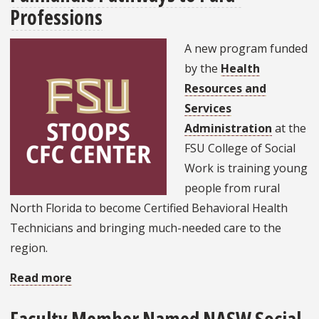
NASW
Professions
National
Conference
A new program funded
by the
Health
Resources and
Services
Administration
at the
FSU College of Social
Work is training young
people from rural
North Florida to become Certified Behavioral Health
Technicians and bringing much-needed care to the
region.
Read more
about
Answering
a