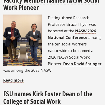
Faculty Member Named NASW Social
Work Pioneer
Behavioral
Health
Distinguished Research
Crisis
Professor Bruce Thyer was
from
honored at the
NASW 2026
Within:
National Conference
among
FSU
the ten social workers
Launches
nationwide to be named a
Panhandle
2026 NASW Social Work
Pathways
Pioneer.
Dean David Springer
to
was among the 2025 NASW
Para-
Professions
Read more
about
Faculty
FSU names Kirk Foster Dean of the
Member
College of Social Work
Named