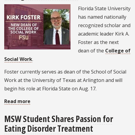
NASW
Florida State University
Social
has named nationally
Work
recognized scholar and
Pioneer
academic leader Kirk A.
Foster as the next
dean of the
College of
Social Work
.
Foster currently serves as dean of the School of Social
Work at the University of Texas at Arlington and will
begin his role at Florida State on Aug. 17.
Read more
about
FSU
MSW Student Shares Passion for
names
Eating Disorder Treatment
Kirk