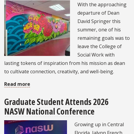
With the approaching
Association
departure of Dean
Lifetime
David Springer this
Achievement
summer, one of his
Award
remaining goals was to
leave the College of
Social Work with
lasting tokens of inspiration from his mission as dean
to cultivate connection, creativity, and well-being.
Read more
about
College
Graduate Student Attends 2026
of
NASW National Conference
Social
Work
Growing up in Central
Unveils
Florida, Jalynn French