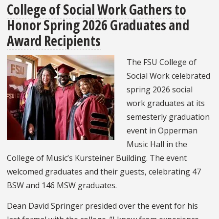
College of Social Work Gathers to
Amplifies
Honor Spring 2026 Graduates and
Baltimore’s
Tech
Award Recipients
and
The FSU College of
Entrepreneurial
Social Work celebrated
Ecosystem
spring 2026 social
work graduates at its
semesterly graduation
event in Opperman
Music Hall in the
College of Music’s Kursteiner Building. The event
welcomed graduates and their guests, celebrating 47
BSW and 146 MSW graduates.
Dean David Springer presided over the event for his