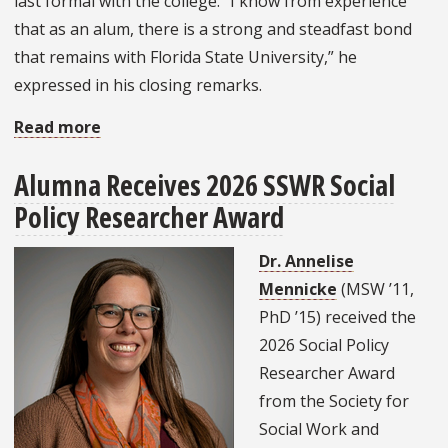
last formal with the college. “I know from experience
that as an alum, there is a strong and steadfast bond
that remains with Florida State University,” he
expressed in his closing remarks.
Read more
about
College
Alumna Receives 2026 SSWR Social
of
Policy Researcher Award
Social
Work
Dr. Annelise
Gathers
Mennicke
(MSW ’11,
to
PhD ’15) received the
Honor
2026 Social Policy
Spring
Researcher Award
2026
from the Society for
Graduates
Social Work and
and