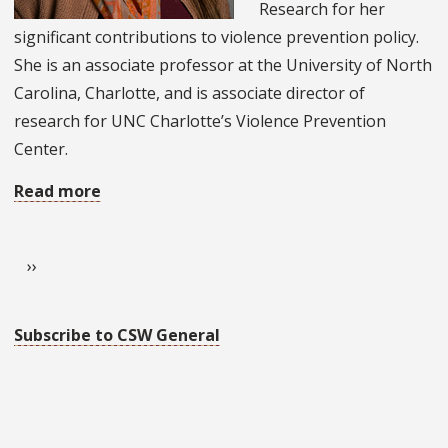
Research for her
Award
significant contributions to violence prevention policy.
Recipients
She is an associate professor at the University of North
Carolina, Charlotte, and is associate director of
research for UNC Charlotte’s Violence Prevention
Center.
Read more
about
Alumna
Pagination
Receives
Next page
››
2026
SSWR
Social
Subscribe to CSW General
Policy
Researcher
Award