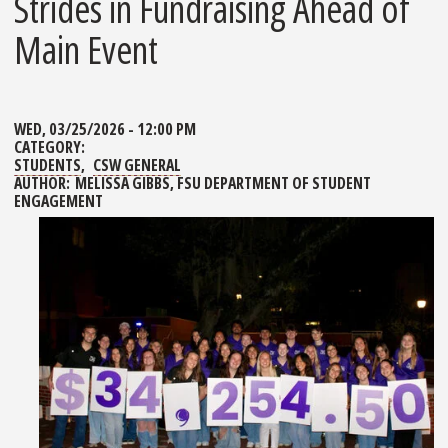
Strides in Fundraising Ahead of
Main Event
WED, 03/25/2026 - 12:00 PM
CATEGORY:
STUDENTS
CSW GENERAL
AUTHOR:
MELISSA GIBBS, FSU DEPARTMENT OF STUDENT
ENGAGEMENT