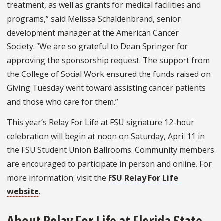
treatment, as well as grants for medical facilities and
programs,” said Melissa Schaldenbrand, senior
development manager at the American Cancer
Society. “We are so grateful to Dean Springer for
approving the sponsorship request. The support from
the College of Social Work ensured the funds raised on
Giving Tuesday went toward assisting cancer patients
and those who care for them.”
This year’s Relay For Life at FSU signature 12-hour
celebration will begin at noon on Saturday, April 11 in
the FSU Student Union Ballrooms. Community members
are encouraged to participate in person and online. For
more information, visit the
FSU Relay For Life
website
.
About Relay For Life at Florida State