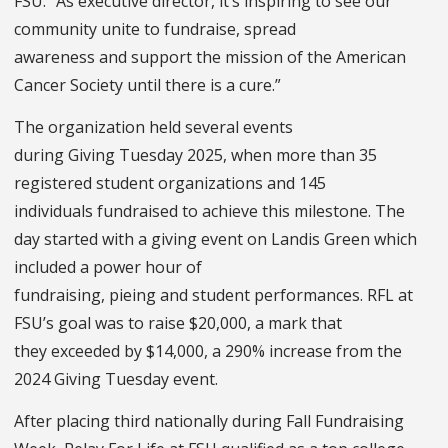
FSU. “As executive director, it’s inspiring to see our
community unite to fundraise, spread
awareness and support the mission of the American
Cancer Society until there is a cure.”
The organization held several events
during Giving Tuesday 2025, when more than 35
registered student organizations and 145
individuals fundraised to achieve this milestone. The
day started with a giving event on Landis Green which
included a power hour of
fundraising, pieing and student performances. RFL at
FSU’s goal was to raise $20,000, a mark that
they exceeded by $14,000, a 290% increase from the
2024 Giving Tuesday event.
After placing third nationally during Fall Fundraising