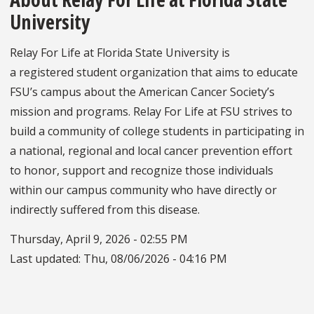
University
Relay For Life at Florida State University is
a registered student organization that aims to educate
FSU’s campus about the American Cancer Society’s
mission and programs. Relay For Life at FSU strives to
build a community of college students in participating in
a national, regional and local cancer prevention effort
to honor, support and recognize those individuals
within our campus community who have directly or
indirectly suffered from this disease.
Thursday, April 9, 2026 - 02:55 PM
Last updated:
Thu, 08/06/2026 - 04:16 PM