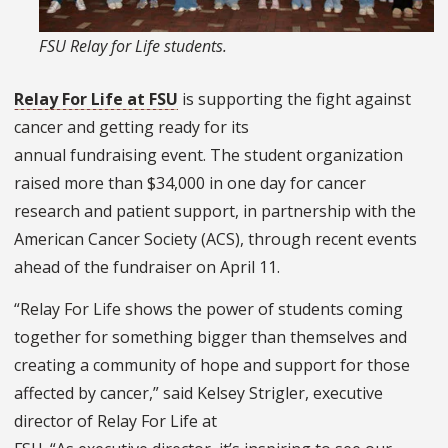
FSU Relay for Life students.
Relay For Life at FSU
is supporting the fight against
cancer and getting ready for its
annual fundraising event. The student organization
raised more than $34,000 in one day for cancer
research and patient support, in partnership with the
American Cancer Society (ACS), through recent events
ahead of the fundraiser on April 11.
“Relay For Life shows the power of students coming
together for something bigger than themselves and
creating a community of hope and support for those
affected by cancer,” said Kelsey Strigler, executive
director of Relay For Life at