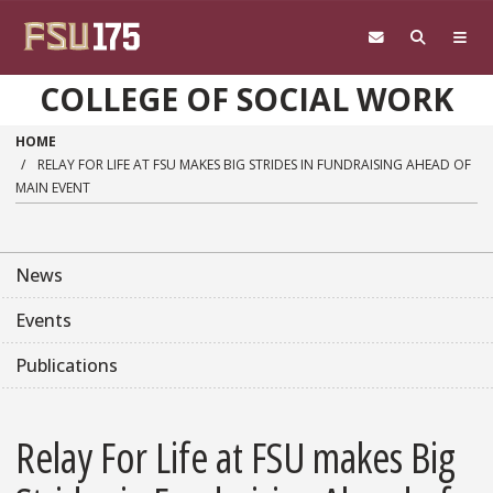
Skip to main content
COLLEGE OF SOCIAL WORK
HOME
RELAY FOR LIFE AT FSU MAKES BIG STRIDES IN FUNDRAISING AHEAD OF
MAIN EVENT
News
Events
Publications
Relay For Life at FSU makes Big