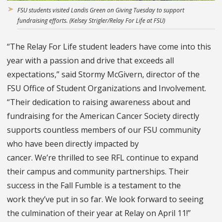
FSU students visited Landis Green on Giving Tuesday to support
fundraising efforts. (Kelsey Strigler/Relay For Life at FSU)
“The Relay For Life student leaders have come into this
year with a passion and drive that exceeds all
expectations,” said Stormy McGivern, director of the
FSU Office of Student Organizations and Involvement.
“Their dedication to raising awareness about and
fundraising for the American Cancer Society directly
supports countless members of our FSU community
who have been directly impacted by
cancer. We’re thrilled to see RFL continue to expand
their campus and community partnerships. Their
success in the Fall Fumble is a testament to the
work they’ve put in so far. We look forward to seeing
the culmination of their year at Relay on April 11!”