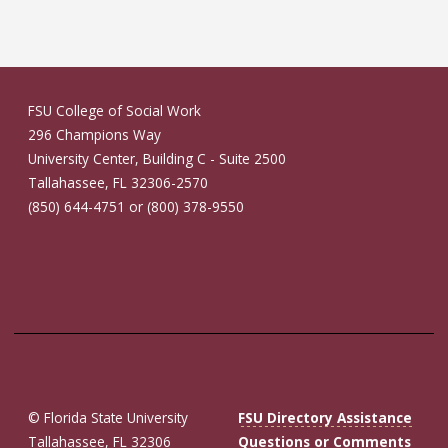
FSU College of Social Work
296 Champions Way
University Center, Building C - Suite 2500
Tallahassee, FL 32306-2570
(850) 644-4751 or (800) 378-9550
© Florida State University
FSU Directory Assistance
Tallahassee, FL 32306
Questions or Comments