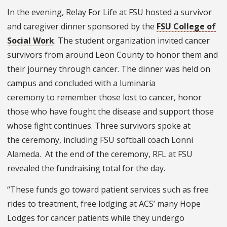
In the evening, Relay For Life at FSU hosted a survivor
and caregiver dinner sponsored by the
FSU College of
Social Work
. The student organization invited cancer
survivors from around Leon County to honor them and
their journey through cancer. The dinner was held on
campus and concluded with a luminaria
ceremony to remember those lost to cancer, honor
those who have fought the disease and support those
whose fight continues. Three survivors spoke at
the ceremony, including FSU softball coach Lonni
Alameda. At the end of the ceremony, RFL at FSU
revealed the fundraising total for the day.
“These funds go toward patient services such as free
rides to treatment, free lodging at ACS’ many Hope
Lodges for cancer patients while they undergo