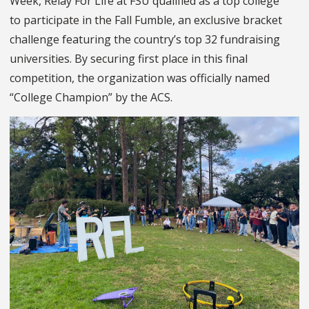
Week, Relay For Life at FSU qualified as a top college
to participate in the Fall Fumble, an exclusive bracket
challenge featuring the country’s top 32 fundraising
universities. By securing first place in this final
competition, the organization was officially named
“College Champion” by the ACS.