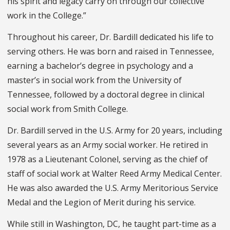
his spirit and legacy carry on through our collective
work in the College.”
Throughout his career, Dr. Bardill dedicated his life to
serving others. He was born and raised in Tennessee,
earning a bachelor’s degree in psychology and a
master’s in social work from the University of
Tennessee, followed by a doctoral degree in clinical
social work from Smith College.
Dr. Bardill served in the U.S. Army for 20 years, including
several years as an Army social worker. He retired in
1978 as a Lieutenant Colonel, serving as the chief of
staff of social work at Walter Reed Army Medical Center.
He was also awarded the U.S. Army Meritorious Service
Medal and the Legion of Merit during his service.
While still in Washington, DC, he taught part-time as a