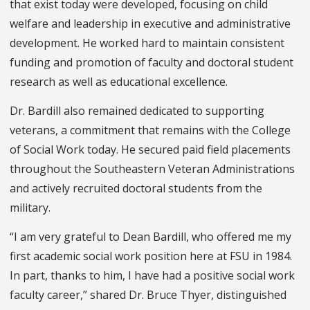
that exist today were developed, focusing on child
welfare and leadership in executive and administrative
development. He worked hard to maintain consistent
funding and promotion of faculty and doctoral student
research as well as educational excellence.
Dr. Bardill also remained dedicated to supporting
veterans, a commitment that remains with the College
of Social Work today. He secured paid field placements
throughout the Southeastern Veteran Administrations
and actively recruited doctoral students from the
military.
“I am very grateful to Dean Bardill, who offered me my
first academic social work position here at FSU in 1984.
In part, thanks to him, I have had a positive social work
faculty career,” shared Dr. Bruce Thyer, distinguished