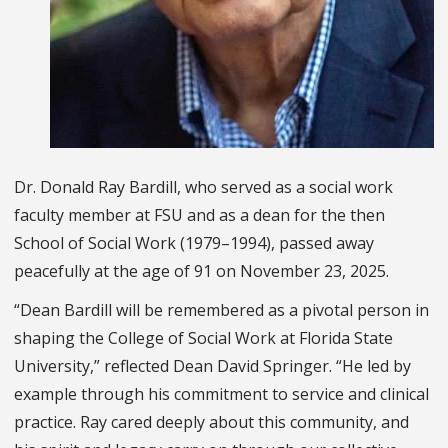
Dr. Donald Ray Bardill, who served as a social work
faculty member at FSU and as a dean for the then
School of Social Work (1979–1994), passed away
peacefully at the age of 91 on November 23, 2025.
“Dean Bardill will be remembered as a pivotal person in
shaping the College of Social Work at Florida State
University,” reflected Dean David Springer. “He led by
example through his commitment to service and clinical
practice. Ray cared deeply about this community, and