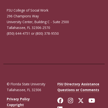
FSU College of Social Work
296 Champions Way
University Center, Building C - Suite 2500
Tallahassee, FL 32306-2570
(850) 644-4751 or (800) 378-9550
© Florida State University
FSU Directory Assistance
Tallahassee, FL 32306
Questions or Comments
Like Florida St
Follow Flor
Follow F
Foll
Privacy Policy
Copyright