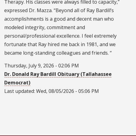
Therapy. His classes were always filled to capacity,”
expressed Dr. Mazza. “Beyond all of Ray Bardill’s
accomplishments is a good and decent man who
modeled integrity, commitment and
personal/professional excellence. I feel extremely
fortunate that Ray hired me back in 1981, and we
became long-standing colleagues and friends. “
Thursday, July 9, 2026 - 02:06 PM
Dr. Donald Ray Bardill Obituary (Tallahassee
Democrat)
Last updated:
Wed, 08/05/2026 - 05:06 PM