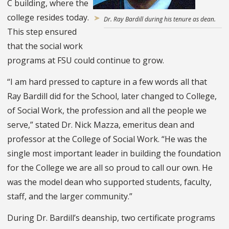
C building, where the
college resides today.
Dr. Ray Bardill during his tenure as dean.
This step ensured
that the social work
programs at FSU could continue to grow.
“I am hard pressed to capture in a few words all that
Ray Bardill did for the School, later changed to College,
of Social Work, the profession and all the people we
serve,” stated Dr. Nick Mazza, emeritus dean and
professor at the College of Social Work. “He was the
single most important leader in building the foundation
for the College we are all so proud to call our own. He
was the model dean who supported students, faculty,
staff, and the larger community.”
During Dr. Bardill’s deanship, two certificate programs