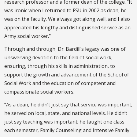
research professor and a former dean of the college. “It
was ironic when I returned to FSU in 2002 as dean, he
was on the faculty. We always got along well, and I also
appreciated his lengthy and distinguished service as an
Army social worker.”
Through and through, Dr. Bardill’s legacy was one of
unswerving devotion to the field of social work,
ensuring, through his skills in administration, to
support the growth and advancement of the School of
Social Work and the education of competent and
compassionate social workers.
“As a dean, he didn’t just say that service was important;
he served on local, state, and national levels. He didn’t
just say teaching was important; he taught one class
each semester, Family Counseling and Intensive Family