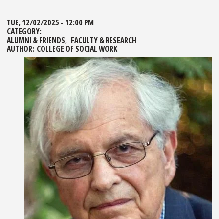
TUE, 12/02/2025 - 12:00 PM
CATEGORY:
ALUMNI & FRIENDS
FACULTY & RESEARCH
AUTHOR:
COLLEGE OF SOCIAL WORK