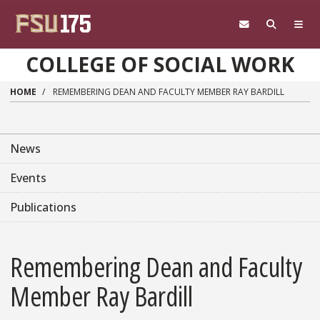
Skip to main content
COLLEGE OF SOCIAL WORK
HOME
REMEMBERING DEAN AND FACULTY MEMBER RAY BARDILL
News
Events
Publications
Remembering Dean and Faculty
Member Ray Bardill