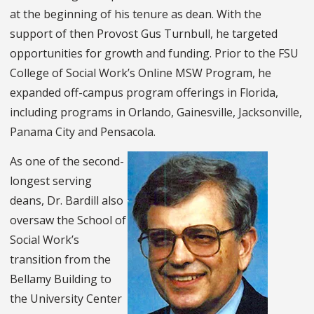
at the beginning of his tenure as dean. With the
support of then Provost Gus Turnbull, he targeted
opportunities for growth and funding. Prior to the FSU
College of Social Work’s Online MSW Program, he
expanded off-campus program offerings in Florida,
including programs in Orlando, Gainesville, Jacksonville,
Panama City and Pensacola.
As one of the second-
longest serving
deans, Dr. Bardill also
oversaw the School of
Social Work’s
transition from the
Bellamy Building to
the University Center