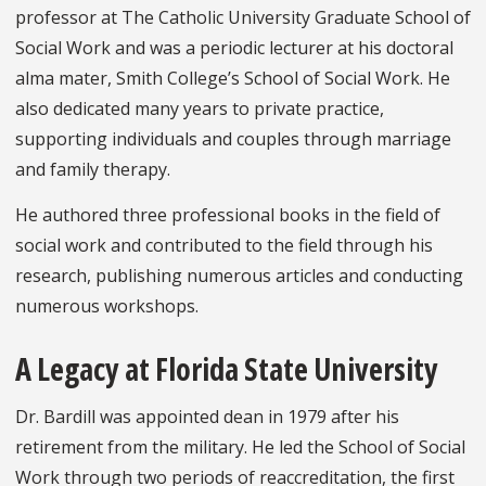
professor at The Catholic University Graduate School of
Social Work and was a periodic lecturer at his doctoral
alma mater, Smith College’s School of Social Work. He
also dedicated many years to private practice,
supporting individuals and couples through marriage
and family therapy.
He authored three professional books in the field of
social work and contributed to the field through his
research, publishing numerous articles and conducting
numerous workshops.
A Legacy at Florida State University
Dr. Bardill was appointed dean in 1979 after his
retirement from the military. He led the School of Social
Work through two periods of reaccreditation, the first