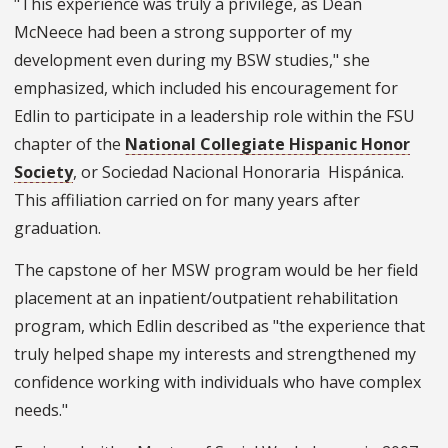
"This experience was truly a privilege, as Dean
McNeece had been a strong supporter of my
development even during my BSW studies," she
emphasized, which included his encouragement for
Edlin to participate in a leadership role within the FSU
chapter of the
National Collegiate Hispanic Honor
Society
, or Sociedad Nacional Honoraria Hispánica.
This affiliation carried on for many years after
graduation.
The capstone of her MSW program would be her field
placement at an inpatient/outpatient rehabilitation
program, which Edlin described as "the experience that
truly helped shape my interests and strengthened my
confidence working with individuals who have complex
needs."