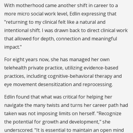
With motherhood came another shift in career to a
more micro social work level, Edlin expressing that
"returning to my clinical felt like a natural and
intentional shift. I was drawn back to direct clinical work
that allowed for depth, connection and meaningful
impact."
For eight years now, she has managed her own
telehealth private practice, utilizing evidence-based
practices, including cognitive-behavioral therapy and
eye movement desensitization and reprocessing.
Edlin found that what was critical for helping her
navigate the many twists and turns her career path had
taken was not imposing limits on herself. "Recognize
the potential for growth and development," she
underscored. "It is essential to maintain an open mind