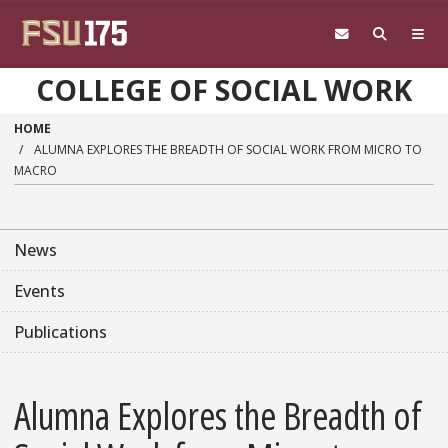
Skip to main content
COLLEGE OF SOCIAL WORK
HOME
ALUMNA EXPLORES THE BREADTH OF SOCIAL WORK FROM MICRO TO
MACRO
News
Events
Publications
Alumna Explores the Breadth of