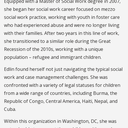
Equipped with a Master of Social Work degree in 2007,
she began her social work career focused on mezzo
social work practice, working with youth in foster care
who had experienced abuse and were no longer living
with their families. After two years in this line of work,
she transitioned to a similar role during the Great
Recession of the 2010s, working with a unique
population – refugee and immigrant children.
Edlin found herself not just navigating the typical social
work and case management challenges. She was
confronted with a variety of legal statuses for children
from a wide range of countries, including Burma, the
Republic of Congo, Central America, Haiti, Nepal, and
Cuba.
Within this organization in Washington, DC, she was