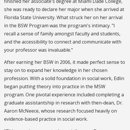
finished her associate's degree at Miami Dade College,
she was ready to declare her major when she arrived at
Florida State University. What struck her on her arrival
in the BSW Program was the program's intimacy. "I
recall a sense of family amongst faculty and students,
and the accessibility to connect and communicate with
your professor was invaluable."
After earning her BSW in 2006, it made perfect sense to
stay on to expand her knowledge in her chosen
profession. With a solid foundation in social work, Edlin
began putting theory into practice in the MSW
program. One pivotal experience included completing a
graduate assistantship in research with then-dean, Dr.
Aaron McNeece, whose research focused heavily on
evidence-based practice in social work.