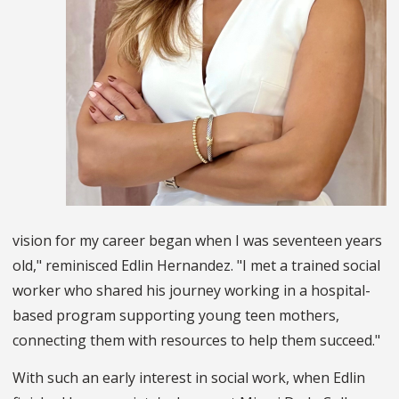
vision for my career began when I was seventeen years
old," reminisced Edlin Hernandez. "I met a trained social
worker who shared his journey working in a hospital-
based program supporting young teen mothers,
connecting them with resources to help them succeed."
With such an early interest in social work, when Edlin