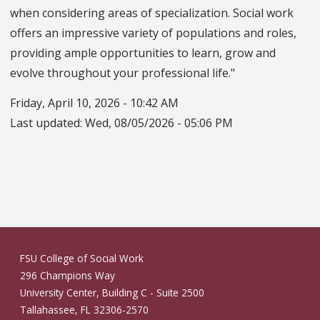
when considering areas of specialization. Social work
offers an impressive variety of populations and roles,
providing ample opportunities to learn, grow and
evolve throughout your professional life."
Friday, April 10, 2026 - 10:42 AM
Last updated:
Wed, 08/05/2026 - 05:06 PM
FSU College of Social Work
296 Champions Way
University Center, Building C - Suite 2500
Tallahassee, FL 32306-2570