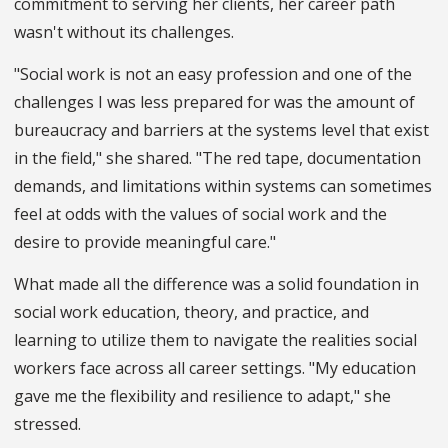
commitment to serving her clients, her career path
wasn't without its challenges.
"Social work is not an easy profession and one of the
challenges I was less prepared for was the amount of
bureaucracy and barriers at the systems level that exist
in the field," she shared. "The red tape, documentation
demands, and limitations within systems can sometimes
feel at odds with the values of social work and the
desire to provide meaningful care."
What made all the difference was a solid foundation in
social work education, theory, and practice, and
learning to utilize them to navigate the realities social
workers face across all career settings. "My education
gave me the flexibility and resilience to adapt," she
stressed.