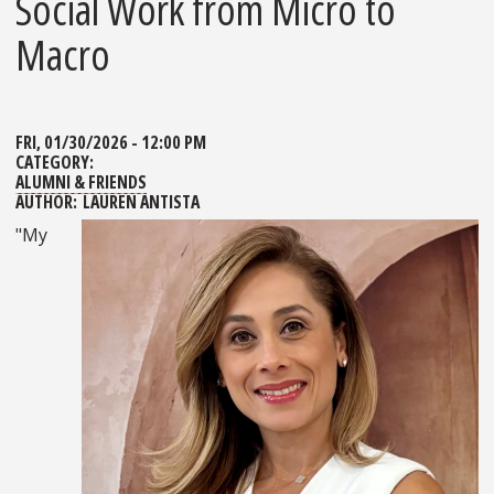
Social Work from Micro to
Macro
FRI, 01/30/2026 - 12:00 PM
CATEGORY:
ALUMNI & FRIENDS
AUTHOR:
LAUREN ANTISTA
"My