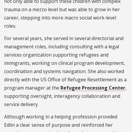
not only able to support these children with complex
trauma on a mezzo level but was able to grow in her
career, stepping into more macro social work-level
roles.
For several years, she served in several directorial and
management roles, including consulting with a legal
services organization supporting refugees and
immigrants, working on clinical program development,
coordination and systems navigation. She also worked
directly with the US Office of Refugee Resettlement as a
program manager at the
Refugee Processing Center
,
supporting oversight, interagency collaboration and
service delivery.
Although working in a helping profession provided
Edlin a clear sense of purpose and reinforced her