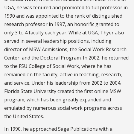
UGA, he was tenured and promoted to full professor in
1990 and was appointed to the rank of distinguished
research professor in 1997, an honorific granted to
only 3 to 4 faculty each year. While at UGA, Thyer also
served in several leadership positions, including
director of MSW Admissions, the Social Work Research
Center, and the Doctoral Program. In 2002, he returned
to the FSU College of Social Work, where he has
remained on the faculty, active in teaching, research,
and service. Under his leadership from 2002 to 2004,
Florida State University created the first online MSW
program, which has been greatly expanded and
emulated by numerous social work programs across
the United States.
In 1990, he approached Sage Publications with a