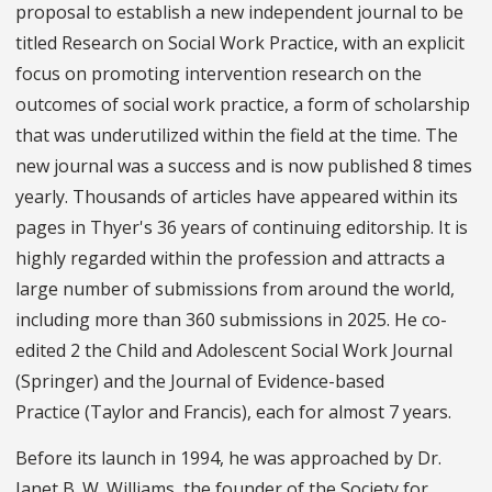
proposal to establish a new independent journal to be
titled Research on Social Work Practice, with an explicit
focus on promoting intervention research on the
outcomes of social work practice, a form of scholarship
that was underutilized within the field at the time. The
new journal was a success and is now published 8 times
yearly. Thousands of articles have appeared within its
pages in Thyer's 36 years of continuing editorship. It is
highly regarded within the profession and attracts a
large number of submissions from around the world,
including more than 360 submissions in 2025. He co-
edited 2 the Child and Adolescent Social Work Journal
(Springer) and the Journal of Evidence-based
Practice (Taylor and Francis), each for almost 7 years.
Before its launch in 1994, he was approached by Dr.
Janet B. W. Williams, the founder of the Society for