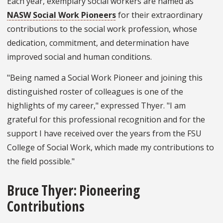
Each year, exemplary social workers are named as
NASW Social Work Pioneers
for their extraordinary
contributions to the social work profession, whose
dedication, commitment, and determination have
improved social and human conditions.
"Being named a Social Work Pioneer and joining this
distinguished roster of colleagues is one of the
highlights of my career," expressed Thyer. "I am
grateful for this professional recognition and for the
support I have received over the years from the FSU
College of Social Work, which made my contributions to
the field possible."
Bruce Thyer: Pioneering
Contributions