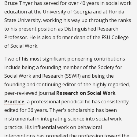
Bruce Thyer has served for over 40 years in social work
education at the University of Georgia and at Florida
State University, working his way up through the ranks
to his present position as Distinguished Research
Professor. He is also a former dean of the FSU College
of Social Work.
Two of his most significant pioneering contributions
include being a founding member of the Society for
Social Work and Research (SSWR) and being the
founding and continuing editor of the highly regarded,
peer-reviewed journal
Research on Social Work
Practice
, a professional periodical he has consistently
edited for 36 years. Thyer's scholarship has been
instrumental in integrating science into social work
practice. His influential work on behavioral
interventions has propelled the profession toward the