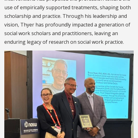
use of empirically supported treatments, shaping both
scholarship and practice. Through his leadership and
vision, Thyer has profoundly impacted a generation of
social work scholars and practitioners, leaving an
enduring legacy of research on social work practice.