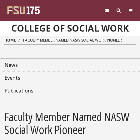
Skip to main content
COLLEGE OF SOCIAL WORK
HOME
FACULTY MEMBER NAMED NASW SOCIAL WORK PIONEER
News
Events
Publications
Faculty Member Named NASW
Social Work Pioneer