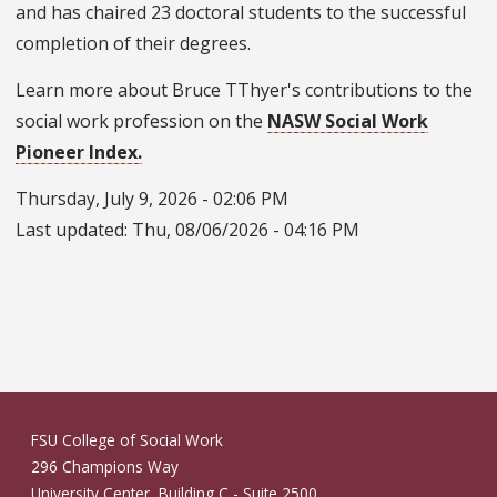
and has chaired 23 doctoral students to the successful
completion of their degrees.
Learn more about Bruce TThyer's contributions to the
social work profession on the
NASW Social Work
Pioneer Index.
Thursday, July 9, 2026 - 02:06 PM
Last updated:
Thu, 08/06/2026 - 04:16 PM
FSU College of Social Work
296 Champions Way
University Center, Building C - Suite 2500