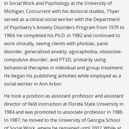
in Social Work and Psychology at the University of
Michigan. Concurrent with his doctoral studies, Thyer
served as a clinical social worker with the Department
of Psychiatry's Anxiety Disorders Program from 1979 to
1984. He completed his Ph.D. in 1982 and continued to
work clinically, seeing clients with phobias, panic
disorder, generalized anxiety, agoraphobia, obsessive-
compulsive disorder, and PTSD, primarily using
behavioral therapies in individual and group treatment.
He began his publishing activities while employed as a
social worker in Ann Arbor.
He took a position as assistant professor and assistant
director of field instruction at Florida State University in
1984 and was promoted to associate professor in 1986.
In 1987, he moved to the University of Georgia School
of Social Work, where he remained until 2002. While at