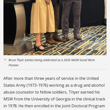
Bruce Thyer (center) being celebrated as a 2026 NASW Social Work
Pioneer.
After more than three years of service in the United
States Army (1973-1976) working as a drug and alcohol
abuse counselor to fellow soldiers, Thyer earned his
MSW from the University of Georgia in the clinical track
in 1978. He then enrolled in the Joint Doctoral Program