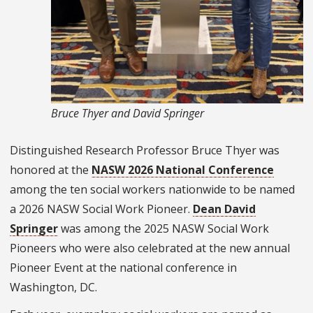
Bruce Thyer and David Springer
Distinguished Research Professor Bruce Thyer was
honored at the
NASW 2026 National Conference
among the ten social workers nationwide to be named
a 2026 NASW Social Work Pioneer.
Dean David
Springer
was among the 2025 NASW Social Work
Pioneers who were also celebrated at the new annual
Pioneer Event at the national conference in
Washington, DC.