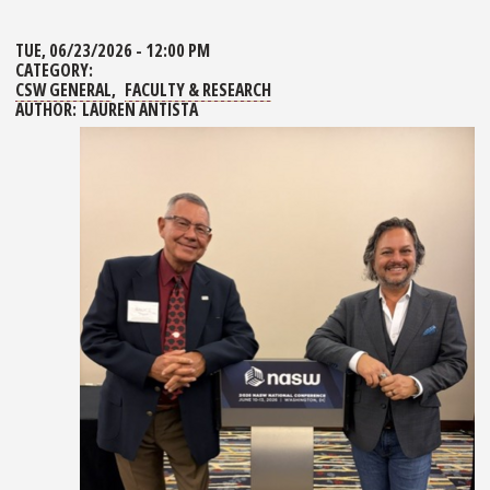
TUE, 06/23/2026 - 12:00 PM
CATEGORY:
CSW GENERAL
FACULTY & RESEARCH
AUTHOR:
LAUREN ANTISTA