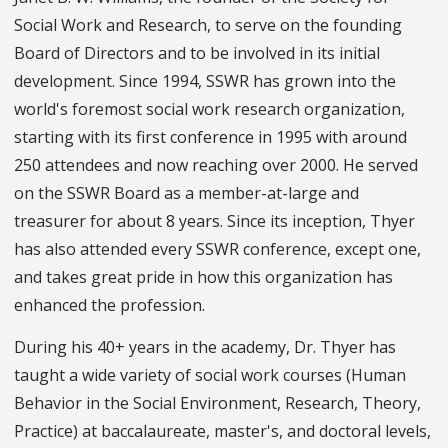
Social Work and Research, to serve on the founding
Board of Directors and to be involved in its initial
development. Since 1994, SSWR has grown into the
world's foremost social work research organization,
starting with its first conference in 1995 with around
250 attendees and now reaching over 2000. He served
on the SSWR Board as a member-at-large and
treasurer for about 8 years. Since its inception, Thyer
has also attended every SSWR conference, except one,
and takes great pride in how this organization has
enhanced the profession.
During his 40+ years in the academy, Dr. Thyer has
taught a wide variety of social work courses (Human
Behavior in the Social Environment, Research, Theory,
Practice) at baccalaureate, master's, and doctoral levels,