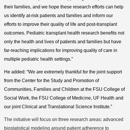
their families, and we hope these research efforts can help
us identify at-risk patients and families and inform our
efforts to improve their quality of life and post-transplant
outcomes. Pediatric transplant health research benefits not
only the health and lives of patients and families but have
far-reaching implications for improving quality of care in
multiple pediatric health settings.”
He added: “We are extremely thankful for the joint support
from the Center for the Study and Promotion of
Communities, Families and Children at the FSU College of
Social Work, the FSU College of Medicine, UF Health and
our joint Clinical and Translational Science Institute.”
The initiative will focus on three research areas: advanced
biostatistical modeling around patient adherence to