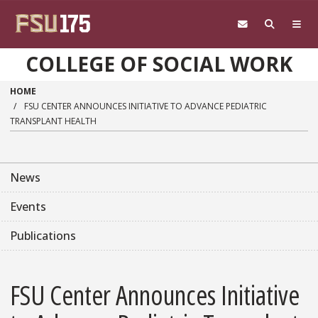
Skip to main content
COLLEGE OF SOCIAL WORK
HOME
FSU CENTER ANNOUNCES INITIATIVE TO ADVANCE PEDIATRIC
TRANSPLANT HEALTH
News
Events
Publications
FSU Center Announces Initiative