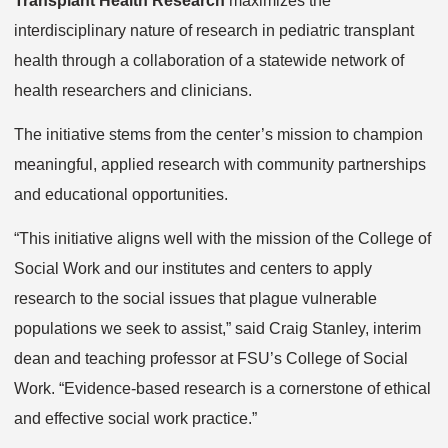
Transplant Health Research
maximizes the
interdisciplinary nature of research in pediatric transplant
health through a collaboration of a statewide network of
health researchers and clinicians.
The initiative stems from the center’s mission to champion
meaningful, applied research with community partnerships
and educational opportunities.
“This initiative aligns well with the mission of the College of
Social Work and our institutes and centers to apply
research to the social issues that plague vulnerable
populations we seek to assist,” said Craig Stanley, interim
dean and teaching professor at FSU’s College of Social
Work. “Evidence-based research is a cornerstone of ethical
and effective social work practice.”