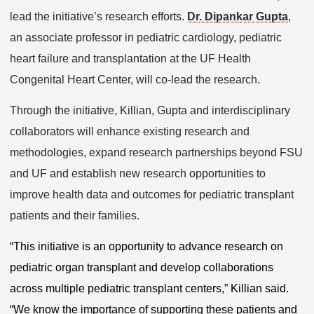
lead the initiative’s research efforts.
Dr. Dipankar Gupta
,
an associate professor in pediatric cardiology, pediatric
heart failure and transplantation at the UF Health
Congenital Heart Center, will co-lead the research.
Through the initiative, Killian, Gupta and interdisciplinary
collaborators will enhance existing research and
methodologies, expand research partnerships beyond FSU
and UF and establish new research opportunities to
improve health data and outcomes for pediatric transplant
patients and their families.
“This initiative is an opportunity to advance research on
pediatric organ transplant and develop collaborations
across multiple pediatric transplant centers,” Killian said.
“We know the importance of supporting these patients and