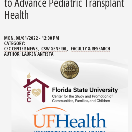
to Advance Pediatric Transplant
Health
MON, 08/01/2022 - 12:00 PM
CATEGORY:
CFC CENTER NEWS
CSW GENERAL
FACULTY & RESEARCH
AUTHOR:
LAUREN ANTISTA