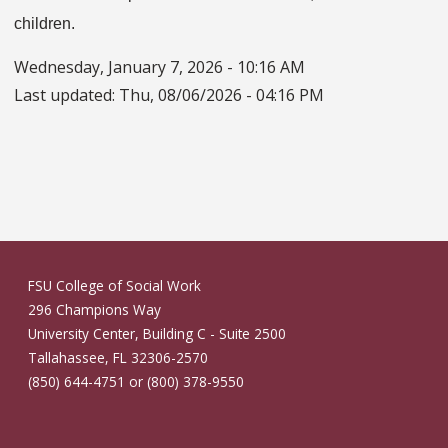
children.
Wednesday, January 7, 2026 - 10:16 AM
Last updated:
Thu, 08/06/2026 - 04:16 PM
FSU College of Social Work
296 Champions Way
University Center, Building C - Suite 2500
Tallahassee, FL 32306-2570
(850) 644-4751 or (800) 378-9550