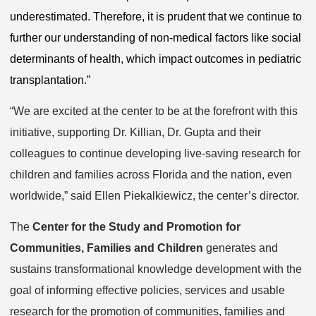
underestimated. Therefore, it is prudent that we continue to
further our understanding of non-medical factors like social
determinants of health, which impact outcomes in pediatric
transplantation.”
“We are excited at the center to be at the forefront with this
initiative, supporting Dr. Killian, Dr. Gupta and their
colleagues to continue developing live-saving research for
children and families across Florida and the nation, even
worldwide,” said Ellen Piekalkiewicz, the center’s director.
The
Center for the Study and Promotion for
Communities, Families and Children
generates and
sustains transformational knowledge development with the
goal of informing effective policies, services and usable
research for the promotion of communities, families and