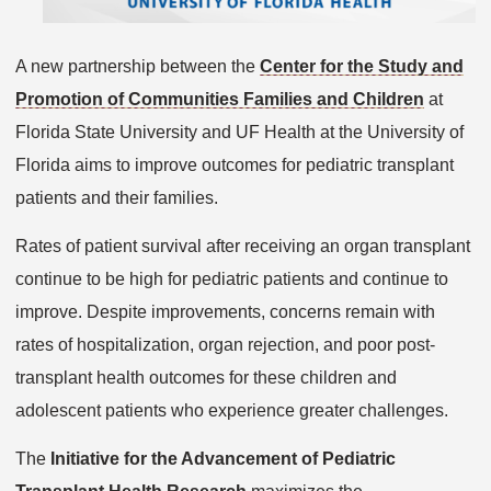
A new partnership between the
Center for the Study and
Promotion of Communities Families and Children
at
Florida State University and UF Health at the University of
Florida aims to improve outcomes for pediatric transplant
patients and their families.
Rates of patient survival after receiving an organ transplant
continue to be high for pediatric patients and continue to
improve. Despite improvements, concerns remain with
rates of hospitalization, organ rejection, and poor post-
transplant health outcomes for these children and
adolescent patients who experience greater challenges.
The
Initiative for the Advancement of Pediatric