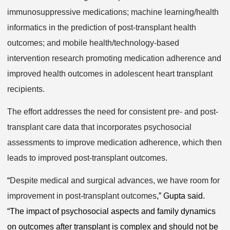
immunosuppressive medications; machine learning/health
informatics in the prediction of post-transplant health
outcomes; and mobile health/technology-based
intervention research promoting medication adherence and
improved health outcomes in adolescent heart transplant
recipients.
The effort addresses the need for consistent pre- and post-
transplant care data that incorporates psychosocial
assessments to improve medication adherence, which then
leads to improved post-transplant outcomes.
“
Despite medical and surgical advances, we have room for
improvement in post-transplant outcomes
,” Gupta said.
“The impact of psychosocial aspects and family dynamics
on outcomes after transplant is complex and should not be