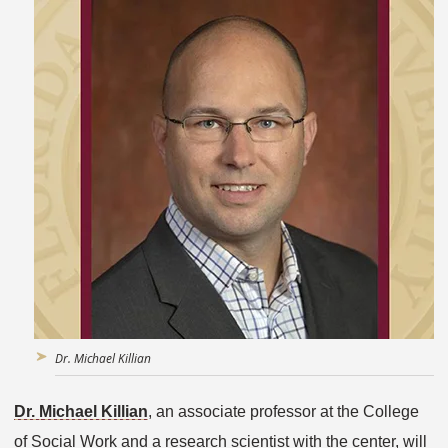
Dr. Michael Killian
Dr. Michael Killian
, an associate professor at the College
of Social Work and a research scientist with the center, will