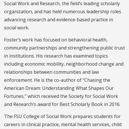
Social Work and Research, the field’s leading scholarly
organization, and has held numerous leadership roles
advancing research and evidence-based practice in
social work.
Foster’s work has focused on behavioral health,
community partnerships and strengthening public trust
in institutions. His research has examined topics
including economic mobility, neighborhood change and
relationships between communities and law
enforcement. He is the co-author of “Chasing the
American Dream: Understanding What Shapes Our
Fortunes,” which received the Society for Social Work
and Research’s award for Best Scholarly Book in 2016.
The FSU College of Social Work prepares students for
careers in clinical practice, mental health services, child