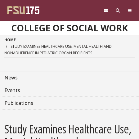
Skip to main content
COLLEGE OF SOCIAL WORK
HOME
STUDY EXAMINES HEALTHCARE USE, MENTAL HEALTH AND
NONADHERENCE IN PEDIATRIC ORGAN RECIPIENTS
News
Events
Publications
Study Examines Healthcare Use,