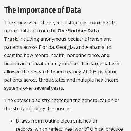
The Importance of Data
The study used a large, multistate electronic health
record dataset from the
OneFlorida+ Data
Trust
, including anonymous pediatric transplant
patients across Florida, Georgia, and Alabama, to
examine how mental health, nonadherence, and
healthcare utilization may interact. The large dataset
allowed the research team to study 2,000+ pediatric
patients across three states and multiple healthcare
systems over several years.
The dataset also strengthened the generalization of
the study’s findings because it:
Draws from routine electronic health
records, which reflect “real world” clinical practice