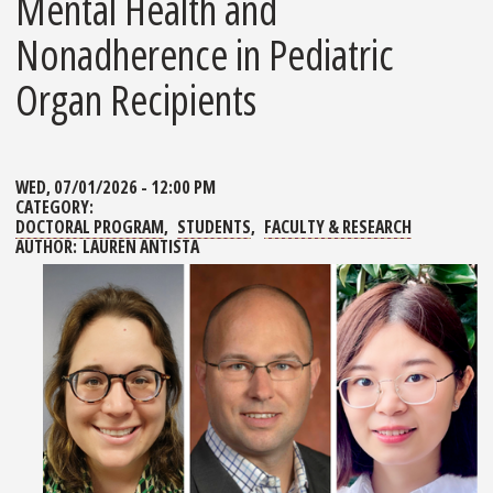
Mental Health and
Nonadherence in Pediatric
Organ Recipients
WED, 07/01/2026 - 12:00 PM
CATEGORY:
DOCTORAL PROGRAM
STUDENTS
FACULTY & RESEARCH
AUTHOR:
LAUREN ANTISTA