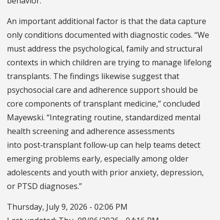
behavior.”
An important additional factor is that the data capture
only conditions documented with diagnostic codes. “We
must address the psychological, family and structural
contexts in which children are trying to manage lifelong
transplants. The findings likewise suggest that
psychosocial care and adherence support should be
core components of transplant medicine,” concluded
Mayewski. “Integrating routine, standardized mental
health screening and adherence assessments
into post‑transplant follow‑up can help teams detect
emerging problems early, especially among older
adolescents and youth with prior anxiety, depression,
or PTSD diagnoses.”
Thursday, July 9, 2026 - 02:06 PM