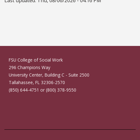
Last updated:
Thu, 08/06/2026 - 04:16 PM
FSU College of Social Work
296 Champions Way
University Center, Building C - Suite 2500
Tallahassee, FL 32306-2570
(850) 644-4751 or (800) 378-9550