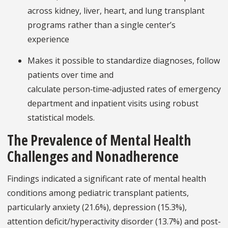
across kidney, liver, heart, and lung transplant
programs rather than a single center’s
experience
Makes it possible to standardize diagnoses, follow
patients over time and
calculate person‑time‑adjusted rates of emergency
department and inpatient visits using robust
statistical models.
The Prevalence of Mental Health
Challenges and Nonadherence
Findings indicated a significant rate of mental health
conditions among pediatric transplant patients,
particularly anxiety (21.6%), depression (15.3%),
attention deficit/hyperactivity disorder (13.7%) and post-