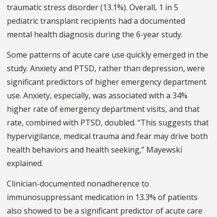
traumatic stress disorder (13.1%). Overall, 1 in 5
pediatric transplant recipients had a documented
mental health diagnosis during the 6-year study.
Some patterns of acute care use quickly emerged in the
study. Anxiety and PTSD, rather than depression, were
significant predictors of higher emergency department
use. Anxiety, especially, was associated with a 34%
higher rate of emergency department visits, and that
rate, combined with PTSD, doubled. “This suggests that
hypervigilance, medical trauma and fear may drive both
health behaviors and health seeking,” Mayewski
explained.
Clinician-documented nonadherence to
immunosuppressant medication in 13.3% of patients
also showed to be a significant predictor of acute care