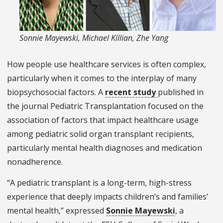
Sonnie Mayewski, Michael Killian, Zhe Yang
How people use healthcare services is often complex,
particularly when it comes to the interplay of many
biopsychosocial factors. A
recent study
published in
the journal Pediatric Transplantation focused on the
association of factors that impact healthcare usage
among pediatric solid organ transplant recipients,
particularly mental health diagnoses and medication
nonadherence.
“A pediatric transplant is a long-term, high-stress
experience that deeply impacts children’s and families’
mental health,” expressed
Sonnie Mayewski
, a