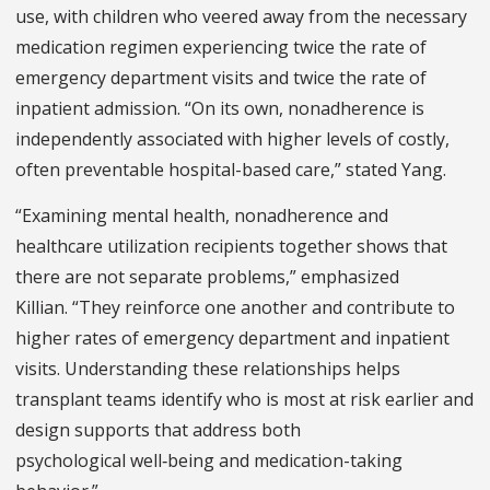
use, with children who veered away from the necessary
medication regimen experiencing twice the rate of
emergency department visits and twice the rate of
inpatient admission. “On its own, nonadherence is
independently associated with higher levels of costly,
often preventable hospital-based care,” stated Yang.
“Examining mental health, nonadherence and
healthcare utilization recipients together shows that
there are not separate problems,” emphasized
Killian. “They reinforce one another and contribute to
higher rates of emergency department and inpatient
visits. Understanding these relationships helps
transplant teams identify who is most at risk earlier and
design supports that address both
psychological well‑being and medication-taking