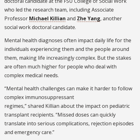
doctoral candidate at the FSU College of Social Work
who led the research team, including Associate
Professor
Michael Killian
and
Zhe Yang
, another
social work doctoral candidate.
Mental health diagnoses often impact daily life for the
individuals experiencing them and the people around
them, making life increasingly complex. But the stakes
are often much higher for people who deal with
complex medical needs.
“Mental health challenges can make it harder to follow
complex immunosuppressant
regimes,” shared Killian about the impact on pediatric
transplant recipients. “Missed doses can quickly
translate into serious complications, rejection episodes
and emergency care.”