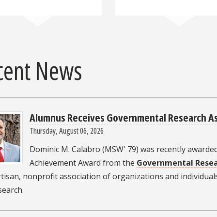
cent News
Alumnus Receives Governmental Research As
Thursday, August 06, 2026
Dominic M. Calabro (MSW' 79) was recently awarded
Achievement Award from the
Governmental Resea
isan, nonprofit association of organizations and individual
esearch.