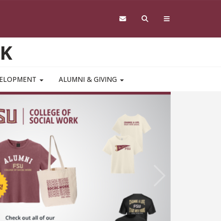
RK
VELOPMENT
ALUMNI & GIVING
Study 
Mental
Pediat
A College of
Next
ssociation o