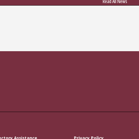
Read All News
ectory Assistance
Privacy Policy