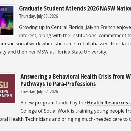
Graduate Student Attends 2026 NASW Natio
Thursday, July 09, 2026
Growing up in Central Florida, Jalynn French enjoyed
interest, along with the institutions' commitment
pursue social work when she came to Tallahassee, Florida, f
ity and then her MSW at Florida State University.
Answering a Behavioral Health Crisis from 
Pathways to Para-Professions
Tuesday, July 07, 2026
A new program funded by the
Health Resources 
College of Social Work is training young people fr
oral Health Technicians and bringing much-needed care to t