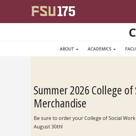
Skip to main content
C
ABOUT
ACADEMICS
FACU
Summer 2026 College of 
Merchandise
Be sure to order your College of Social Work
Previous
August 30th!