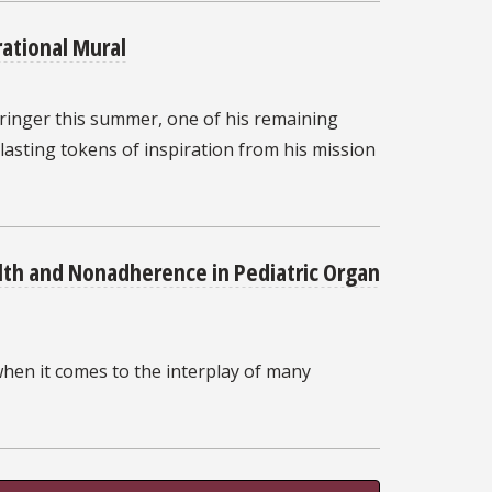
rational Mural
ringer this summer, one of his remaining
 lasting tokens of inspiration from his mission
lth and Nonadherence in Pediatric Organ
when it comes to the interplay of many