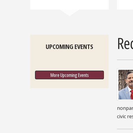
Re
UPCOMING EVENTS
More Upcoming Events
nonpart
civic r