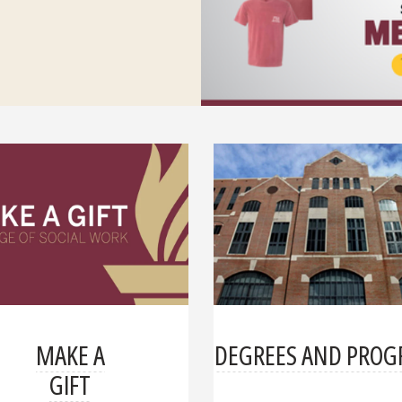
MAKE A
DEGREES AND PRO
GIFT