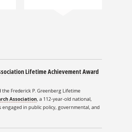
sociation Lifetime Achievement Award
 the Frederick P. Greenberg Lifetime
rch Association
, a 112-year-old national,
s engaged in public policy, governmental, and