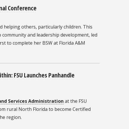
nal Conference
 helping others, particularly children. This
 to community and leadership development, led
irst to complete her BSW at Florida A&M
Within: FSU Launches Panhandle
and Services Administration
at the FSU
om rural North Florida to become Certified
he region.