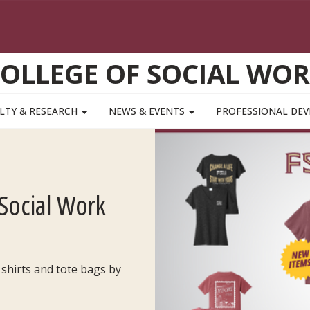
OLLEGE OF SOCIAL WO
LTY & RESEARCH
NEWS & EVENTS
PROFESSIONAL DE
Social Work
 shirts and tote bags by