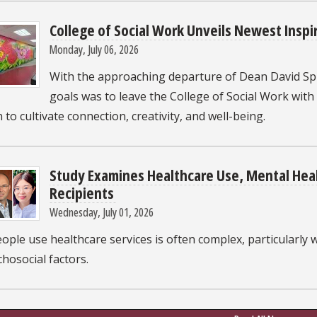
College of Social Work Unveils Newest Inspi
Monday, July 06, 2026
With the approaching departure of Dean David Sp
goals was to leave the College of Social Work with
 to cultivate connection, creativity, and well-being.
Study Examines Healthcare Use, Mental Hea
Recipients
Wednesday, July 01, 2026
ple use healthcare services is often complex, particularly 
hosocial factors.