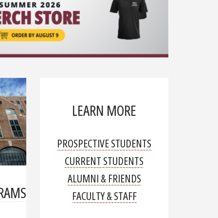
organ transp
Read mor
LEARN MORE
PROSPECTIVE STUDENTS
CURRENT STUDENTS
ALUMNI & FRIENDS
GRAMS
FACULTY & STAFF