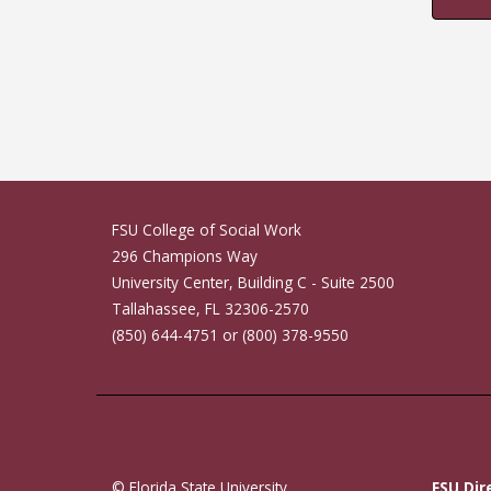
FSU College of Social Work
296 Champions Way
University Center, Building C - Suite 2500
Tallahassee, FL 32306-2570
(850) 644-4751 or (800) 378-9550
© Florida State University
FSU Dir