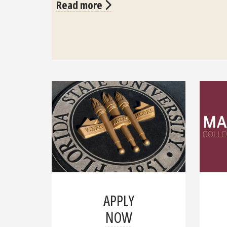
Read more
APPLY
NOW