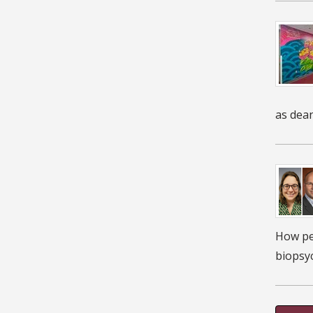
as dean
How peo
biopsyc