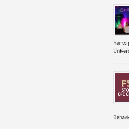
her to 
Univers
Behavi