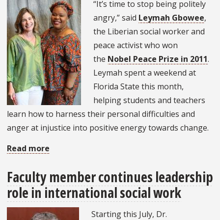
Costa
“It’s time to stop being politely
Rica?
angry,” said
Leymah Gbowee
,
the Liberian social worker and
peace activist who won
the
Nobel Peace Prize in 2011
.
Leymah spent a weekend at
Florida State this month,
helping students and teachers
learn how to harness their personal difficulties and
anger at injustice into positive energy towards change.
Read more
about
Leymah
Faculty member continues leadership
Gbowee
role in international social work
is
“impolitely
Starting this July, Dr.
angry:”