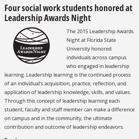
Four social work students honored at
work
Leadership Awards Night
students
Spring
The 2015 Leadership Awards
Break
Night at Florida State
2015
University honored
in
individuals across campus
Grenada:
who engaged in leadership
Sun,
learning. Leadership learning is the continued process
sand
of an individual’s acquisition, practice, reflection, and
and
application of leadership knowledge, skills, and values.
service
Through this concept of leadership learning each
student, faculty and staff member can make a difference
on campus and in the community, the ultimate
contribution and outcome of leadership endeavors.