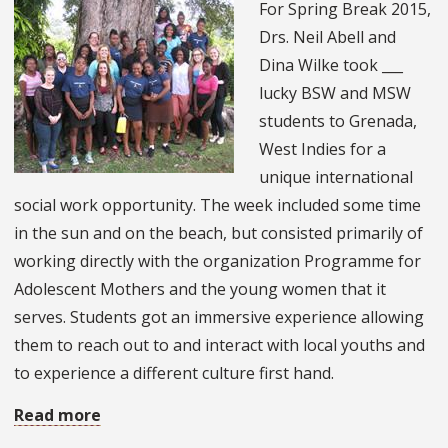
For Spring Break 2015,
on
Drs. Neil Abell and
Australia’s
Dina Wilke took ___
Gold
lucky BSW and MSW
Coast
students to Grenada,
West Indies for a
unique international
social work opportunity. The week included some time
in the sun and on the beach, but consisted primarily of
working directly with the organization Programme for
Adolescent Mothers and the young women that it
serves. Students got an immersive experience allowing
them to reach out to and interact with local youths and
to experience a different culture first hand.
Read more
about
Social