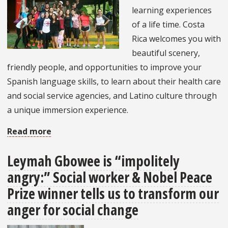
learning experiences
of a life time. Costa
Rica welcomes you with
beautiful scenery,
friendly people, and opportunities to improve your
Spanish language skills, to learn about their health care
and social service agencies, and Latino culture through
a unique immersion experience.
Read more
about
Why
Leymah Gbowee is “impolitely
Should
angry:” Social worker & Nobel Peace
You
Study
Prize winner tells us to transform our
Abroad
anger for social change
in