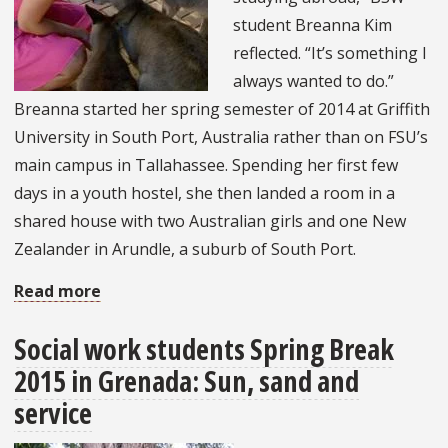
student Breanna Kim
reflected. “It’s something I
always wanted to do.”
Breanna started her spring semester of 2014 at Griffith
University in South Port, Australia rather than on FSU’s
main campus in Tallahassee. Spending her first few
days in a youth hostel, she then landed a room in a
shared house with two Australian girls and one New
Zealander in Arundle, a suburb of South Port.
Read more
about
BSW
Social work students Spring Break
Student
2015 in Grenada: Sun, sand and
experiences
international
service
exchange