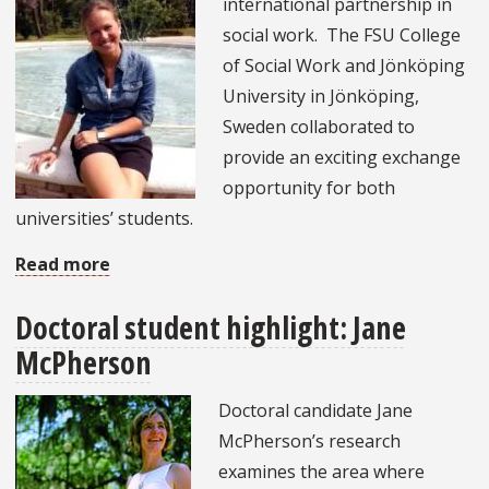
international partnership in
FSU
social work. The FSU College
Social
of Social Work and Jönköping
Work
University in Jönköping,
Delegation
Sweden collaborated to
to
provide an exciting exchange
China
opportunity for both
universities’ students.
Read more
about
Launch
Doctoral student highlight: Jane
of
McPherson
international
exchange
Doctoral candidate Jane
(Jönköping,
McPherson’s research
Sweden):
examines the area where
Meet