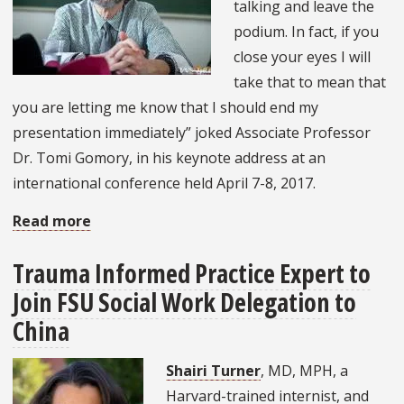
talking and leave the
podium. In fact, if you
close your eyes I will
take that to mean that
you are letting me know that I should end my
presentation immediately” joked Associate Professor
Dr. Tomi Gomory, in his keynote address at an
international conference held April 7-8, 2017.
Read more
about
Social
Trauma Informed Practice Expert to
Work
Join FSU Social Work Delegation to
Professor
Keynote
China
Speaker
Shairi Turner
, MD, MPH, a
at
Harvard-trained internist, and
International