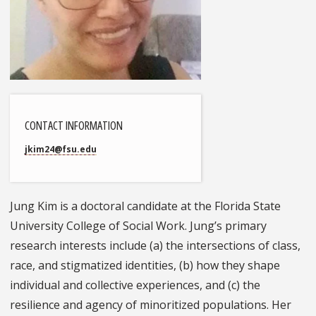
CONTACT INFORMATION
jkim24@fsu.edu
Jung Kim is a doctoral candidate at the Florida State
University College of Social Work. Jung’s primary
research interests include (a) the intersections of class,
race, and stigmatized identities, (b) how they shape
individual and collective experiences, and (c) the
resilience and agency of minoritized populations. Her