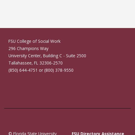
FSU College of Social Work
296 Champions Way
University Center, Building C - Suite 2500
Tallahassee, FL 32306-2570
(850) 644-4751 or (800) 378-9550
© Florida State University
FSU Directory Assistance