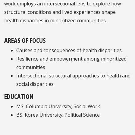
work employs an intersectional lens to explore how
structural conditions and lived experiences shape
health disparities in minoritized communities.
AREAS OF FOCUS
Causes and consequences of health disparities
Resilience and empowerment among minoritized
communities
Intersectional structural approaches to health and
social disparities
EDUCATION
MS, Columbia University; Social Work
BS, Korea University; Political Science