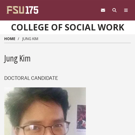
Skip to main content
COLLEGE OF SOCIAL WORK
HOME
JUNG KIM
Jung Kim
DOCTORAL CANDIDATE
Jung Kim