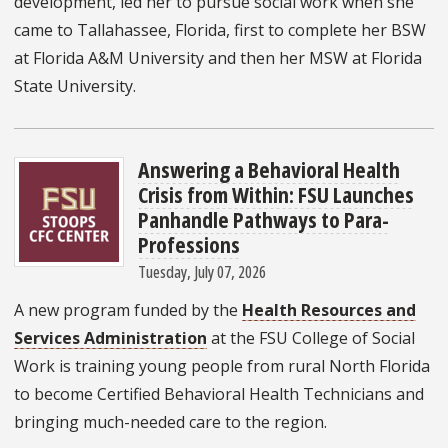
development, led her to pursue social work when she
came to Tallahassee, Florida, first to complete her BSW
at Florida A&M University and then her MSW at Florida
State University.
Answering a Behavioral Health
Crisis from Within: FSU Launches
Panhandle Pathways to Para-
Professions
Tuesday, July 07, 2026
A new program funded by the
Health Resources and
Services Administration
at the FSU College of Social
Work is training young people from rural North Florida
to become Certified Behavioral Health Technicians and
bringing much-needed care to the region.