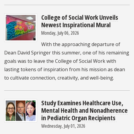
College of Social Work Unveils
Newest Inspirational Mural
Monday, July 06, 2026
With the approaching departure of
Dean David Springer this summer, one of his remaining
goals was to leave the College of Social Work with
lasting tokens of inspiration from his mission as dean
to cultivate connection, creativity, and well-being.
Study Examines Healthcare Use,
Mental Health and Nonadherence
in Pediatric Organ Recipients
Wednesday, July 01, 2026