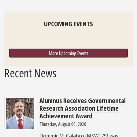
UPCOMING EVENTS
More Upcoming Events
Recent News
Alumnus Receives Governmental
Research Association Lifetime
Achievement Award
Thursday, August 06, 2026
Dominic M. Calabro (MSW' 79) was