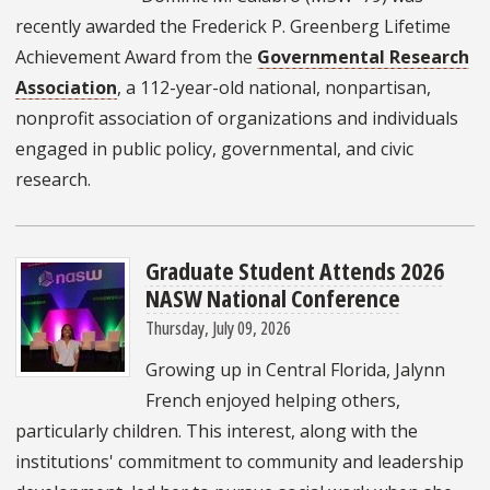
recently awarded the Frederick P. Greenberg Lifetime
Achievement Award from the
Governmental Research
Association
, a 112-year-old national, nonpartisan,
nonprofit association of organizations and individuals
engaged in public policy, governmental, and civic
research.
Graduate Student Attends 2026
NASW National Conference
Thursday, July 09, 2026
Growing up in Central Florida, Jalynn
French enjoyed helping others,
particularly children. This interest, along with the
institutions' commitment to community and leadership