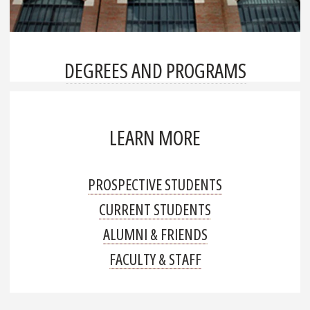
DEGREES AND PROGRAMS
LEARN MORE
PROSPECTIVE STUDENTS
CURRENT STUDENTS
ALUMNI & FRIENDS
FACULTY & STAFF