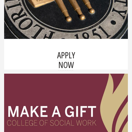
APPLY
NOW