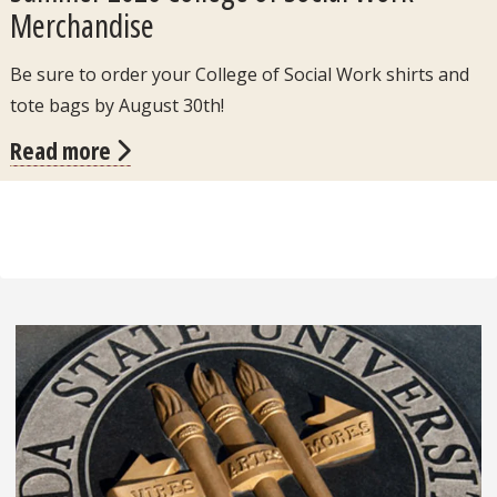
Merchandise
Be sure to order your College of Social Work shirts and
tote bags by August 30th!
Read more