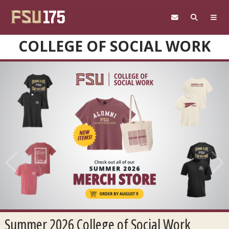
Skip to main content
COLLEGE OF SOCIAL WORK
Previous
Next
Summer 2026 College of Social Work