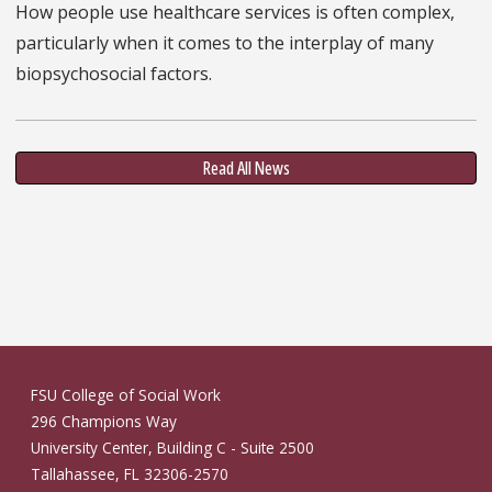
How people use healthcare services is often complex,
particularly when it comes to the interplay of many
biopsychosocial factors.
Read All News
FSU College of Social Work
296 Champions Way
University Center, Building C - Suite 2500
Tallahassee, FL 32306-2570