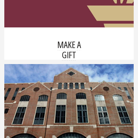
MAKE A
GIFT