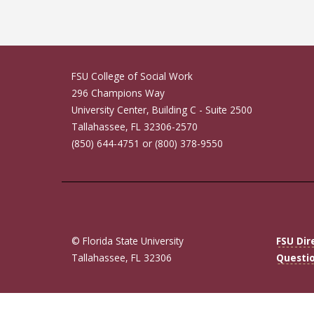
FSU College of Social Work
296 Champions Way
University Center, Building C - Suite 2500
Tallahassee, FL 32306-2570
(850) 644-4751 or (800) 378-9550
© Florida State University
FSU Dir
Tallahassee, FL 32306
Questi