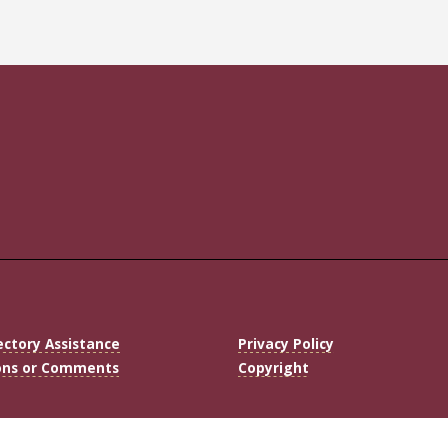
ectory Assistance
Privacy Policy
ons or Comments
Copyright