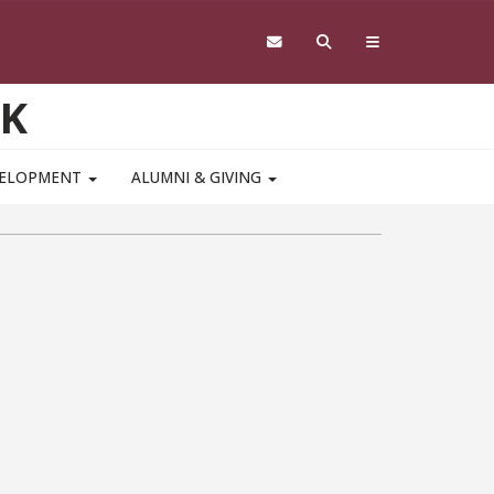
RK
VELOPMENT
ALUMNI & GIVING