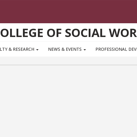
OLLEGE OF SOCIAL WO
LTY & RESEARCH
NEWS & EVENTS
PROFESSIONAL DE