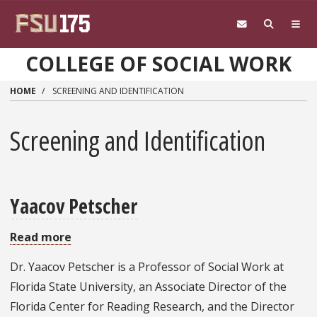
Skip to main content
COLLEGE OF SOCIAL WORK
HOME
SCREENING AND IDENTIFICATION
Screening and Identification
Yaacov Petscher
Read more
about
Yaacov
Dr. Yaacov Petscher is a Professor of Social Work at
Petscher
Florida State University, an Associate Director of the
Florida Center for Reading Research, and the Director