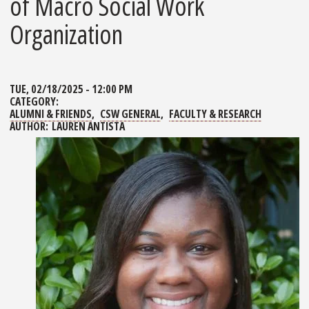
of Macro Social Work
Organization
TUE, 02/18/2025 - 12:00 PM
CATEGORY:
ALUMNI & FRIENDS
CSW GENERAL
FACULTY & RESEARCH
AUTHOR:
LAUREN ANTISTA