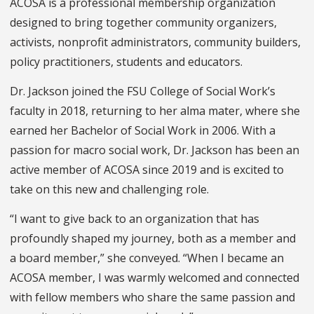
ACOSA is a professional membership organization
designed to bring together community organizers,
activists, nonprofit administrators, community builders,
policy practitioners, students and educators.
Dr. Jackson joined the FSU College of Social Work’s
faculty in 2018, returning to her alma mater, where she
earned her Bachelor of Social Work in 2006. With a
passion for macro social work, Dr. Jackson has been an
active member of ACOSA since 2019 and is excited to
take on this new and challenging role.
“I want to give back to an organization that has
profoundly shaped my journey, both as a member and
a board member,” she conveyed. “When I became an
ACOSA member, I was warmly welcomed and connected
with fellow members who share the same passion and