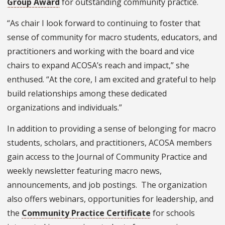
Group Award
for outstanding community practice.
“As chair I look forward to continuing to foster that
sense of community for macro students, educators, and
practitioners and working with the board and vice
chairs to expand ACOSA’s reach and impact,” she
enthused. “At the core, I am excited and grateful to help
build relationships among these dedicated
organizations and individuals.”
In addition to providing a sense of belonging for macro
students, scholars, and practitioners, ACOSA members
gain access to the Journal of Community Practice and
weekly newsletter featuring macro news,
announcements, and job postings. The organization
also offers webinars, opportunities for leadership, and
the
Community Practice Certificate
for schools