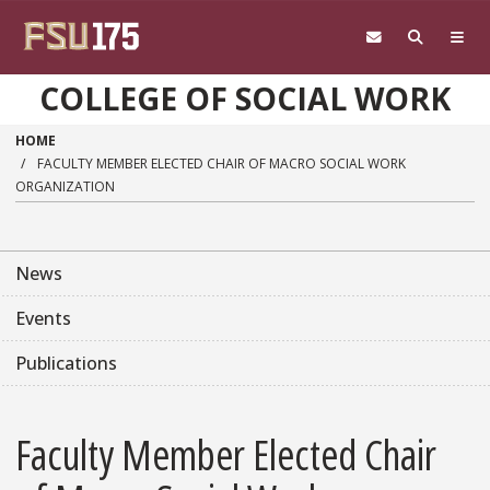
Skip to main content
COLLEGE OF SOCIAL WORK
HOME
FACULTY MEMBER ELECTED CHAIR OF MACRO SOCIAL WORK
ORGANIZATION
News
Events
Publications
Faculty Member Elected Chair