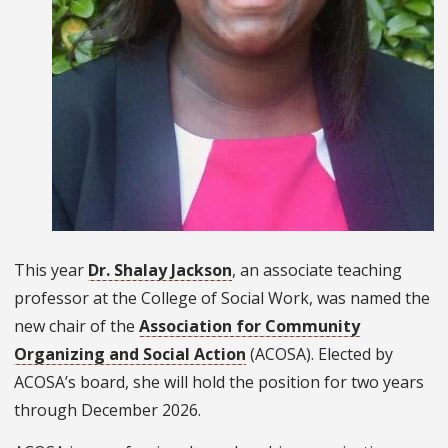
This year
Dr. Shalay Jackson
, an associate teaching
professor at the College of Social Work, was named the
new chair of the
Association for Community
Organizing and Social Action
(ACOSA). Elected by
ACOSA’s board, she will hold the position for two years
through December 2026.