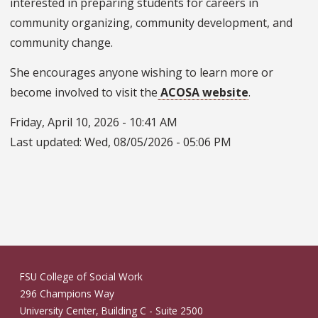
interested in preparing students for careers in
community organizing, community development, and
community change.
She encourages anyone wishing to learn more or
become involved to visit the
ACOSA website
.
Friday, April 10, 2026 - 10:41 AM
Last updated:
Wed, 08/05/2026 - 05:06 PM
FSU College of Social Work
296 Champions Way
University Center, Building C - Suite 2500