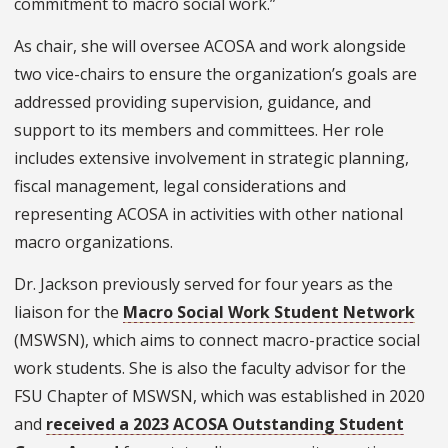
commitment to macro social work.”
As chair, she will oversee ACOSA and work alongside
two vice-chairs to ensure the organization’s goals are
addressed providing supervision, guidance, and
support to its members and committees. Her role
includes extensive involvement in strategic planning,
fiscal management, legal considerations and
representing ACOSA in activities with other national
macro organizations.
Dr. Jackson previously served for four years as the
liaison for the
Macro Social Work Student Network
(MSWSN), which aims to connect macro-practice social
work students. She is also the faculty advisor for the
FSU Chapter of MSWSN, which was established in 2020
and
received a 2023 ACOSA Outstanding Student