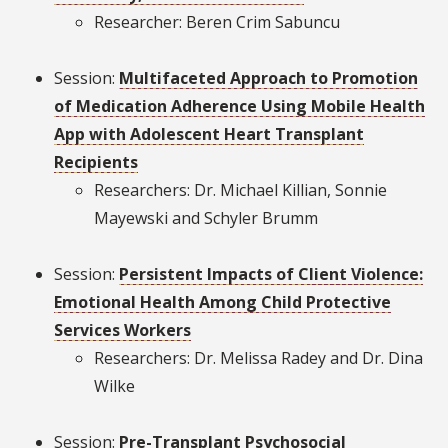
Researcher: Beren Crim Sabuncu
Session:
Multifaceted Approach to Promotion
of Medication Adherence Using Mobile Health
App with Adolescent Heart Transplant
Recipients
Researchers: Dr. Michael Killian, Sonnie
Mayewski and Schyler Brumm
Session:
Persistent Impacts of Client Violence:
Emotional Health Among Child Protective
Services Workers
Researchers: Dr. Melissa Radey and Dr. Dina
Wilke
Session:
Pre-Transplant Psychosocial