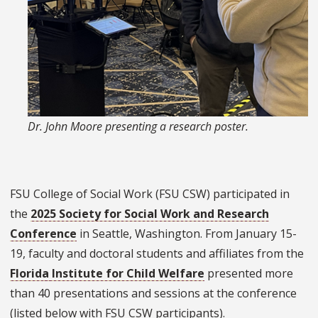
Dr. John Moore presenting a research poster.
FSU College of Social Work (FSU CSW) participated in
the
2025 Society for Social Work and Research
Conference
in Seattle, Washington. From January 15-
19, faculty and doctoral students and affiliates from the
Florida Institute for Child Welfare
presented more
than 40 presentations and sessions at the conference
(listed below with FSU CSW participants).