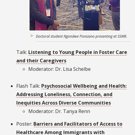
Doctoral student Ngondwe Ponsiano presenting at SSWR.
Talk:
Listening to Young People in Foster Care
and their Caregivers
Moderator: Dr. Lisa Schelbe
Flash Talk:
Psychosocial Wellbeing and Health:
Addressing Loneliness, Connection, and
Inequities Across Diverse Communities
Moderator: Dr. Tanya Renn
Poster:
Barriers and Facilitators of Access to
Healthcare Among Immigrants with