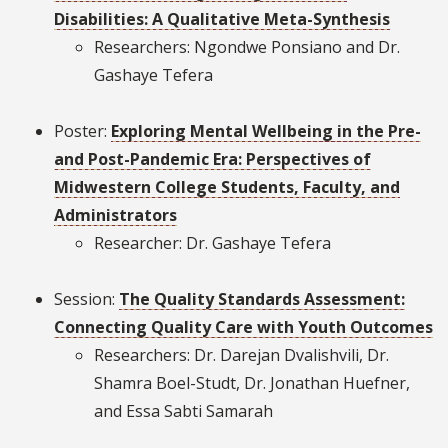
Disabilities: A Qualitative Meta-Synthesis
Researchers: Ngondwe Ponsiano and Dr.
Gashaye Tefera
Poster:
Exploring Mental Wellbeing in the Pre-
and Post-Pandemic Era: Perspectives of
Midwestern College Students, Faculty, and
Administrators
Researcher: Dr. Gashaye Tefera
Session:
The Quality Standards Assessment:
Connecting Quality Care with Youth Outcomes
Researchers: Dr. Darejan Dvalishvili, Dr.
Shamra Boel-Studt, Dr. Jonathan Huefner,
and Essa Sabti Samarah