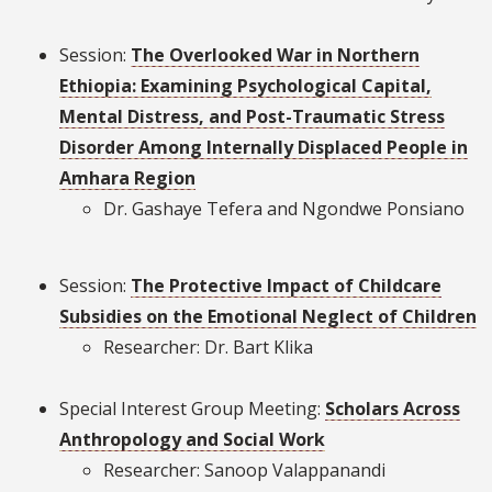
Session:
The Overlooked War in Northern
Ethiopia: Examining Psychological Capital,
Mental Distress, and Post-Traumatic Stress
Disorder Among Internally Displaced People in
Amhara Region
Dr. Gashaye Tefera and Ngondwe Ponsiano
Session:
The Protective Impact of Childcare
Subsidies on the Emotional Neglect of Children
Researcher: Dr. Bart Klika
Special Interest Group Meeting:
Scholars Across
Anthropology and Social Work
Researcher: Sanoop Valappanandi