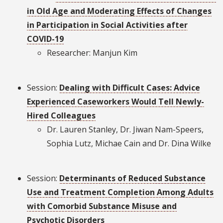
in Old Age and Moderating Effects of Changes
in Participation in Social Activities after
COVID-19
Researcher: Manjun Kim
Session:
Dealing with Difficult Cases: Advice
Experienced Caseworkers Would Tell Newly-
Hired Colleagues
Dr. Lauren Stanley, Dr. Jiwan Nam-Speers,
Sophia Lutz, Michae Cain and Dr. Dina Wilke
Session:
Determinants of Reduced Substance
Use and Treatment Completion Among Adults
with Comorbid Substance Misuse and
Psychotic Disorders