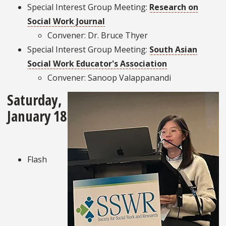
Special Interest Group Meeting:
Research on
Social Work Journal
Convener: Dr. Bruce Thyer
Special Interest Group Meeting:
South Asian
Social Work Educator's Association
Convener: Sanoop Valappanandi
Saturday,
January 18
Flash