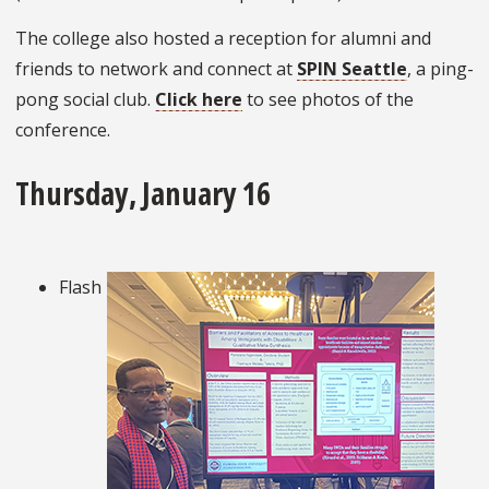
The college also hosted a reception for alumni and
friends to network and connect at
SPIN Seattle
, a ping-
pong social club.
Click here
to see photos of the
conference.
Thursday, January 16
Flash