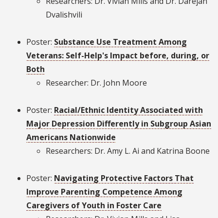
Researchers: Dr. Vivian Mills and Dr. Darejan
Dvalishvili
Poster:
Substance Use Treatment Among
Veterans: Self-Help's Impact before, during, or
Both
Researcher: Dr. John Moore
Poster:
Racial/Ethnic Identity Associated with
Major Depression Differently in Subgroup Asian
Americans Nationwide
Researchers: Dr. Amy L. Ai and Katrina Boone
Poster:
Navigating Protective Factors That
Improve Parenting Competence Among
Caregivers of Youth in Foster Care