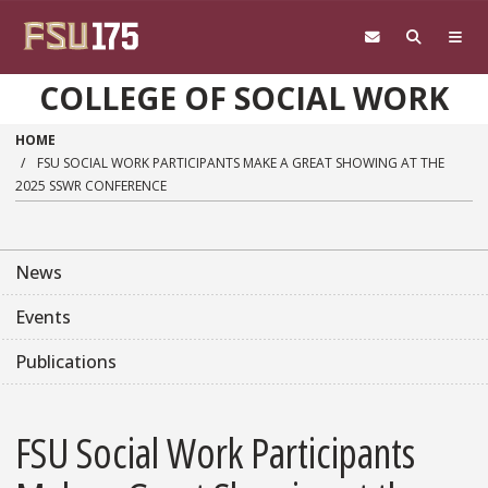
Skip to main content
COLLEGE OF SOCIAL WORK
HOME
FSU SOCIAL WORK PARTICIPANTS MAKE A GREAT SHOWING AT THE
2025 SSWR CONFERENCE
News
Events
Publications
FSU Social Work Participants