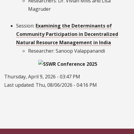
Researchers: Dr. Vivian Mills and Lisa
Magruder
Session:
Examining the Determinants of
Community Participation in Decentralized
Natural Resource Management in India
Researcher: Sanoop Valappanandi
Thursday, April 9, 2026 - 03:47 PM
Last updated:
Thu, 08/06/2026 - 04:16 PM