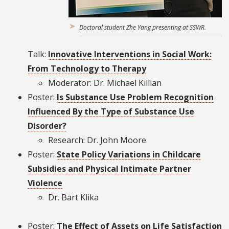
Doctoral student Zhe Yang presenting at SSWR.
Talk:
Innovative Interventions in Social Work:
From Technology to Therapy
Moderator: Dr. Michael Killian
Poster:
Is Substance Use Problem Recognition
Influenced By the Type of Substance Use
Disorder?
Research: Dr. John Moore
Poster:
State Policy Variations in Childcare
Subsidies and Physical Intimate Partner
Violence
Dr. Bart Klika
Poster:
The Effect of Assets on Life Satisfaction