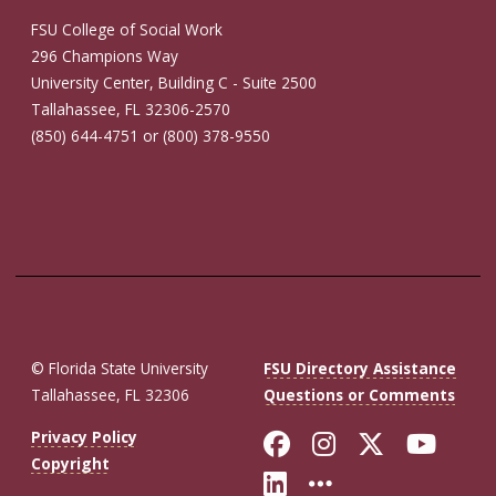
FSU College of Social Work
296 Champions Way
University Center, Building C - Suite 2500
Tallahassee, FL 32306-2570
(850) 644-4751 or (800) 378-9550
© Florida State University
FSU Directory Assistance
Tallahassee, FL 32306
Questions or Comments
Like Florida St
Follow Flor
Follow F
Foll
Privacy Policy
Copyright
Connect with Fl
More FSU So