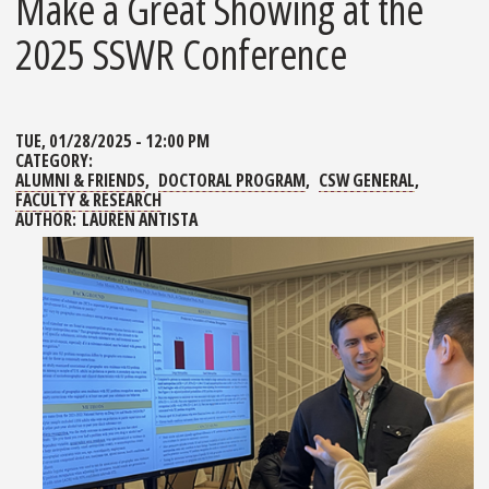
Make a Great Showing at the
2025 SSWR Conference
TUE, 01/28/2025 - 12:00 PM
CATEGORY:
ALUMNI & FRIENDS
DOCTORAL PROGRAM
CSW GENERAL
FACULTY & RESEARCH
AUTHOR:
LAUREN ANTISTA