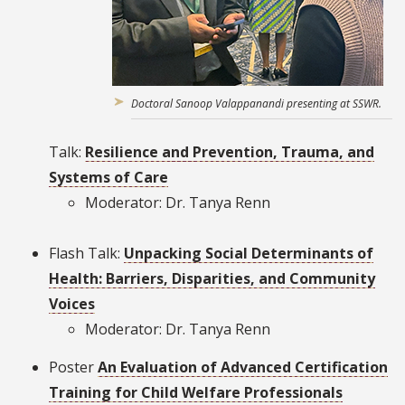
Doctoral Sanoop Valappanandi presenting at SSWR.
Talk:
Resilience and Prevention, Trauma, and
Systems of Care
Moderator: Dr. Tanya Renn
Flash Talk:
Unpacking Social Determinants of
Health: Barriers, Disparities, and Community
Voices
Moderator: Dr. Tanya Renn
Poster
An Evaluation of Advanced Certification
Training for Child Welfare Professionals