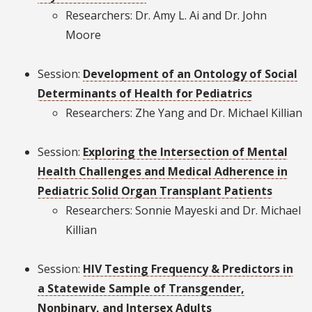
Researchers: Dr. Amy L. Ai and Dr. John
Moore
Session:
Development of an Ontology of Social
Determinants of Health for Pediatrics
Researchers: Zhe Yang and Dr. Michael Killian
Session:
Exploring the Intersection of Mental
Health Challenges and Medical Adherence in
Pediatric Solid Organ Transplant Patients
Researchers: Sonnie Mayeski and Dr. Michael
Killian
Session:
HIV Testing Frequency & Predictors in
a Statewide Sample of Transgender,
Nonbinary, and Intersex Adults