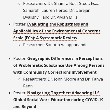
Researchers: Dr. Shamra Boel-Studt, Esaa
Samarah, Lauren Herod, Dr. Darejan
Dvalishvili and Dr. Vivian Mills
Poster:
Evaluating the Robustness and
Applicability of the Environmental Concerns
Scale (ECs): A Systematic Review
Researcher: Sanoop Valappanandi
Poster:
Geographic Differences in Perceptions
of Problematic Substance Use Among Persons
with Community Corrections Involvement
Researchers: Dr. John Moore and Dr. Tanya
Renn
Poster:
Navigating Together: Advancing U.S.
Global Social Work Education during COVID-19
and Beyond