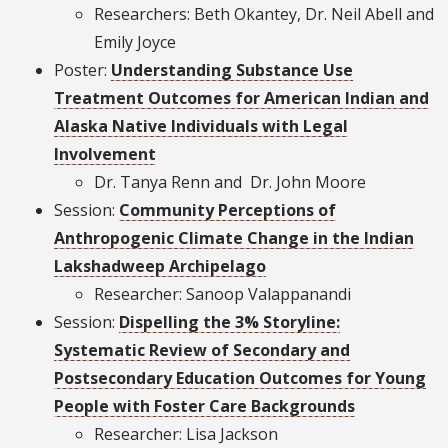
Researchers: Beth Okantey, Dr. Neil Abell and
Emily Joyce
Poster:
Understanding Substance Use
Treatment Outcomes for American Indian and
Alaska Native Individuals with Legal
Involvement
Dr. Tanya Renn and Dr. John Moore
Session:
Community Perceptions of
Anthropogenic Climate Change in the Indian
Lakshadweep Archipelago
Researcher: Sanoop Valappanandi
Session:
Dispelling the 3% Storyline:
Systematic Review of Secondary and
Postsecondary Education Outcomes for Young
People with Foster Care Backgrounds
Researcher: Lisa Jackson