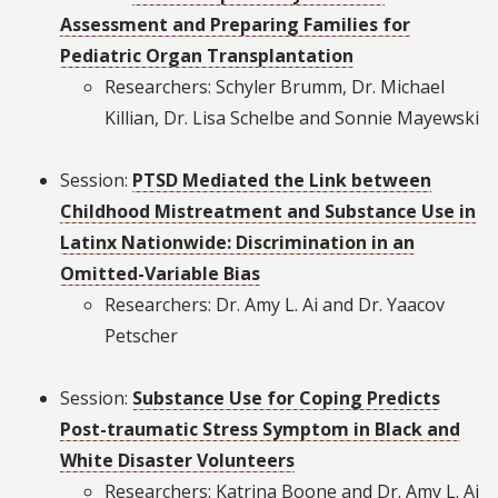
Assessment and Preparing Families for
Pediatric Organ Transplantation
Researchers: Schyler Brumm, Dr. Michael
Killian, Dr. Lisa Schelbe and Sonnie Mayewski
Session:
PTSD Mediated the Link between
Childhood Mistreatment and Substance Use in
Latinx Nationwide: Discrimination in an
Omitted-Variable Bias
Researchers: Dr. Amy L. Ai and Dr. Yaacov
Petscher
Session:
Substance Use for Coping Predicts
Post-traumatic Stress Symptom in Black and
White Disaster Volunteers
Researchers: Katrina Boone and Dr. Amy L. Ai