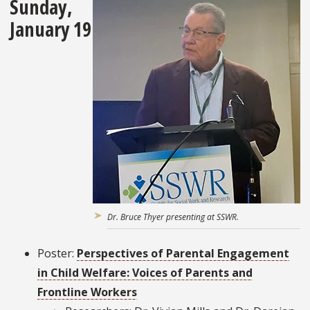
Sunday,
January 19
Dr. Bruce Thyer presenting at SSWR.
Poster:
Perspectives of Parental Engagement
in Child Welfare: Voices of Parents and
Frontline Workers