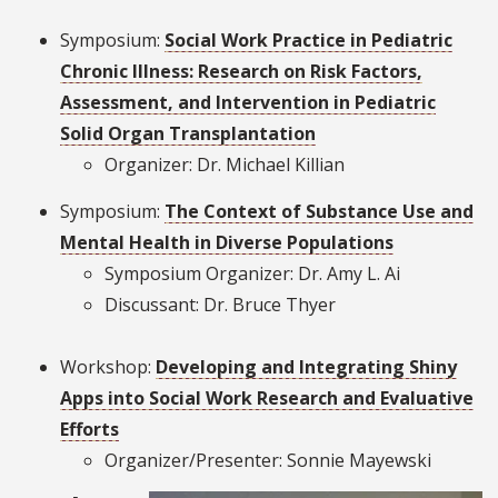
Symposium:
Social Work Practice in Pediatric
Chronic Illness: Research on Risk Factors,
Assessment, and Intervention in Pediatric
Solid Organ Transplantation
Organizer: Dr. Michael Killian
Symposium:
The Context of Substance Use and
Mental Health in Diverse Populations
Symposium Organizer: Dr. Amy L. Ai
Discussant: Dr. Bruce Thyer
Workshop:
Developing and Integrating Shiny
Apps into Social Work Research and Evaluative
Efforts
Organizer/Presenter: Sonnie Mayewski