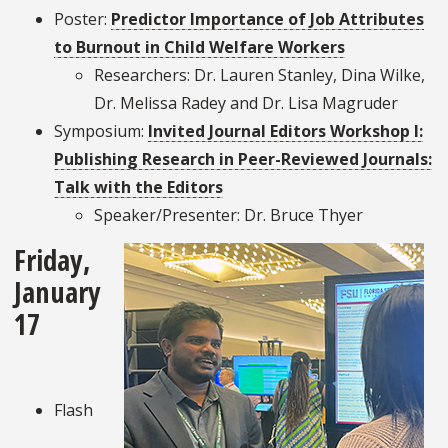
Poster:
Predictor Importance of Job Attributes
to Burnout in Child Welfare Workers
Researchers: Dr. Lauren Stanley, Dina Wilke,
Dr. Melissa Radey and Dr. Lisa Magruder
Symposium:
Invited Journal Editors Workshop I:
Publishing Research in Peer-Reviewed Journals:
Talk with the Editors
Speaker/Presenter: Dr. Bruce Thyer
Friday,
January
17
Flash