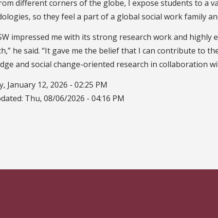
rom different corners of the globe, I expose students to a v
logies, so they feel a part of a global social work family a
SW impressed me with its strong research work and highly e
h,” he said. “It gave me the belief that I can contribute to 
ge and social change-oriented research in collaboration wit
, January 12, 2026 - 02:25 PM
pdated:
Thu, 08/06/2026 - 04:16 PM