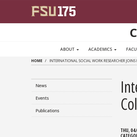
Skip to main content
C
ABOUT
ACADEMICS
FACU
HOME
INTERNATIONAL SOCIAL WORK RESEARCHER JOINS 
Int
News
Col
Events
Publications
THU, 04
CATEGO