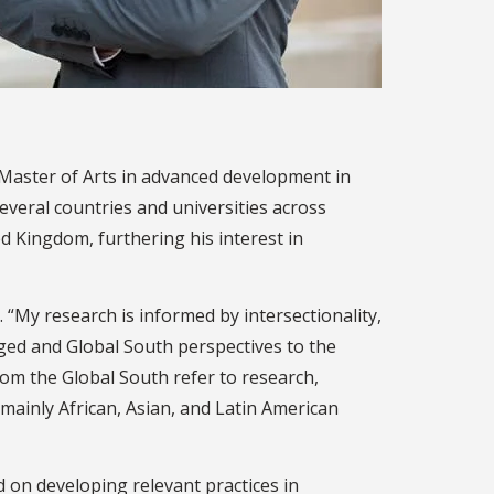
 Master of Arts in advanced development in
several countries and universities across
d Kingdom, furthering his interest in
 “My research is informed by intersectionality,
ged and Global South perspectives to the
rom the Global South refer to research,
mainly African, Asian, and Latin American
d on developing relevant practices in