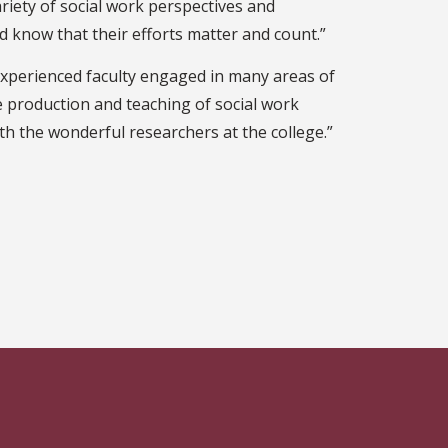
ariety of social work perspectives and
nd know that their efforts matter and count.”
xperienced faculty engaged in many areas of
the production and teaching of social work
h the wonderful researchers at the college.”