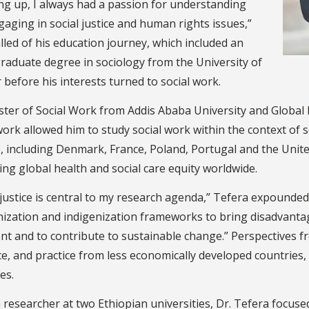
ng up, I always had a passion for understanding
aging in social justice and human rights issues,”
lled of his education journey, which included an
raduate degree in sociology from the University of
before his interests turned to social work.
ster of Social Work from Addis Ababa University and Global
work allowed him to study social work within the context of 
 including Denmark, France, Poland, Portugal and the Unite
ng global health and social care equity worldwide.
 justice is central to my research agenda,” Tefera expounded.
nization and indigenization frameworks to bring disadvanta
nt and to contribute to sustainable change.” Perspectives f
e, and practice from less economically developed countries, 
ies.
 researcher at two Ethiopian universities, Dr. Tefera focuse