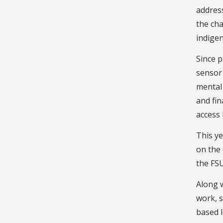
addres
the ch
indigen
Since p
sensor 
mental 
and fin
access 
This ye
on the 
the FSU
Along w
work, s
based 