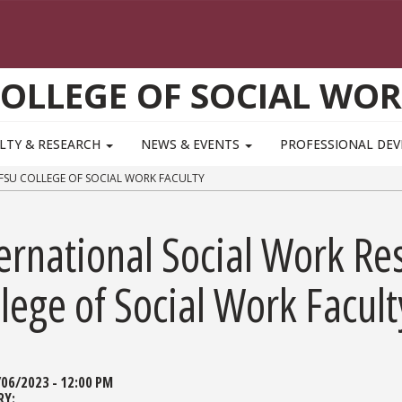
OLLEGE OF SOCIAL WO
LTY & RESEARCH
NEWS & EVENTS
PROFESSIONAL DE
FSU COLLEGE OF SOCIAL WORK FACULTY
ernational Social Work Re
lege of Social Work Facult
/06/2023 - 12:00 PM
RY: