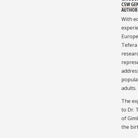
CSW GE
AUTHOR
With ed
experie
Europe
Tefera 
researc
repres
addres
popula
adults.
The ex
to Dr. 
of Gimb
the bir