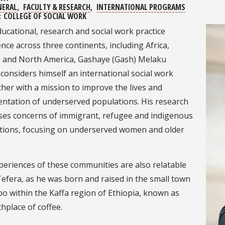
NERAL
FACULTY & RESEARCH
INTERNATIONAL PROGRAMS
:
COLLEGE OF SOCIAL WORK
ucational, research and social work practice
nce across three continents, including Africa,
 and North America, Gashaye (Gash) Melaku
considers himself an international social work
her with a mission to improve the lives and
entation of underserved populations. His research
ses concerns of immigrant, refugee and indigenous
tions, focusing on underserved women and older
periences of these communities are also relatable
Tefera, as he was born and raised in the small town
o within the Kaffa region of Ethiopia, known as
thplace of coffee.