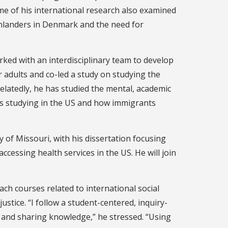
e of his international research also examined
nlanders in Denmark and the need for
rked with an interdisciplinary team to develop
 adults and co-led a study on studying the
elatedly, he has studied the mental, academic
nts studying in the US and how immigrants
y of Missouri, with his dissertation focusing
essing health services in the US. He will join
ach courses related to international social
ustice. “I follow a student-centered, inquiry-
 and sharing knowledge,” he stressed. “Using