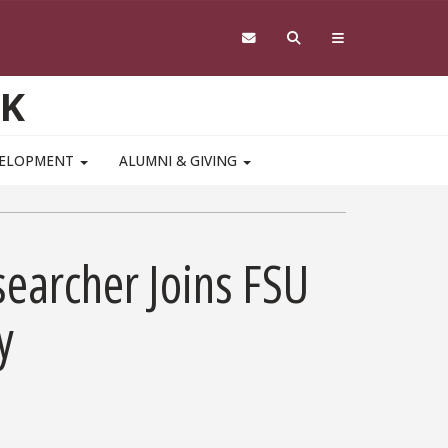
RK
VELOPMENT
ALUMNI & GIVING
searcher Joins FSU
y