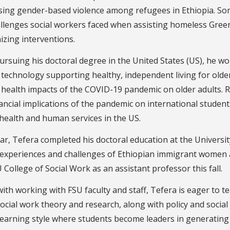
sing gender-based violence among refugees in Ethiopia. Som
allenges social workers faced when assisting homeless Gree
izing interventions.
ursuing his doctoral degree in the United States (US), he wo
technology supporting healthy, independent living for older
health impacts of the COVID-19 pandemic on older adults. R
ancial implications of the pandemic on international stude
health and human services in the US.
ar, Tefera completed his doctoral education at the Universit
experiences and challenges of Ethiopian immigrant women acc
 College of Social Work as an assistant professor this fall.
ith working with FSU faculty and staff, Tefera is eager to te
ocial work theory and research, along with policy and social j
learning style where students become leaders in generating