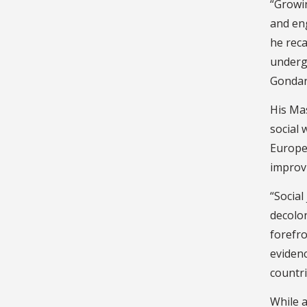
“Growi
and eng
he reca
underg
Gondar 
His Ma
social 
Europe,
improvi
“Social
decolo
forefro
evidenc
countr
While a