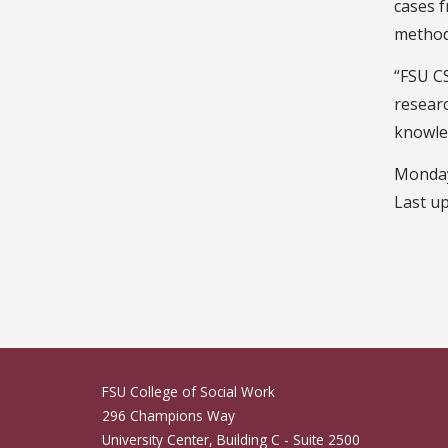
cases f
methodo
“FSU C
researc
knowled
Monday
Last u
FSU College of Social Work
296 Champions Way
University Center, Building C - Suite 2500