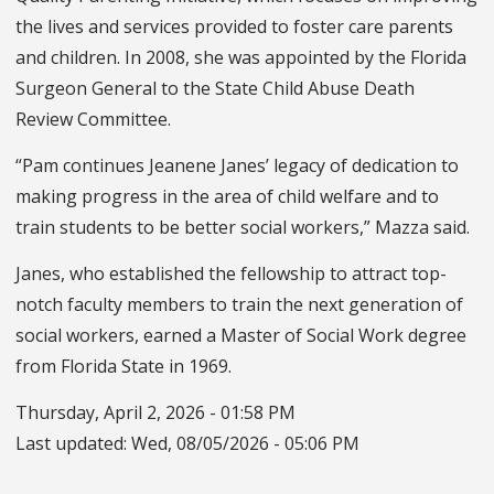
the lives and services provided to foster care parents
and children. In 2008, she was appointed by the Florida
Surgeon General to the State Child Abuse Death
Review Committee.
“Pam continues Jeanene Janes’ legacy of dedication to
making progress in the area of child welfare and to
train students to be better social workers,” Mazza said.
Janes, who established the fellowship to attract top-
notch faculty members to train the next generation of
social workers, earned a Master of Social Work degree
from Florida State in 1969.
Thursday, April 2, 2026 - 01:58 PM
Last updated:
Wed, 08/05/2026 - 05:06 PM