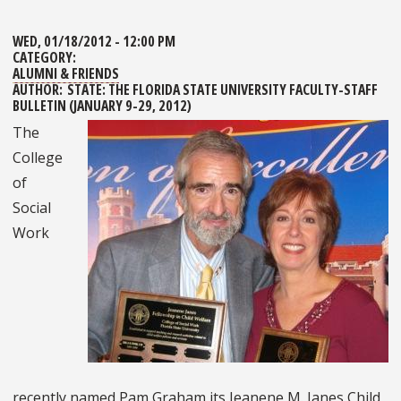
WED, 01/18/2012 - 12:00 PM
CATEGORY:
ALUMNI & FRIENDS
AUTHOR:
STATE: THE FLORIDA STATE UNIVERSITY FACULTY-STAFF
BULLETIN (JANUARY 9-29, 2012)
The
College
of
Social
Work
recently named Pam Graham its Jeanene M. Janes Child