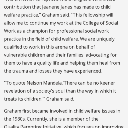
contribution that Jeanene Janes has made to child
welfare practice,” Graham said. “This fellowship will
allow me to continue my work at the College of Social
Work as a champion for professional social work
practice in the field of child welfare. We are uniquely
qualified to work in this arena on behalf of
vulnerable children and their families, advocating for
them to have a quality life and helping them heal from
the trauma and losses they have experienced.
“To quote Nelson Mandela,‘There can be no keener
revelation of a society’s soul than the way in which it
treats its children,’” Graham said.
Graham first became involved in child welfare issues in
the 1980s. Currently, she is a member of the
Quality Parenting Initiative, which focuses on improving