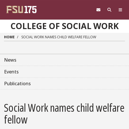
Skip to main content
COLLEGE OF SOCIAL WORK
HOME
SOCIAL WORK NAMES CHILD WELFARE FELLOW
News
Events
Publications
Social Work names child welfare
fellow