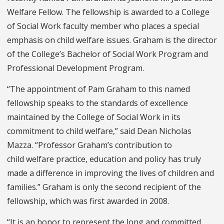
Welfare Fellow. The fellowship is awarded to a College
of Social Work faculty member who places a special
emphasis on child welfare issues. Graham is the director
of the College’s Bachelor of Social Work Program and
Professional Development Program.
“The appointment of Pam Graham to this named
fellowship speaks to the standards of excellence
maintained by the College of Social Work in its
commitment to child welfare,” said Dean Nicholas
Mazza. “Professor Graham’s contribution to
child welfare practice, education and policy has truly
made a difference in improving the lives of children and
families.” Graham is only the second recipient of the
fellowship, which was first awarded in 2008.
“It is an honor to represent the long and committed