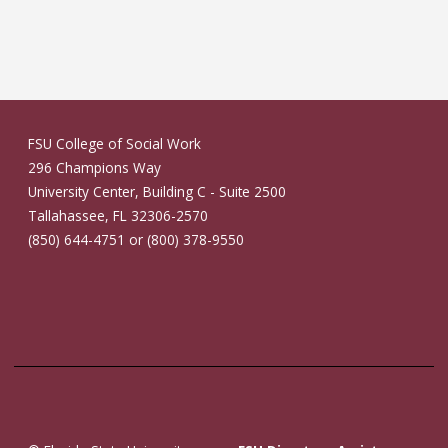
FSU College of Social Work
296 Champions Way
University Center, Building C - Suite 2500
Tallahassee, FL 32306-2570
(850) 644-4751 or (800) 378-9550