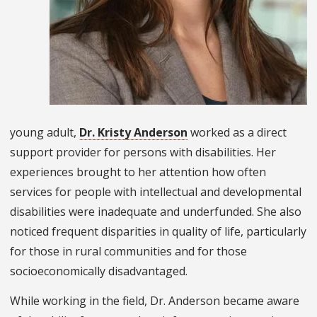
young adult,
Dr. Kristy Anderson
worked as a direct
support provider for persons with disabilities. Her
experiences brought to her attention how often
services for people with intellectual and developmental
disabilities were inadequate and underfunded. She also
noticed frequent disparities in quality of life, particularly
for those in rural communities and for those
socioeconomically disadvantaged.
While working in the field, Dr. Anderson became aware