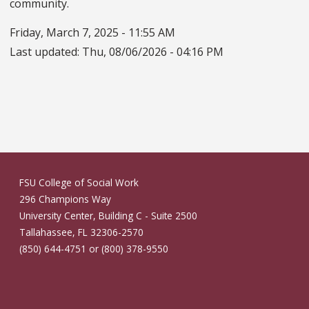
community.
Friday, March 7, 2025 - 11:55 AM
Last updated:
Thu, 08/06/2026 - 04:16 PM
FSU College of Social Work
296 Champions Way
University Center, Building C - Suite 2500
Tallahassee, FL 32306-2570
(850) 644-4751 or (800) 378-9550