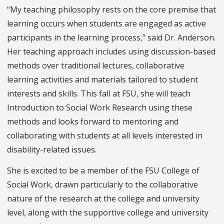
“My teaching philosophy rests on the core premise that
learning occurs when students are engaged as active
participants in the learning process,” said Dr. Anderson.
Her teaching approach includes using discussion-based
methods over traditional lectures, collaborative
learning activities and materials tailored to student
interests and skills. This fall at FSU, she will teach
Introduction to Social Work Research using these
methods and looks forward to mentoring and
collaborating with students at all levels interested in
disability-related issues.
She is excited to be a member of the FSU College of
Social Work, drawn particularly to the collaborative
nature of the research at the college and university
level, along with the supportive college and university