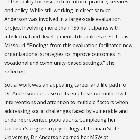
of the ability for research to inform practice, services
and policy. While still working in direct service,
Anderson was involved in a large-scale evaluation
project involving more than 150 participants with
intellectual and developmental disabilities in St. Louis,
Missouri. “Findings from this evaluation facilitated new
organizational strategies to improve outcomes in
vocational and community-based settings,” she
reflected.
Social work was an appealing career and life path for
Dr. Anderson because of its emphasis on multi-level
interventions and attention to multiple-factors when
addressing social challenges faced by vulnerable and
underrepresented populations. Completing her
bachelor’s degree in psychology at Truman State
University, Dr. Anderson earned her MSW at