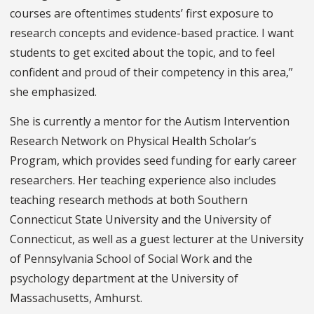
courses are oftentimes students’ first exposure to
research concepts and evidence-based practice. I want
students to get excited about the topic, and to feel
confident and proud of their competency in this area,”
she emphasized.
She is currently a mentor for the Autism Intervention
Research Network on Physical Health Scholar’s
Program, which provides seed funding for early career
researchers. Her teaching experience also includes
teaching research methods at both Southern
Connecticut State University and the University of
Connecticut, as well as a guest lecturer at the University
of Pennsylvania School of Social Work and the
psychology department at the University of
Massachusetts, Amhurst.