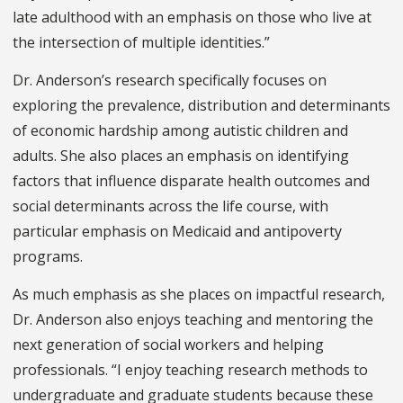
late adulthood with an emphasis on those who live at
the intersection of multiple identities.”
Dr. Anderson’s research specifically focuses on
exploring the prevalence, distribution and determinants
of economic hardship among autistic children and
adults. She also places an emphasis on identifying
factors that influence disparate health outcomes and
social determinants across the life course, with
particular emphasis on Medicaid and antipoverty
programs.
As much emphasis as she places on impactful research,
Dr. Anderson also enjoys teaching and mentoring the
next generation of social workers and helping
professionals. “I enjoy teaching research methods to
undergraduate and graduate students because these