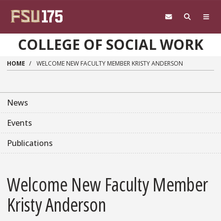
Skip to main content
COLLEGE OF SOCIAL WORK
HOME
WELCOME NEW FACULTY MEMBER KRISTY ANDERSON
News
Events
Publications
Welcome New Faculty Member
Kristy Anderson