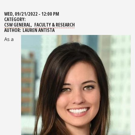
WED, 09/21/2022 - 12:00 PM
CATEGORY:
CSW GENERAL
FACULTY & RESEARCH
AUTHOR:
LAUREN ANTISTA
As a