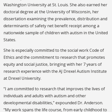
Washington University at St. Louis. She also earned her
doctoral degree at the University of Wisconsin, her
dissertation examining the prevalence, distribution and
determinants of safety net benefit receipt among a
nationwide sample of children with autism in the United
States.
She is especially committed to the social work Code of
Ethics and the commitment to research that promotes
equity and social justice, bringing with her 7 years of
research experience with the AJ Drexel Autism Institute
at Drexel University.
“I am committed to research that improves the lives of
individuals and adults with autism and other
developmental disabilities,” expounded Dr. Anderson.
“My work spans the life course, from early childhood to