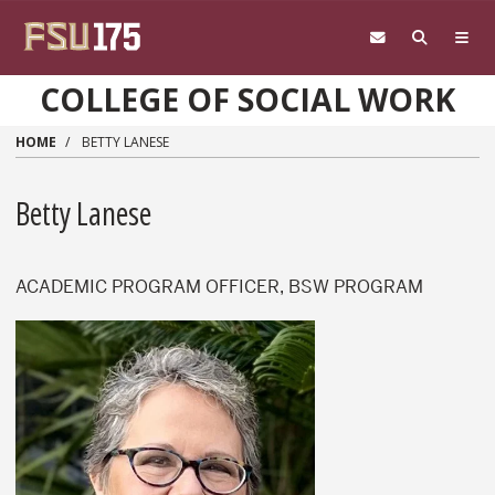
Skip to main content
COLLEGE OF SOCIAL WORK
HOME
BETTY LANESE
Betty Lanese
ACADEMIC PROGRAM OFFICER, BSW PROGRAM
Betty Lanese