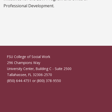
Professional Development.
FSU College of Social Work
296 Champions Way
University Center, Building C - Suite 2500
Tallahassee, FL 32306-2570
(850) 644-4751 or (800) 378-9550