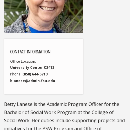
CONTACT INFORMATION
Office Location
University Center C2412
Phone
(850) 644-5713
blanese@admin.fsu.edu
Betty Lanese is the Academic Program Officer for the
Bachelor of Social Work Program at the College of
Social Work. Her duties include supporting projects and
initiatives for the BSW Program and Office of