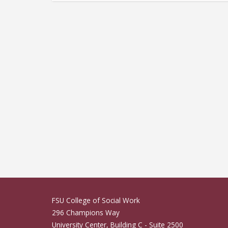
Ponsiano Ngondwe
FSU College of Social Work
296 Champions Way
University Center, Building C - Suite 2500