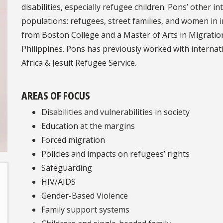
disabilities, especially refugee children. Pons’ other
populations: refugees, street families, and women in
from Boston College and a Master of Arts in Migratio
Philippines. Pons has previously worked with internat
Africa & Jesuit Refugee Service.
AREAS OF FOCUS
Disabilities and vulnerabilities in society
Education at the margins
Forced migration
Policies and impacts on refugees’ rights
Safeguarding
HIV/AIDS
Gender-Based Violence
Family support systems