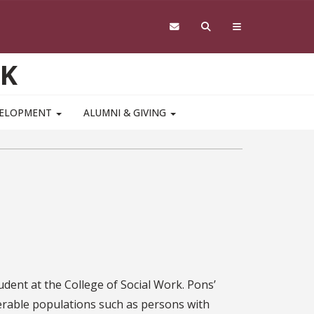
RK
VELOPMENT
ALUMNI & GIVING
dent at the College of Social Work. Pons’
nerable populations such as persons with