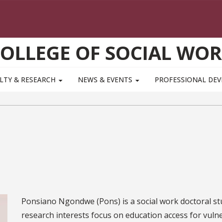
OLLEGE OF SOCIAL WO
LTY & RESEARCH
NEWS & EVENTS
PROFESSIONAL DE
Ponsiano Ngondwe (Pons) is a social work doctoral stu
research interests focus on education access for vul