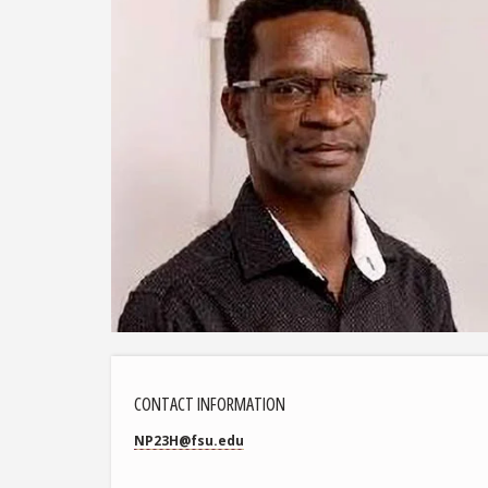
CONTACT INFORMATION
NP23H@fsu.edu