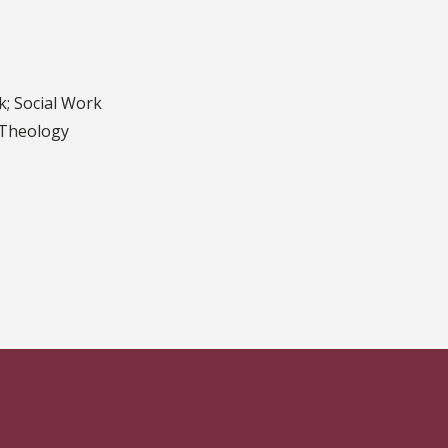
k; Social Work
 Theology