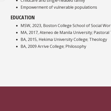
Childcare and single-headed family
Empowerment of vulnerable populations
EDUCATION
MSW, 2023, Boston College School of Social Wor
MA, 2017, Ateneo de Manila University; Pastoral
BA, 2015, Hekima University College; Theology
BA, 2009 Arrive College; Philosophy