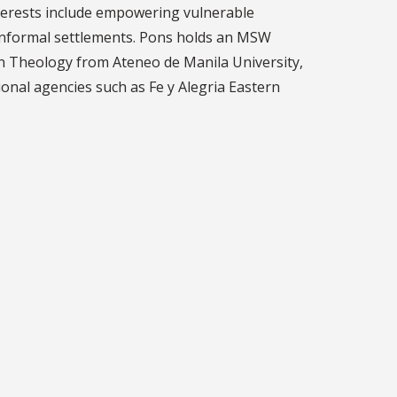
 interests include empowering vulnerable
 informal settlements. Pons holds an MSW
n Theology from Ateneo de Manila University,
ional agencies such as Fe y Alegria Eastern