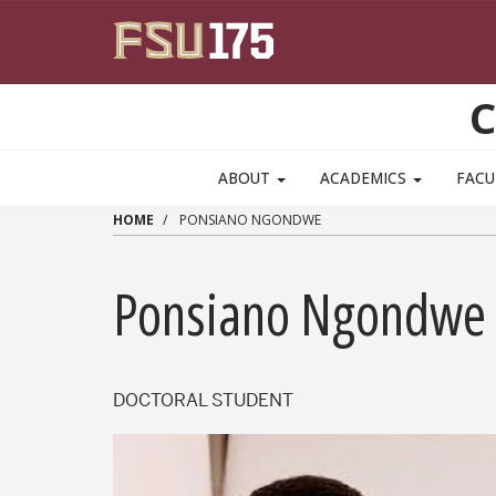
Skip to main content
C
ABOUT
ACADEMICS
FACU
HOME
PONSIANO NGONDWE
Ponsiano Ngondwe
DOCTORAL STUDENT