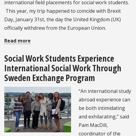
international field placements for social work students.
This year, my trip happened to coincide with Brexit
Day, January 31st, the day the United Kingdom (UK)
officially withdrew from the European Union.
Read more
about
Social
Social Work Students Experience
Work
International Social Work Through
Internships
Abroad:
Sweden Exchange Program
Expanding
“An international study
and
abroad experience can
Maintaining
be both intimidating
Connections
and exhilarating,” said
in
Pam MacDill,
the
coordinator of the
United