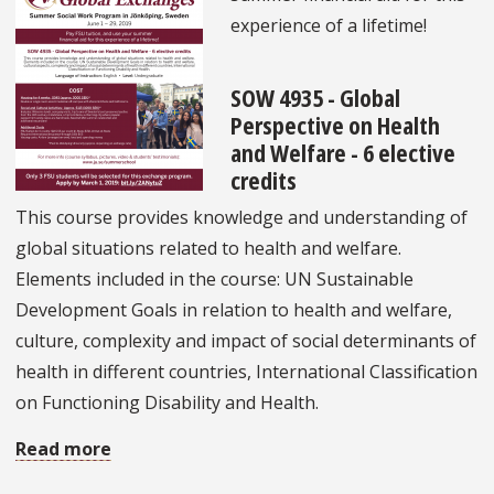
Scholarship
experience of a lifetime!
SOW 4935 - Global
Perspective on Health
and Welfare - 6 elective
credits
This course provides knowledge and understanding of
global situations related to health and welfare.
Elements included in the course: UN Sustainable
Development Goals in relation to health and welfare,
culture, complexity and impact of social determinants of
health in different countries, International Classification
on Functioning Disability and Health.
Read more
about
Summer