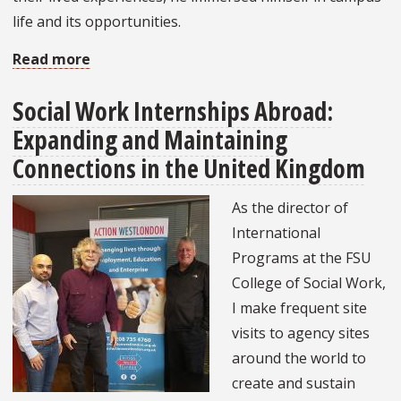
life and its opportunities.
Read more
about
Social
Social Work Internships Abroad:
Work
Expanding and Maintaining
Student
Utilizes
Connections in the United Kingdom
Leadership
As the director of
and
International
Research
Programs at the FSU
for
College of Social Work,
a
I make frequent site
Global
visits to agency sites
Impact
around the world to
create and sustain