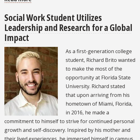
Alumna
Social Work Student Utilizes
Dedicated
Leadership and Research for a Global
to
International
Impact
Refugee
As a first-generation college
and
student, Richard Brito wanted
Human
to make the most of the
Rights
opportunity at Florida State
University. Richard stated
that upon arriving from his
hometown of Miami, Florida,
in 2016, he made a
commitment to himself to strive for continued personal
growth and self-discovery. Inspired by his mother and
their lived experiences, he immersed himself in campus