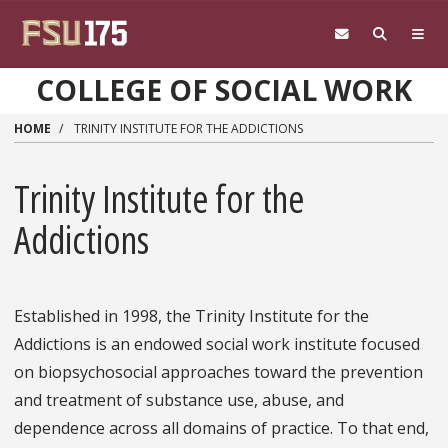
Skip to main content
COLLEGE OF SOCIAL WORK
HOME
TRINITY INSTITUTE FOR THE ADDICTIONS
Trinity Institute for the
Addictions
Established in 1998, the Trinity Institute for the
Addictions is an endowed social work institute focused
on biopsychosocial approaches toward the prevention
and treatment of substance use, abuse, and
dependence across all domains of practice. To that end,