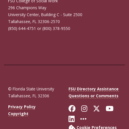
FSU College of Social Work
296 Champions Way
University Center, Building C - Suite 2500
Tallahassee, FL 32306-2570
(850) 644-4751 or (800) 378-9550
© Florida State University
FSU Directory Assistance
Tallahassee, FL 32306
Questions or Comments
Like Florida St
Follow Flor
Follow F
Foll
Privacy Policy
Copyright
Connect with Fl
More FSU So
Cookie Preferences