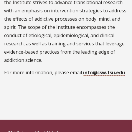
the Institute strives to advance translational research
with an emphasis on intervention strategies to address
the effects of addictive processes on body, mind, and
spirit. The scope of the Institute encompasses the
conduct of etiological, epidemiological, and clinical
research, as well as training and services that leverage
evidence-based practices from the leading edge of
addiction science.
For more information, please email
info@csw.fsu.edu
.