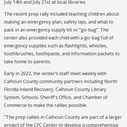
July 14th and July 21st at local libraries.
The recent prep rally included teaching children about
making an emergency plan, safety tips, and what to
pack in an emergency supply kit or “go-bag”. The
center also provided each child with a go-bag full of
emergency supplies such as flashlights, whistles,
toothbrushes, toothpaste, and information packets to
take home to parents.
Early in 2022, the center’s staff meet weekly with
Calhoun County community partners including North
Florida Inland Recovery, Calhoun County Library
System, Schools, Sheriff's Office, and Chamber of
Commerce to make the rallies possible.
“The prep rallies in Calhoun County are part of a larger
project of the CFC Center to develop a comprehensive