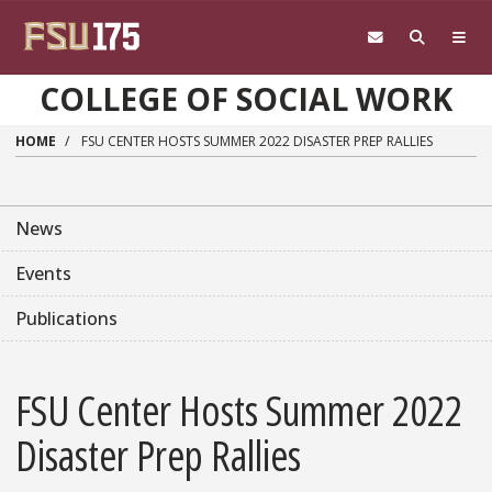
Skip to main content
COLLEGE OF SOCIAL WORK
HOME
FSU CENTER HOSTS SUMMER 2022 DISASTER PREP RALLIES
News
Events
Publications
FSU Center Hosts Summer 2022
Disaster Prep Rallies