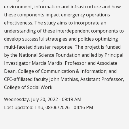
environment, information and infrastructure and how
these components impact emergency operations
effectiveness. The study aims to incorporate an
understanding of these interdependent components to
develop successful strategies and policies optimizing
multi-faceted disaster response. The project is funded
by the National Science Foundation and led by Principal
Investigator Marcia Mardis, Professor and Associate
Dean, College of Communication & Information; and
CFC-affiliated faculty John Mathias, Assistant Professor,
College of Social Work
Wednesday, July 20, 2022 - 09:19 AM
Last updated:
Thu, 08/06/2026 - 04:16 PM