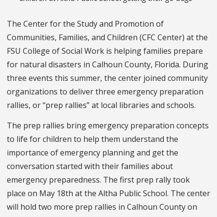
The Center for the Study and Promotion of
Communities, Families, and Children (CFC Center) at the
FSU College of Social Work is helping families prepare
for natural disasters in Calhoun County, Florida. During
three events this summer, the center joined community
organizations to deliver three emergency preparation
rallies, or “prep rallies” at local libraries and schools.
The prep rallies bring emergency preparation concepts
to life for children to help them understand the
importance of emergency planning and get the
conversation started with their families about
emergency preparedness. The first prep rally took
place on May 18th at the Altha Public School. The center
will hold two more prep rallies in Calhoun County on