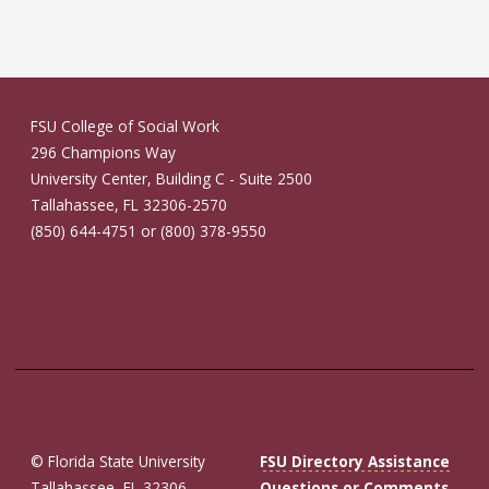
FSU College of Social Work
296 Champions Way
University Center, Building C - Suite 2500
Tallahassee, FL 32306-2570
(850) 644-4751 or (800) 378-9550
© Florida State University
FSU Directory Assistance
Tallahassee, FL 32306
Questions or Comments