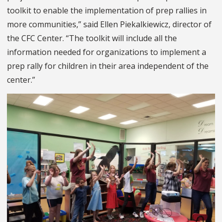
toolkit to enable the implementation of prep rallies in
more communities,” said Ellen Piekalkiewicz, director of
the CFC Center. “The toolkit will include all the
information needed for organizations to implement a
prep rally for children in their area independent of the
center.”