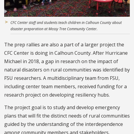
CFC Center staff and students teach children in Calhoun County about
disaster preparation at Mossy Tree Community Center.
The prep rallies are also a part of a larger project the
CFC Center is doing in Calhoun County. After Hurricane
Michael in 2018, a gap in research on the impact of
natural disasters on rural communities was identified by
FSU researchers. A multidisciplinary team from FSU,
including center team members, received funding for a
research project on developing resiliency hubs.
The project goal is to study and develop emergency
plans that will fit the distinct needs of rural communities
guided by the understanding of the interdependence
among community members and stakeholders,