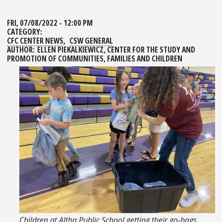
FRI, 07/08/2022 - 12:00 PM
CATEGORY:
CFC CENTER NEWS
CSW GENERAL
AUTHOR:
ELLEN PIEKALKIEWICZ, CENTER FOR THE STUDY AND
PROMOTION OF COMMUNITIES, FAMILIES AND CHILDREN
Children at Altha Public School getting their go-bags