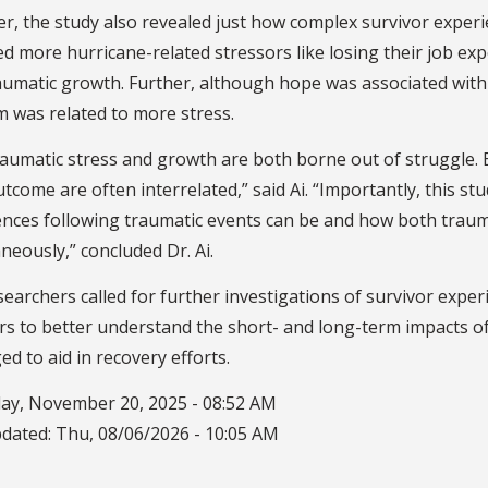
, the study also revealed just how complex survivor experi
d more hurricane-related stressors like losing their job e
aumatic growth. Further, although hope was associated with
m was related to more stress.
aumatic stress and growth are both borne out of struggle. B
tcome are often interrelated,” said Ai. “Importantly, this s
ences following traumatic events can be and how both traum
neously,” concluded Dr. Ai.
earchers called for further investigations of survivor exp
rs to better understand the short- and long-term impacts of
ed to aid in recovery efforts.
ay, November 20, 2025 - 08:52 AM
pdated:
Thu, 08/06/2026 - 10:05 AM