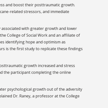
ess and boost their posttraumatic growth.
ricane-related stressors, and immediate
y associated with greater growth and lower
the College of Social Work and an affiliate of
dies identifying hope and optimism as
s is the first study to replicate these findings
Posttraumatic growth increased and stress
d the participant completing the online
ter psychological growth out of the adversity
plained Dr. Raney, a professor at the College