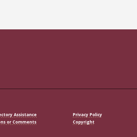
ectory Assistance
Privacy Policy
ons or Comments
Copyright