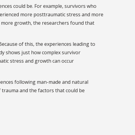
ences could be. For example, survivors who
xperienced more posttraumatic stress and more
 more growth, the researchers found that
ecause of this, the experiences leading to
tudy shows just how complex survivor
atic stress and growth can occur
eriences following man-made and natural
 trauma and the factors that could be