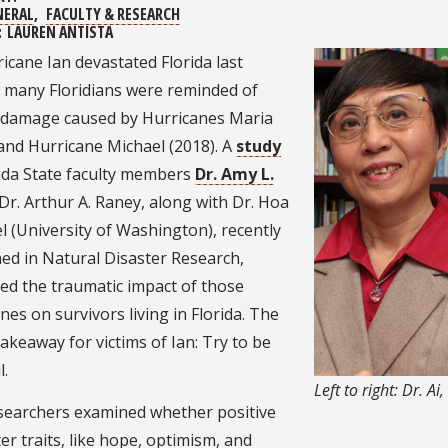
NERAL
FACULTY & RESEARCH
:
LAUREN ANTISTA
icane Ian devastated Florida last
 many Floridians were reminded of
r damage caused by Hurricanes Maria
and Hurricane Michael (2018). A
study
rida State faculty members
Dr. Amy L.
Dr. Arthur A. Raney, along with Dr. Hoa
l (University of Washington), recently
ed in Natural Disaster Research,
ed the traumatic impact of those
nes on survivors living in Florida. The
akeaway for victims of Ian: Try to be
l.
Left to right: Dr. Ai
searchers examined whether positive
er traits, like hope, optimism, and