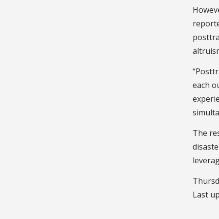
However
reporte
posttr
altruis
“Posttr
each ou
experi
simulta
The res
disaste
leverag
Thursd
Last u