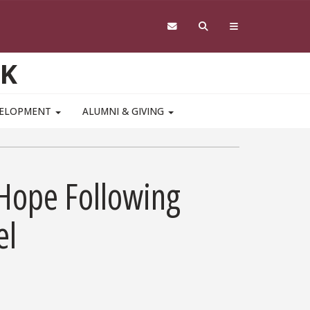
RK
VELOPMENT
ALUMNI & GIVING
 Hope Following
el