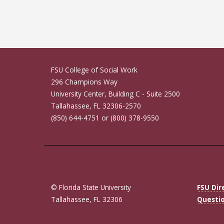
FSU College of Social Work
296 Champions Way
University Center, Building C - Suite 2500
Tallahassee, FL 32306-2570
(850) 644-4751 or (800) 378-9550
© Florida State University
FSU Dir
Tallahassee, FL 32306
Questi