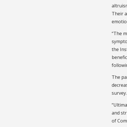
altruis
Their a
emotio
“The ma
symptom
the Ins
benefic
followi
The pas
decrea
survey.
“Ultima
and str
of Com