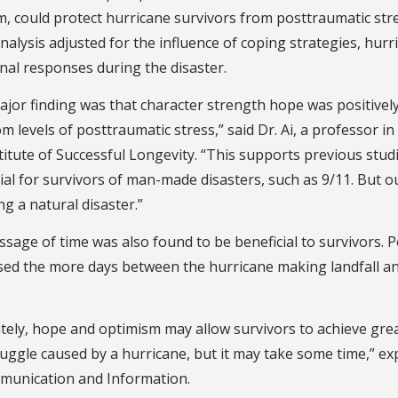
m, could protect hurricane survivors from posttraumatic str
nalysis adjusted for the influence of coping strategies, hur
nal responses during the disaster.
jor finding was that character strength hope was positivel
 levels of posttraumatic stress,” said Dr. Ai, a professor in 
titute of Successful Longevity. “This supports previous stu
ial for survivors of man-made disasters, such as 9/11. But our
ng a natural disaster.”
sage of time was also found to be beneficial to survivors. 
sed the more days between the hurricane making landfall an
tely, hope and optimism may allow survivors to achieve grea
uggle caused by a hurricane, but it may take some time,” ex
munication and Information.