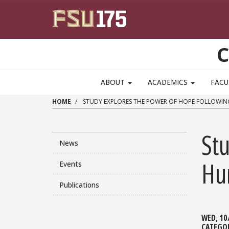
Skip to main content
C
ABOUT
ACADEMICS
FACU
HOME
STUDY EXPLORES THE POWER OF HOPE FOLLOWIN
St
News
Hu
Events
Publications
WED, 10
CATEGO