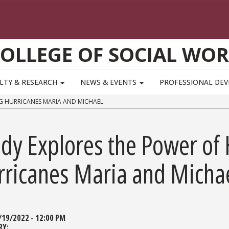
OLLEGE OF SOCIAL WO
LTY & RESEARCH
NEWS & EVENTS
PROFESSIONAL DE
G HURRICANES MARIA AND MICHAEL
udy Explores the Power of
rricanes Maria and Micha
/19/2022 - 12:00 PM
RY: