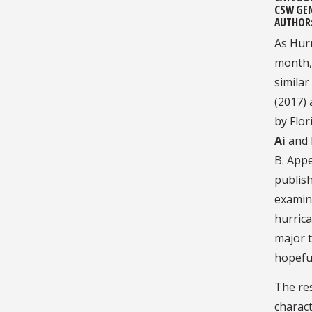
CSW GE
AUTHOR
As Hurr
month,
simila
(2017) 
by Flo
Ai
and 
B. Appe
publish
examin
hurrica
major t
hopefu
The re
charact