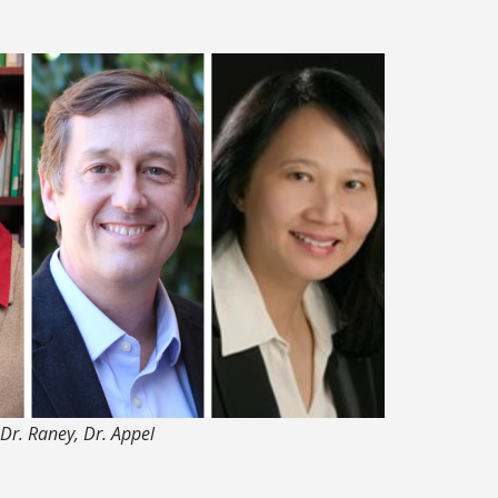
, Dr. Raney, Dr. Appel