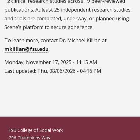
12 clinical research studies across 19 peer-reviewed
publications. At least 25 independent research studies
and trials are completed, underway, or planned using
Scene’s platform to secure adherence.
To learn more, contact Dr. Michael Killian at
mkillian@fsu.edu
.
Monday, November 17, 2025 - 11:15 AM
Last updated:
Thu, 08/06/2026 - 04:16 PM
FSU College of Social Work
296 Champions Way