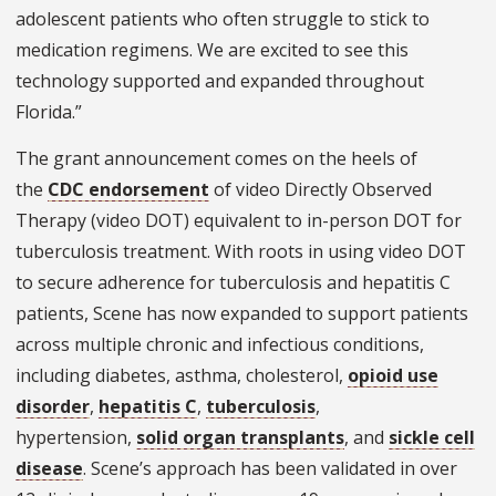
adolescent patients who often struggle to stick to
medication regimens. We are excited to see this
technology supported and expanded throughout
Florida.”
The grant announcement comes on the heels of
the
CDC endorsement
of video Directly Observed
Therapy (video DOT) equivalent to in-person DOT for
tuberculosis treatment. With roots in ​​using video DOT
to secure adherence for tuberculosis and hepatitis C
patients, Scene has now expanded to support patients
across multiple chronic and infectious conditions,
including diabetes, asthma, cholesterol,
opioid use
disorder
,
hepatitis C
,
tuberculosis
,
hypertension,
solid organ transplants
, and
sickle cell
disease
. Scene’s approach has been validated in over