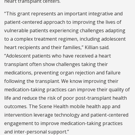
heart transplant centers.
“This grant represents an important integrative and
patient-centered approach to improving the lives of
vulnerable patients experiencing challenges adapting
to a complex treatment regimen, including adolescent
heart recipients and their families,” Killian said.
“Adolescent patients who have received a heart
transplant often show challenges taking their
medications, preventing organ rejection and failure
following the transplant. We know improving their
medication-taking practices can improve their quality of
life and reduce the risk of poor post-transplant health
outcomes. The Scene Health mobile health app and
intervention leverage technology and patient-centered
engagement to improve medication-taking practices
and inter-personal support.”