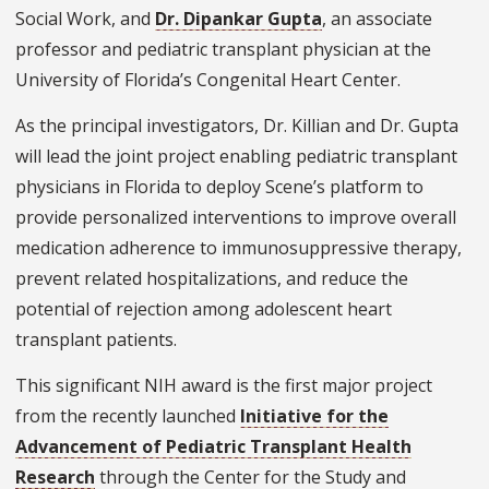
Social Work, and
Dr. Dipankar Gupta
, an associate
professor and pediatric transplant physician at the
University of Florida’s Congenital Heart Center.
As the principal investigators, Dr. Killian and Dr. Gupta
will lead the joint project enabling pediatric transplant
physicians in Florida to deploy Scene’s platform to
provide personalized interventions to improve overall
medication adherence to immunosuppressive therapy,
prevent related hospitalizations, and reduce the
potential of rejection among adolescent heart
transplant patients.
This significant NIH award is the first major project
from the recently launched
Initiative for the
Advancement of Pediatric Transplant Health
Research
through the Center for the Study and