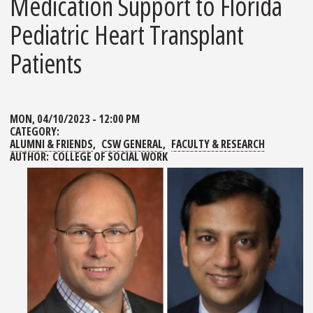
Medication Support to Florida
Pediatric Heart Transplant
Patients
MON, 04/10/2023 - 12:00 PM
CATEGORY:
ALUMNI & FRIENDS
CSW GENERAL
FACULTY & RESEARCH
AUTHOR:
COLLEGE OF SOCIAL WORK