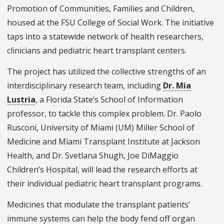
Promotion of Communities, Families and Children,
housed at the FSU College of Social Work. The initiative
taps into a statewide network of health researchers,
clinicians and pediatric heart transplant centers.
The project has utilized the collective strengths of an
interdisciplinary research team, including
Dr. Mia
Lustria
, a Florida State’s School of Information
professor, to tackle this complex problem. Dr. Paolo
Rusconi, University of Miami (UM) Miller School of
Medicine and Miami Transplant Institute at Jackson
Health, and Dr. Svetlana Shugh, Joe DiMaggio
Children’s Hospital, will lead the research efforts at
their individual pediatric heart transplant programs.
Medicines that modulate the transplant patients’
immune systems can help the body fend off organ