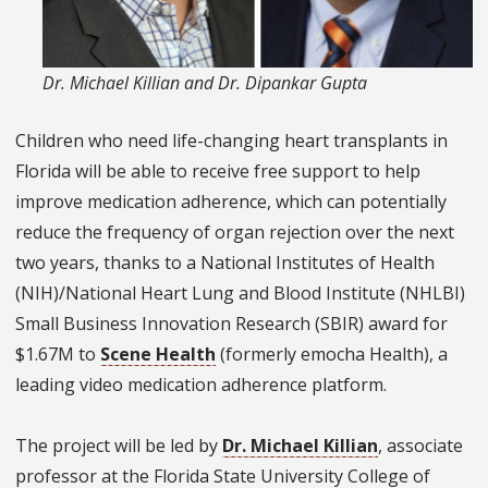
Dr. Michael Killian and Dr. Dipankar Gupta
Children who need life-changing heart transplants in
Florida will be able to receive free support to help
improve medication adherence, which can potentially
reduce the frequency of organ rejection over the next
two years, thanks to a National Institutes of Health
(NIH)/National Heart Lung and Blood Institute (NHLBI)
Small Business Innovation Research (SBIR) award for
$1.67M to
Scene Health
(formerly emocha Health), a
leading video medication adherence platform.
The project will be led by
Dr. Michael Killian
, associate
professor at the Florida State University College of