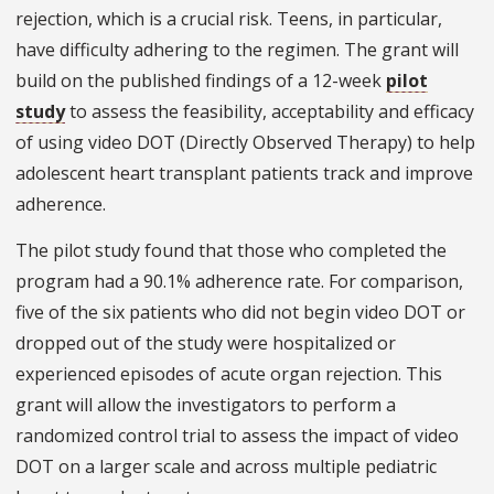
rejection, which is a crucial risk. Teens, in particular,
have difficulty adhering to the regimen. The grant will
build on the published findings of a 12-week
pilot
study
to assess the feasibility, acceptability and efficacy
of using video DOT (Directly Observed Therapy) to help
adolescent heart transplant patients track and improve
adherence.
The pilot study found that those who completed the
program had a 90.1% adherence rate. For comparison,
five of the six patients who did not begin video DOT or
dropped out of the study were hospitalized or
experienced episodes of acute organ rejection. This
grant will allow the investigators to perform a
randomized control trial to assess the impact of video
DOT on a larger scale and across multiple pediatric