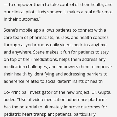
— to empower them to take control of their health, and
our clinical pilot study showed it makes a real difference
in their outcomes.”
Scene’s mobile app allows patients to connect with a
care team of pharmacists, nurses, and health coaches
through asynchronous daily video check-ins anytime
and anywhere. Scene makes it fun for patients to stay
on top of their medications, helps them address any
medication challenges, and empowers them to improve
their health by identifying and addressing barriers to
adherence related to social determinants of health.
Co-Principal Investigator of the new project, Dr. Gupta,
added: “Use of video medication adherence platforms
has the potential to ultimately improve outcomes for
pediatric heart transplant patients, particularly