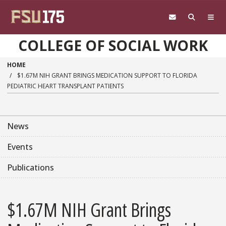
Skip to main content
COLLEGE OF SOCIAL WORK
HOME
$1.67M NIH GRANT BRINGS MEDICATION SUPPORT TO FLORIDA
PEDIATRIC HEART TRANSPLANT PATIENTS
News
Events
Publications
$1.67M NIH Grant Brings