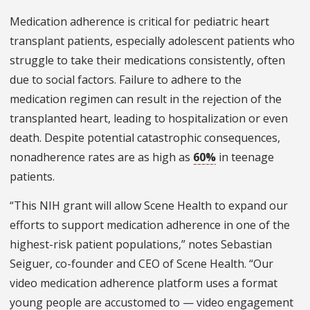
Medication adherence is critical for pediatric heart
transplant patients, especially adolescent patients who
struggle to take their medications consistently, often
due to social factors. Failure to adhere to the
medication regimen can result in the rejection of the
transplanted heart, leading to hospitalization or even
death. Despite potential catastrophic consequences,
nonadherence rates are as high as
60%
in teenage
patients.
“This NIH grant will allow Scene Health to expand our
efforts to support medication adherence in one of the
highest-risk patient populations,” notes Sebastian
Seiguer, co-founder and CEO of Scene Health. “Our
video medication adherence platform uses a format
young people are accustomed to — video engagement