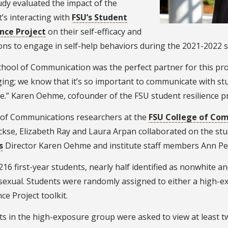
dy evaluated the impact of the
’s interacting with
FSU’s Student
ence Project
on their self-efficacy and
ons to engage in self-help behaviors during the 2021-2022 s
hool of Communication was the perfect partner for this pro
ng; we know that it’s so important to communicate with stu
ve.” Karen Oehme, cofounder of the FSU student resilience pr
 of Communications researchers at the
FSU College of Co
ckse, Elizabeth Ray and Laura Arpan collaborated on the st
s
Director Karen Oehme and institute staff members Ann Pe
216 first-year students, nearly half identified as nonwhite
sexual. Students were randomly assigned to either a high-
nce Project toolkit.
ts in the high-exposure group were asked to view at least 