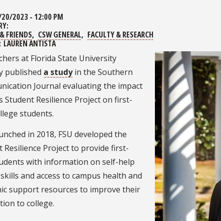
/20/2023 - 12:00 PM
RY:
& FRIENDS
CSW GENERAL
FACULTY & RESEARCH
:
LAUREN ANTISTA
hers at Florida State University
ly published
a study
in the Southern
ication Journal evaluating the impact
s Student Resilience Project on first-
ollege students.
aunched in 2018, FSU developed the
 Resilience Project to provide first-
udents with information on self-help
skills and access to campus health and
ic support resources to improve their
tion to college.