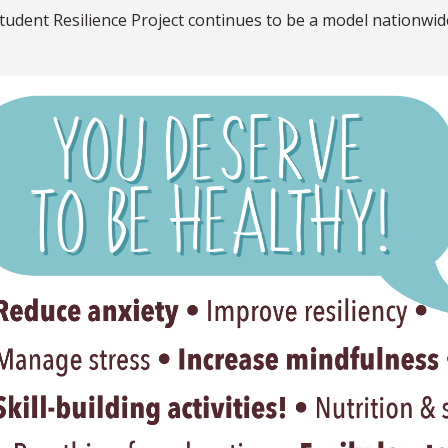
tudent Resilience Project continues to be a model nationwid