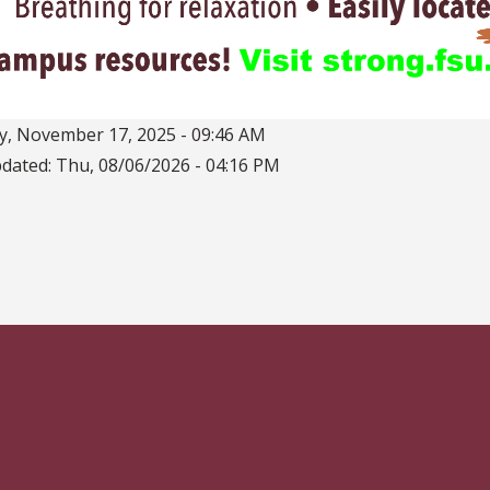
, November 17, 2025 - 09:46 AM
pdated:
Thu, 08/06/2026 - 04:16 PM