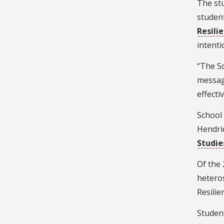
The stu
student
Resili
intenti
“The Sc
messagi
effecti
School
Hendri
Studie
Of the 
hetero
Resilie
Studen