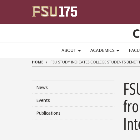
Skip to main content
C
ABOUT
ACADEMICS
FACU
HOME
FSU STUDY INDICATES COLLEGE STUDENTS BENEFIT
FSU
News
fro
Events
Publications
Int