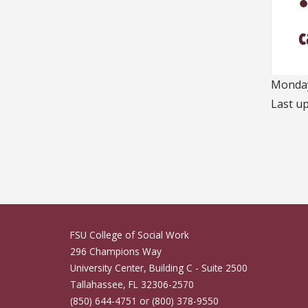
Monday
Last u
FSU College of Social Work
296 Champions Way
University Center, Building C - Suite 2500
Tallahassee, FL 32306-2570
(850) 644-4751 or (800) 378-9550