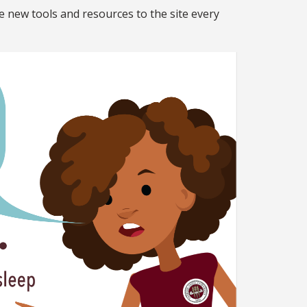
e new tools and resources to the site every