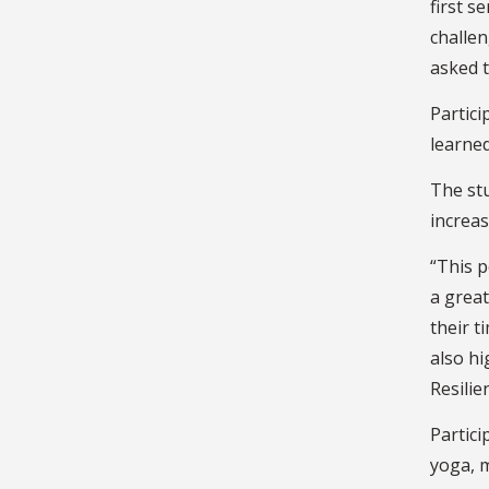
first s
challen
asked t
Partici
learned
The stu
increas
“This p
a great
their t
also hi
Resilie
Partici
yoga, m