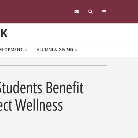
RK
VELOPMENT
ALUMNI & GIVING
Students Benefit
ect Wellness