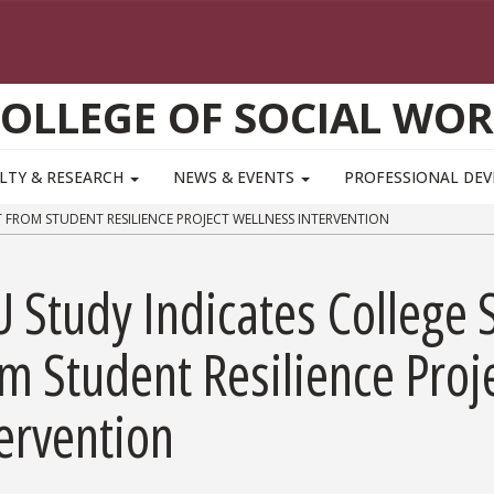
OLLEGE OF SOCIAL WO
LTY & RESEARCH
NEWS & EVENTS
PROFESSIONAL DE
 FROM STUDENT RESILIENCE PROJECT WELLNESS INTERVENTION
 Study Indicates College 
m Student Resilience Proj
ervention