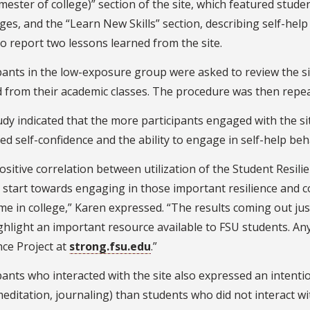
emester of college)” section of the site, which featured stu
ges, and the “Learn New Skills” section, describing self-hel
o report two lessons learned from the site.
pants in the low-exposure group were asked to review the si
 from their academic classes. The procedure was then repea
dy indicated that the more participants engaged with the si
ed self-confidence and the ability to engage in self-help beh
ositive correlation between utilization of the Student Resilie
 start towards engaging in those important resilience and c
ime in college,” Karen expressed. “The results coming out jus
ghlight an important resource available to FSU students. An
nce Project at
strong.fsu.edu
.”
pants who interacted with the site also expressed an intenti
editation, journaling) than students who did not interact wit