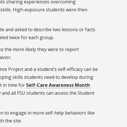
dents sharing experiences overcoming
p skills. High-exposure students were then
te and asked to describe two lessons or facts
ted twice for each group.
te the more likely they were to report
avior.
nce Project and a student’s self-efficacy can be
oping skills students need to develop during
t in time for
Self-Care Awareness Month
y and all FSU students can access the Student
on to engage in more self-help behaviors like
h the site.