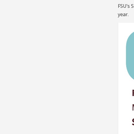
FSU’s S
year.