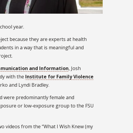
chool year.
ject because they are experts at health
dents in a way that is meaningful and
oject.
mmunication and Information
, Josh
udy with the
Institute for Family Violence
rko and Lyndi Bradley.
 and were predominantly female and
exposure or low-exposure group to the FSU
two videos from the “What I Wish Knew (my