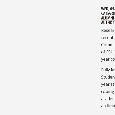
WED, 09
CATEGO
ALUMNI 
AUTHOR
Researc
recent
Commun
of FSU’
year c
Fully l
Student
year st
coping 
academ
acclima