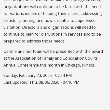
organizations will continue to be faced with the need
for various means of helping their clients, addressing
disaster planning and how it relates to supervised
visitation. Directors and organizations will need to
continue to plan for disruptions in services and to be
prepared to address those needs.
Oehme and her team will be presented with the award
at the Association of Family and Conciliation Courts
Annual Conference this month in Chicago, Illinois.
Sunday, February 23, 2025 - 07:34 PM
Last updated:
Thu, 08/06/2026 - 04:16 PM