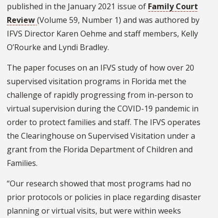
published in the January 2021 issue of
Family Court
Review
(Volume 59, Number 1) and was authored by
IFVS Director Karen Oehme and staff members, Kelly
O’Rourke and Lyndi Bradley.
The paper focuses on an IFVS study of how over 20
supervised visitation programs in Florida met the
challenge of rapidly progressing from in-person to
virtual supervision during the COVID-19 pandemic in
order to protect families and staff. The IFVS operates
the Clearinghouse on Supervised Visitation under a
grant from the Florida Department of Children and
Families.
“Our research showed that most programs had no
prior protocols or policies in place regarding disaster
planning or virtual visits, but were within weeks