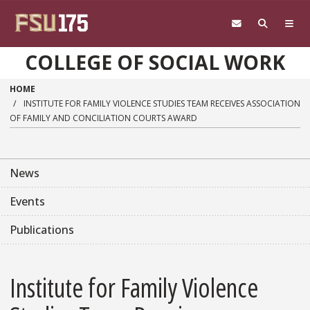
Skip to main content
COLLEGE OF SOCIAL WORK
HOME
INSTITUTE FOR FAMILY VIOLENCE STUDIES TEAM RECEIVES ASSOCIATION
OF FAMILY AND CONCILIATION COURTS AWARD
News
Events
Publications
Institute for Family Violence