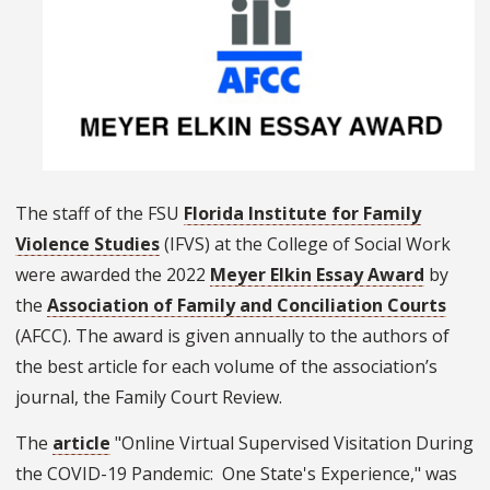
The staff of the FSU
Florida Institute for Family
Violence Studies
(IFVS) at the College of Social Work
were awarded the 2022
Meyer Elkin Essay Award
by
the
Association of Family and Conciliation Courts
(AFCC). The award is given annually to the authors of
the best article for each volume of the association’s
journal, the Family Court Review.
The
article
"Online Virtual Supervised Visitation During
the COVID-19 Pandemic: One State's Experience," was