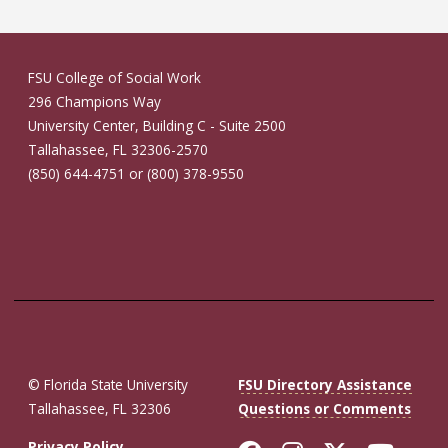
FSU College of Social Work
296 Champions Way
University Center, Building C - Suite 2500
Tallahassee, FL 32306-2570
(850) 644-4751 or (800) 378-9550
© Florida State University
FSU Directory Assistance
Tallahassee, FL 32306
Questions or Comments
Privacy Policy