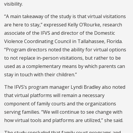
visibility.
“A main takeaway of the study is that virtual visitations
are here to stay,” expressed Kelly O’Rourke, research
associate of the IFVS and director of the Domestic
Violence Coordinating Council in Tallahassee, Florida.
“Program directors noted the ability for virtual options
to not replace in-person visitations, but rather to be
used as a complementary means by which parents can
stay in touch with their children.”
The IFVS’s program manager Lyndi Bradley also noted
that virtual platforms will remain a necessary
component of family courts and the organizations
serving families. “We will continue to see change with
how virtual tools and platforms are utilized,” she said.
The study concluded that family court programs and