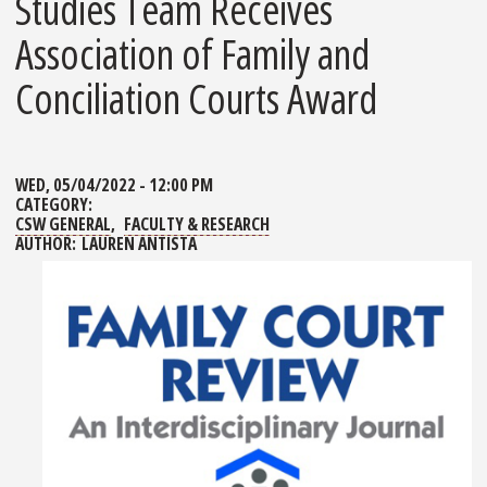
Studies Team Receives
Association of Family and
Conciliation Courts Award
WED, 05/04/2022 - 12:00 PM
CATEGORY:
CSW GENERAL
FACULTY & RESEARCH
AUTHOR:
LAUREN ANTISTA