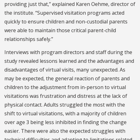
providing just that,” explained Karen Oehme, director of
the institute. “Supervised visitation programs acted
quickly to ensure children and non-custodial parents
were able to maintain those critical parent-child
relationships safely.”
Interviews with program directors and staff during the
study revealed lessons learned and the advantages and
disadvantages of virtual visits, many unexpected. As
may be expected, the general reaction of parents and
children to the adjustment from in-person to virtual
visitations was frustration and distress at the lack of
physical contact. Adults struggled the most with the
shift to virtual visitations, with a majority of children
over age 3 being less inhibited in finding the change
easier. There were also the expected struggles with
technical difficulties and adapting to limitations related