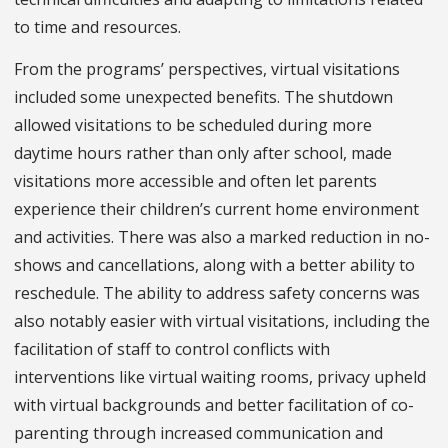
to time and resources.
From the programs’ perspectives, virtual visitations
included some unexpected benefits. The shutdown
allowed visitations to be scheduled during more
daytime hours rather than only after school, made
visitations more accessible and often let parents
experience their children’s current home environment
and activities. There was also a marked reduction in no-
shows and cancellations, along with a better ability to
reschedule. The ability to address safety concerns was
also notably easier with virtual visitations, including the
facilitation of staff to control conflicts with
interventions like virtual waiting rooms, privacy upheld
with virtual backgrounds and better facilitation of co-
parenting through increased communication and