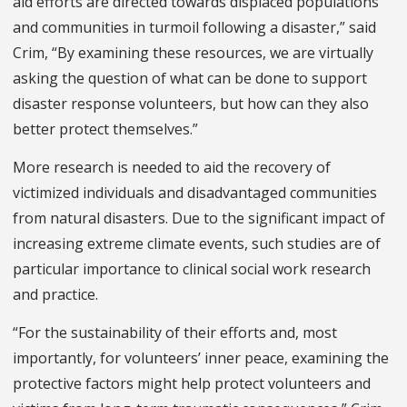
aid efforts are directed towards displaced populations
and communities in turmoil following a disaster,” said
Crim, “By examining these resources, we are virtually
asking the question of what can be done to support
disaster response volunteers, but how can they also
better protect themselves.”
More research is needed to aid the recovery of
victimized individuals and disadvantaged communities
from natural disasters. Due to the significant impact of
increasing extreme climate events, such studies are of
particular importance to clinical social work research
and practice.
“For the sustainability of their efforts and, most
importantly, for volunteers’ inner peace, examining the
protective factors might help protect volunteers and