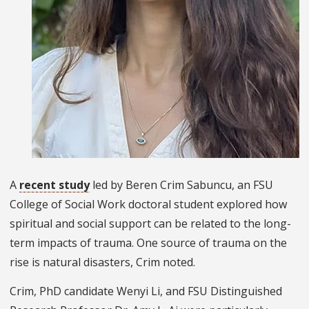
A
recent study
led by Beren Crim Sabuncu, an FSU
College of Social Work doctoral student explored how
spiritual and social support can be related to the long-
term impacts of trauma. One source of trauma on the
rise is natural disasters, Crim noted.
Crim, PhD candidate Wenyi Li, and FSU Distinguished