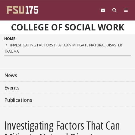
Skip to main content
COLLEGE OF SOCIAL WORK
HOME
INVESTIGATING FACTORS THAT CAN MITIGATE NATURAL DISASTER
TRAUMA
News
Events
Publications
Investigating Factors That Can