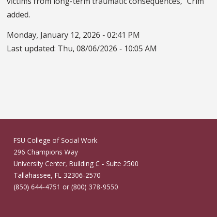
victims from long-term traumatic consequences,” Crim
added.
Monday, January 12, 2026 - 02:41 PM
Last updated:
Thu, 08/06/2026 - 10:05 AM
FSU College of Social Work
296 Champions Way
University Center, Building C - Suite 2500
Tallahassee, FL 32306-2570
(850) 644-4751 or (800) 378-9550