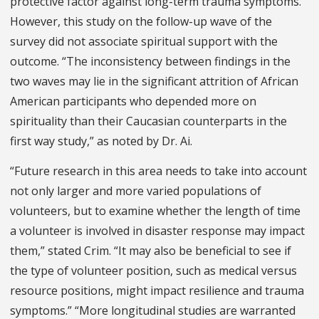
protective factor against long-term trauma symptoms.
However, this study on the follow-up wave of the
survey did not associate spiritual support with the
outcome. “The inconsistency between findings in the
two waves may lie in the significant attrition of African
American participants who depended more on
spirituality than their Caucasian counterparts in the
first way study,” as noted by Dr. Ai.
“Future research in this area needs to take into account
not only larger and more varied populations of
volunteers, but to examine whether the length of time
a volunteer is involved in disaster response may impact
them,” stated Crim. “It may also be beneficial to see if
the type of volunteer position, such as medical versus
resource positions, might impact resilience and trauma
symptoms.” “More longitudinal studies are warranted