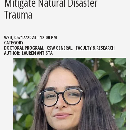
Mitigate Natural Disaster
Trauma
WED, 05/17/2023 - 12:00 PM
CATEGORY:
DOCTORAL PROGRAM
CSW GENERAL
FACULTY & RESEARCH
AUTHOR:
LAUREN ANTISTA