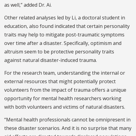
as well,” added Dr. Ai.
Other related analyses led by Li, a doctoral student in
education, also found indicated that certain personality
traits may help to mitigate post-traumatic symptoms
over time after a disaster. Specifically, optimism and
altruism seem to be protective personality traits
against natural disaster-induced trauma.
For the research team, understanding the internal or
external resources that might potentially protect
volunteers from the impact of trauma offers a unique
opportunity for mental health researchers working
with both volunteers and victims of natural disasters.
“Mental health professionals cannot be omnipresent in
these disaster scenarios. And it is no surprise that many