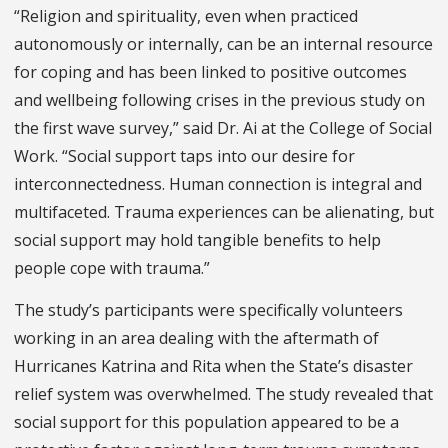
“Religion and spirituality, even when practiced
autonomously or internally, can be an internal resource
for coping and has been linked to positive outcomes
and wellbeing following crises in the previous study on
the first wave survey,” said Dr. Ai at the College of Social
Work. “Social support taps into our desire for
interconnectedness. Human connection is integral and
multifaceted. Trauma experiences can be alienating, but
social support may hold tangible benefits to help
people cope with trauma.”
The study’s participants were specifically volunteers
working in an area dealing with the aftermath of
Hurricanes Katrina and Rita when the State’s disaster
relief system was overwhelmed. The study revealed that
social support for this population appeared to be a