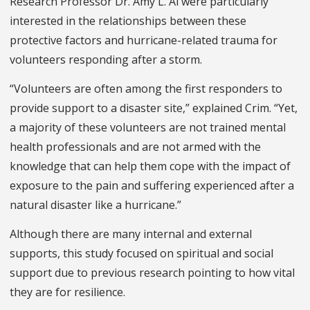
Research Professor Dr. Amy L. Ai were particularly
interested in the relationships between these
protective factors and hurricane-related trauma for
volunteers responding after a storm.
“Volunteers are often among the first responders to
provide support to a disaster site,” explained Crim. “Yet,
a majority of these volunteers are not trained mental
health professionals and are not armed with the
knowledge that can help them cope with the impact of
exposure to the pain and suffering experienced after a
natural disaster like a hurricane.”
Although there are many internal and external
supports, this study focused on spiritual and social
support due to previous research pointing to how vital
they are for resilience.